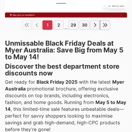
1
2
29
30
...
Unmissable Black Friday Deals at
Myer Australia: Save Big from May 5
to May 14!
Discover the best department store
discounts now
Get ready for
Black Friday 2025
with the latest
Myer
Australia
promotional brochure, offering exclusive
discounts on top brands, including electronics,
fashion, and home goods. Running from
May 5 to May
14
, this limited-time sale features unbeatable deals—
perfect for savvy shoppers looking to maximise
savings and grab high-demand, high-CPC products
before they’re gone!