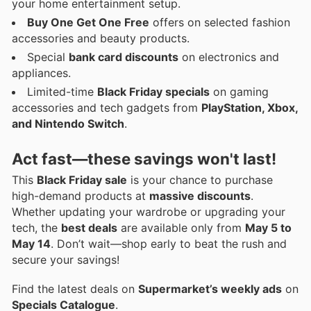
your home entertainment setup.
Buy One Get One Free
offers on selected fashion
accessories and beauty products.
Special
bank card discounts
on electronics and
appliances.
Limited-time
Black Friday specials
on gaming
accessories and tech gadgets from
PlayStation, Xbox,
and Nintendo Switch
.
Act fast—these savings won't last!
This
Black Friday sale
is your chance to purchase
high-demand products at
massive discounts
.
Whether updating your wardrobe or upgrading your
tech, the
best deals
are available only from
May 5 to
May 14
. Don’t wait—shop early to beat the rush and
secure your savings!
Find the latest deals on
Supermarket’s weekly ads
on
Specials Catalogue
.