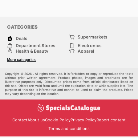
CATEGORIES
Supermarkets
Deals
Department Stores
Electronics
Health & Beauty
Apparel
DIY & Hardware
Furniture
More categories
Sports & Recreation
children
Pet Supplies
Automotive
Others
Copyright © 2026 . All rights reserved. It is forbidden to copy or reproduce the texts
without prior written agreement. Product photos, images and brochures are for
illustrative purposes only. Discounted prices come from official distributors listed on
this site. Offers are valid from and until the expiration date or while supplies last. The
purpose of this site is informative and cannot be used to claim the products. Prices
may vary depending on the location.
Contact
About us
Cookie Policy
Privacy Policy
Report content
Terms and conditions