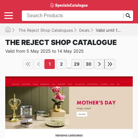
The Reject Shop Catalogues
Deals
Valid until 14/05/2025
THE REJECT SHOP CATALOGUE
Valid from 5 May 2025 to 14 May 2025
1
2
29
30
...