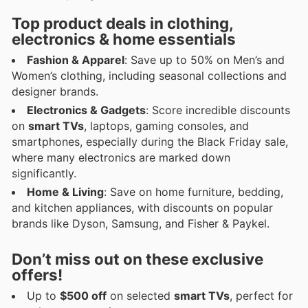
Top product deals in clothing,
electronics & home essentials
Fashion & Apparel
: Save up to 50% on Men’s and
Women’s clothing, including seasonal collections and
designer brands.
Electronics & Gadgets
: Score incredible discounts
on
smart TVs
, laptops, gaming consoles, and
smartphones, especially during the Black Friday sale,
where many electronics are marked down
significantly.
Home & Living
: Save on home furniture, bedding,
and kitchen appliances, with discounts on popular
brands like Dyson, Samsung, and Fisher & Paykel.
Don’t miss out on these exclusive
offers!
Up to
$500 off
on selected
smart TVs
, perfect for