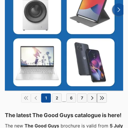
1
2
6
7
...
The latest The Good Guys catalogue is here!
The new
The Good Guys
brochure is valid from
5 July