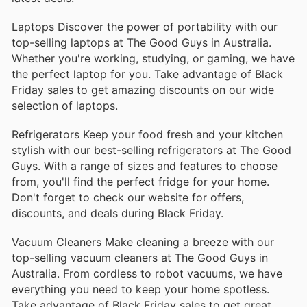
Laptops Discover the power of portability with our
top-selling laptops at The Good Guys in Australia.
Whether you're working, studying, or gaming, we have
the perfect laptop for you. Take advantage of Black
Friday sales to get amazing discounts on our wide
selection of laptops.
Refrigerators Keep your food fresh and your kitchen
stylish with our best-selling refrigerators at The Good
Guys. With a range of sizes and features to choose
from, you'll find the perfect fridge for your home.
Don't forget to check our website for offers,
discounts, and deals during Black Friday.
Vacuum Cleaners Make cleaning a breeze with our
top-selling vacuum cleaners at The Good Guys in
Australia. From cordless to robot vacuums, we have
everything you need to keep your home spotless.
Take advantage of Black Friday sales to get great