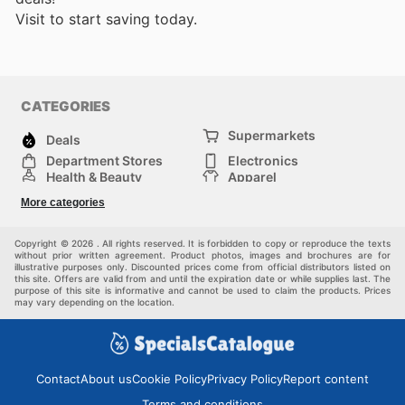
Visit
to start saving today.
CATEGORIES
Supermarkets
Deals
Department Stores
Electronics
Health & Beauty
Apparel
DIY & Hardware
Furniture
More categories
Sports & Recreation
children
Pet Supplies
Automotive
Others
Copyright © 2026 . All rights reserved. It is forbidden to copy or reproduce the texts
without prior written agreement. Product photos, images and brochures are for
illustrative purposes only. Discounted prices come from official distributors listed on
this site. Offers are valid from and until the expiration date or while supplies last. The
purpose of this site is informative and cannot be used to claim the products. Prices
may vary depending on the location.
Contact
About us
Cookie Policy
Privacy Policy
Report content
Terms and conditions