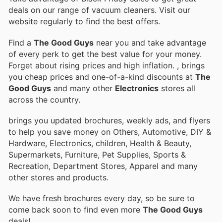
deals on our range of vacuum cleaners. Visit our
website regularly to find the best offers.
Find a
The Good Guys
near you and take advantage
of every perk to get the best value for your money.
Forget about rising prices and high inflation.
, brings
you cheap prices and one-of-a-kind discounts at
The
Good Guys
and many other
Electronics
stores all
across the country.
brings you updated brochures, weekly ads, and flyers
to help you save money on Others, Automotive, DIY &
Hardware, Electronics, children, Health & Beauty,
Supermarkets, Furniture, Pet Supplies, Sports &
Recreation, Department Stores, Apparel and many
other stores and products.
We have fresh brochures every day, so be sure to
come back soon to find even more
The Good Guys
deals!