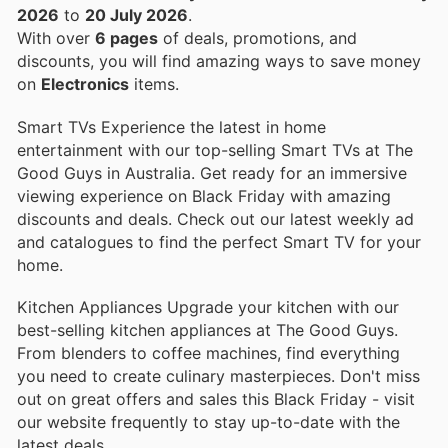
2026
to
20 July 2026
.
With over
6 pages
of deals, promotions, and
discounts, you will find amazing ways to save money
on
Electronics
items.
Smart TVs Experience the latest in home
entertainment with our top-selling Smart TVs at The
Good Guys in Australia. Get ready for an immersive
viewing experience on Black Friday with amazing
discounts and deals. Check out our latest weekly ad
and catalogues to find the perfect Smart TV for your
home.
Kitchen Appliances Upgrade your kitchen with our
best-selling kitchen appliances at The Good Guys.
From blenders to coffee machines, find everything
you need to create culinary masterpieces. Don't miss
out on great offers and sales this Black Friday - visit
our website frequently to stay up-to-date with the
latest deals.