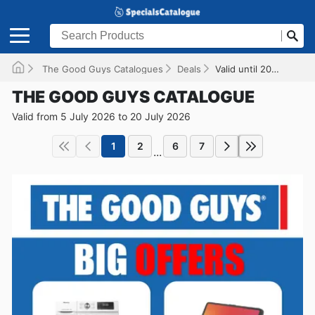
The Good Guys Catalogues
Deals
Valid until 20/07/2026
THE GOOD GUYS CATALOGUE
Valid from 5 July 2026 to 20 July 2026
1
2
6
7
...