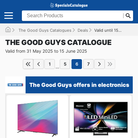
The Good Guys Catalogues
Deals
Valid until 15/06/2025
THE GOOD GUYS CATALOGUE
Valid from 31 May 2025 to 15 June 2025
1
5
6
7
...
The Good Guys offers in electronics