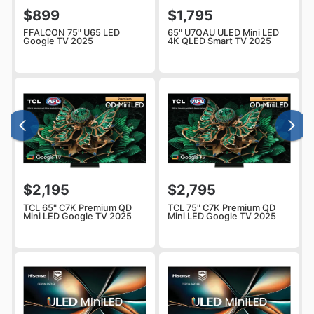
$899
$1,795
FFALCON 75" U65 LED
65" U7QAU ULED Mini LED
Google TV 2025
4K QLED Smart TV 2025
$2,195
$2,795
TCL 65" C7K Premium QD
TCL 75" C7K Premium QD
Mini LED Google TV 2025
Mini LED Google TV 2025