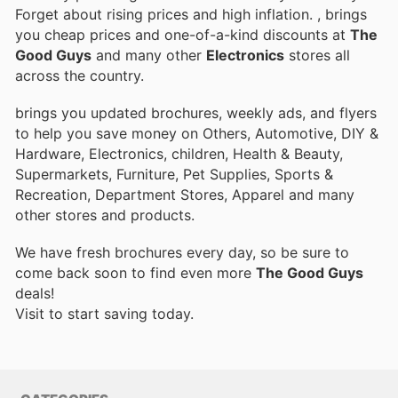
Forget about rising prices and high inflation.
, brings
you cheap prices and one-of-a-kind discounts at
The
Good Guys
and many other
Electronics
stores all
across the country.
brings you updated brochures, weekly ads, and flyers
to help you save money on Others, Automotive, DIY &
Hardware, Electronics, children, Health & Beauty,
Supermarkets, Furniture, Pet Supplies, Sports &
Recreation, Department Stores, Apparel and many
other stores and products.
We have fresh brochures every day, so be sure to
come back soon to find even more
The Good Guys
deals!
Visit
to start saving today.