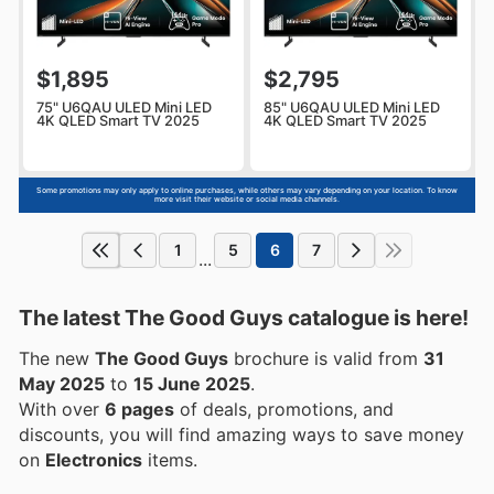
$1,895
$2,795
75" U6QAU ULED Mini LED
85" U6QAU ULED Mini LED
4K QLED Smart TV 2025
4K QLED Smart TV 2025
Some promotions may only apply to online purchases, while others may vary depending on your location. To know
more visit their website or social media channels.
1
5
6
7
...
The latest The Good Guys catalogue is here!
The new
The Good Guys
brochure is valid from
31
May 2025
to
15 June 2025
.
With over
6 pages
of deals, promotions, and
discounts, you will find amazing ways to save money
on
Electronics
items.