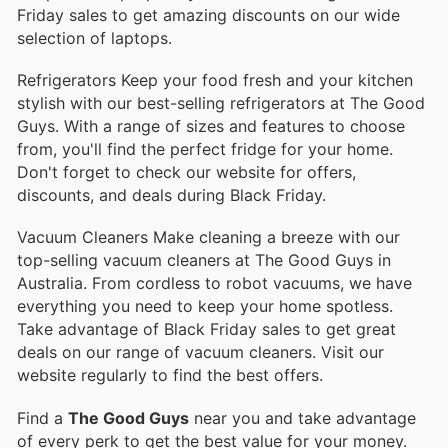
Friday sales to get amazing discounts on our wide
selection of laptops.
Refrigerators Keep your food fresh and your kitchen
stylish with our best-selling refrigerators at The Good
Guys. With a range of sizes and features to choose
from, you'll find the perfect fridge for your home.
Don't forget to check our website for offers,
discounts, and deals during Black Friday.
Vacuum Cleaners Make cleaning a breeze with our
top-selling vacuum cleaners at The Good Guys in
Australia. From cordless to robot vacuums, we have
everything you need to keep your home spotless.
Take advantage of Black Friday sales to get great
deals on our range of vacuum cleaners. Visit our
website regularly to find the best offers.
Find a
The Good Guys
near you and take advantage
of every perk to get the best value for your money.