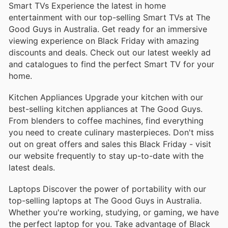
Smart TVs Experience the latest in home
entertainment with our top-selling Smart TVs at The
Good Guys in Australia. Get ready for an immersive
viewing experience on Black Friday with amazing
discounts and deals. Check out our latest weekly ad
and catalogues to find the perfect Smart TV for your
home.
Kitchen Appliances Upgrade your kitchen with our
best-selling kitchen appliances at The Good Guys.
From blenders to coffee machines, find everything
you need to create culinary masterpieces. Don't miss
out on great offers and sales this Black Friday - visit
our website frequently to stay up-to-date with the
latest deals.
Laptops Discover the power of portability with our
top-selling laptops at The Good Guys in Australia.
Whether you're working, studying, or gaming, we have
the perfect laptop for you. Take advantage of Black