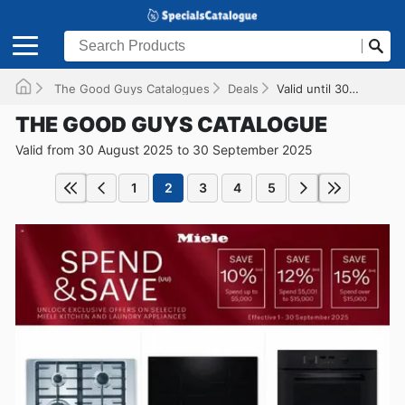
The Good Guys Catalogues
Deals
Valid until 30/09/2025
THE GOOD GUYS CATALOGUE
Valid from 30 August 2025 to 30 September 2025
1
2
3
4
5