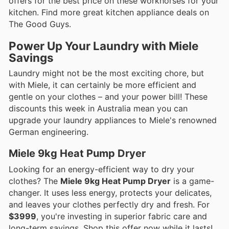
offers for the best price on these workhorses for your
kitchen. Find more great kitchen appliance deals on
The Good Guys.
Power Up Your Laundry with Miele
Savings
Laundry might not be the most exciting chore, but
with Miele, it can certainly be more efficient and
gentle on your clothes – and your power bill! These
discounts this week in Australia mean you can
upgrade your laundry appliances to Miele's renowned
German engineering.
Miele 9kg Heat Pump Dryer
Looking for an energy-efficient way to dry your
clothes? The
Miele 9kg Heat Pump Dryer
is a game-
changer. It uses less energy, protects your delicates,
and leaves your clothes perfectly dry and fresh. For
$3999
, you're investing in superior fabric care and
long-term savings. Shop this offer now while it lasts!