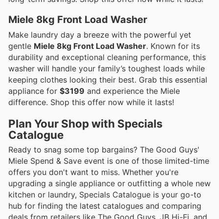
Miele 8kg Front Load Washer
Make laundry day a breeze with the powerful yet
gentle
Miele 8kg Front Load Washer
. Known for its
durability and exceptional cleaning performance, this
washer will handle your family’s toughest loads while
keeping clothes looking their best. Grab this essential
appliance for
$3199
and experience the Miele
difference. Shop this offer now while it lasts!
Plan Your Shop with Specials
Catalogue
Ready to snag some top bargains? The Good Guys'
Miele Spend & Save event is one of those limited-time
offers you don't want to miss. Whether you're
upgrading a single appliance or outfitting a whole new
kitchen or laundry, Specials Catalogue is your go-to
hub for finding the latest catalogues and comparing
deals from retailers like The Good Guys, JB Hi-Fi, and