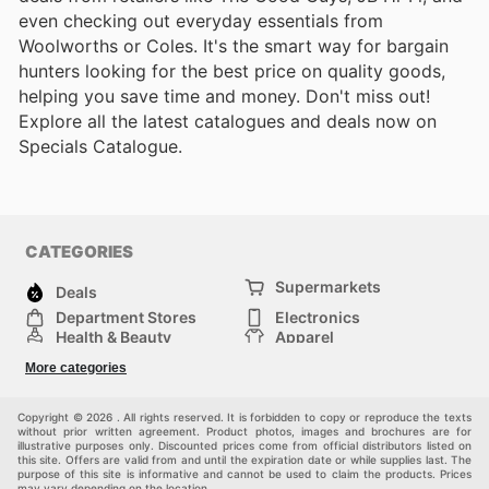
even checking out everyday essentials from
Woolworths or Coles. It's the smart way for bargain
hunters looking for the best price on quality goods,
helping you save time and money. Don't miss out!
Explore all the latest catalogues and deals now on
Specials Catalogue.
CATEGORIES
Supermarkets
Deals
Department Stores
Electronics
Health & Beauty
Apparel
DIY & Hardware
Furniture
More categories
Sports & Recreation
children
Pet Supplies
Automotive
Others
Copyright © 2026 . All rights reserved. It is forbidden to copy or reproduce the texts
without prior written agreement. Product photos, images and brochures are for
illustrative purposes only. Discounted prices come from official distributors listed on
this site. Offers are valid from and until the expiration date or while supplies last. The
purpose of this site is informative and cannot be used to claim the products. Prices
may vary depending on the location.