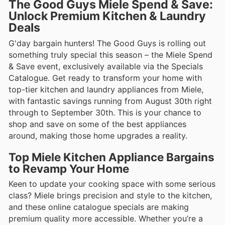
The Good Guys Miele Spend & Save:
Unlock Premium Kitchen & Laundry
Deals
G'day bargain hunters! The Good Guys is rolling out
something truly special this season – the Miele Spend
& Save event, exclusively available via the Specials
Catalogue. Get ready to transform your home with
top-tier kitchen and laundry appliances from Miele,
with fantastic savings running from August 30th right
through to September 30th. This is your chance to
shop and save on some of the best appliances
around, making those home upgrades a reality.
Top Miele Kitchen Appliance Bargains
to Revamp Your Home
Keen to update your cooking space with some serious
class? Miele brings precision and style to the kitchen,
and these online catalogue specials are making
premium quality more accessible. Whether you’re a