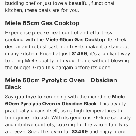
budding chef or just love a beautiful, functional
kitchen, these deals are for you.
Miele 65cm Gas Cooktop
Experience precise heat control and effortless
cooking with the
Miele 65cm Gas Cooktop
. Its sleek
design and robust cast iron trivets make it a standout
in any kitchen. Priced at just
$1499
, it's a brilliant way
to bring Miele quality into your home without blowing
the budget. Grab this bargain before it’s gone!
Miele 60cm Pyrolytic Oven - Obsidian
Black
Say goodbye to scrubbing with the incredible
Miele
60cm Pyrolytic Oven in Obsidian Black
. This beauty
practically cleans itself, using high temperatures to
turn grime into ash. With its generous 76-litre capacity
and intuitive controls, cooking for the whole family is
a breeze. Snag this oven for
$3499
and enjoy more