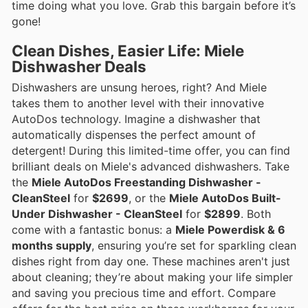
time doing what you love. Grab this bargain before it’s
gone!
Clean Dishes, Easier Life: Miele
Dishwasher Deals
Dishwashers are unsung heroes, right? And Miele
takes them to another level with their innovative
AutoDos technology. Imagine a dishwasher that
automatically dispenses the perfect amount of
detergent! During this limited-time offer, you can find
brilliant deals on Miele's advanced dishwashers. Take
the
Miele AutoDos Freestanding Dishwasher -
CleanSteel
for
$2699
, or the
Miele AutoDos Built-
Under Dishwasher - CleanSteel
for
$2899
. Both
come with a fantastic bonus: a
Miele Powerdisk & 6
months supply
, ensuring you’re set for sparkling clean
dishes right from day one. These machines aren't just
about cleaning; they’re about making your life simpler
and saving you precious time and effort. Compare