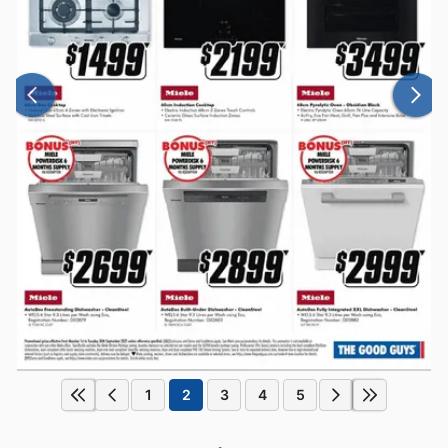
1
2
3
4
5