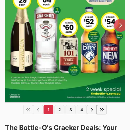
1
2
3
4
The Bottle-O's Cracker Deals: Your