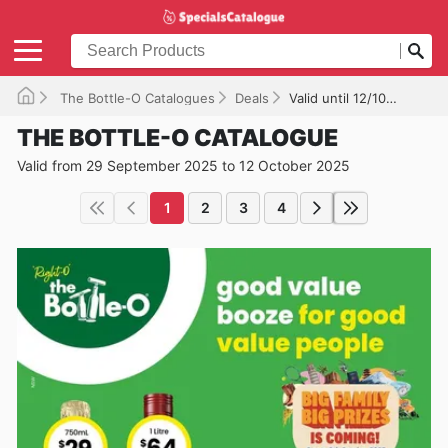
The Bottle-O Catalogues
Deals
Valid until 12/10/2025
THE BOTTLE-O CATALOGUE
Valid from 29 September 2025 to 12 October 2025
1
2
3
4