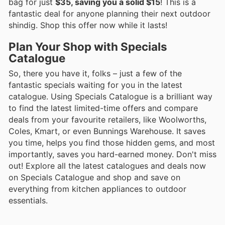
bag for just
$35, saving you a solid $15
! This is a
fantastic deal for anyone planning their next outdoor
shindig. Shop this offer now while it lasts!
Plan Your Shop with Specials
Catalogue
So, there you have it, folks – just a few of the
fantastic specials waiting for you in the latest
catalogue. Using Specials Catalogue is a brilliant way
to find the latest limited-time offers and compare
deals from your favourite retailers, like Woolworths,
Coles, Kmart, or even Bunnings Warehouse. It saves
you time, helps you find those hidden gems, and most
importantly, saves you hard-earned money. Don't miss
out! Explore all the latest catalogues and deals now
on Specials Catalogue and shop and save on
everything from kitchen appliances to outdoor
essentials.