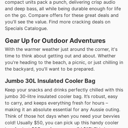
compact units pack a punch, delivering crisp audio
and deep bass, all while being durable enough for life
on the go. Compare offers for these great deals and
you'll see the value. Find more cracking deals on
Specials Catalogue.
Gear Up for Outdoor Adventures
With the warmer weather just around the corner, it's
time to think about getting out and about. Whether
you're heading to the beach, a picnic, or just chilling in
the backyard, you'll want to be prepared.
Jumbo 30L Insulated Cooler Bag
Keep your snacks and drinks perfectly chilled with this
jumbo 30-litre insulated cooler bag. It’s robust, easy
to carry, and keeps everything fresh for hours –
making it an absolute essential for any Aussie outing.
Think of those hot days when you need your bevvies
cold! Usually $50, you can pick up this handy cooler