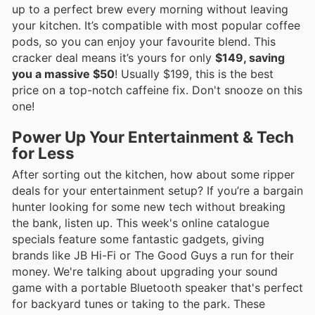
up to a perfect brew every morning without leaving
your kitchen. It’s compatible with most popular coffee
pods, so you can enjoy your favourite blend. This
cracker deal means it’s yours for only
$149, saving
you a massive $50
! Usually $199, this is the best
price on a top-notch caffeine fix. Don't snooze on this
one!
Power Up Your Entertainment & Tech
for Less
After sorting out the kitchen, how about some ripper
deals for your entertainment setup? If you’re a bargain
hunter looking for some new tech without breaking
the bank, listen up. This week's online catalogue
specials feature some fantastic gadgets, giving
brands like JB Hi-Fi or The Good Guys a run for their
money. We're talking about upgrading your sound
game with a portable Bluetooth speaker that's perfect
for backyard tunes or taking to the park. These