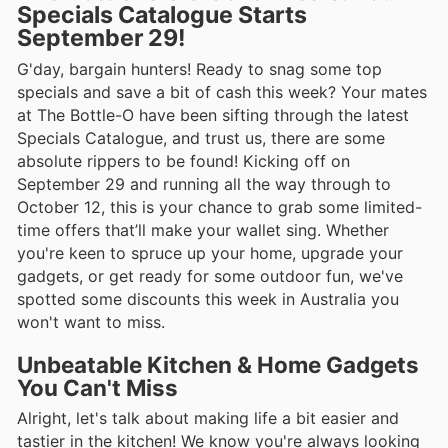
Specials Catalogue Starts
September 29!
G'day, bargain hunters! Ready to snag some top
specials and save a bit of cash this week? Your mates
at The Bottle-O have been sifting through the latest
Specials Catalogue, and trust us, there are some
absolute rippers to be found! Kicking off on
September 29 and running all the way through to
October 12, this is your chance to grab some limited-
time offers that’ll make your wallet sing. Whether
you're keen to spruce up your home, upgrade your
gadgets, or get ready for some outdoor fun, we've
spotted some discounts this week in Australia you
won't want to miss.
Unbeatable Kitchen & Home Gadgets
You Can't Miss
Alright, let's talk about making life a bit easier and
tastier in the kitchen! We know you're always looking