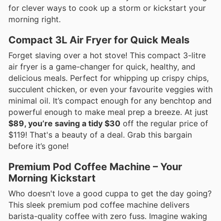
for clever ways to cook up a storm or kickstart your
morning right.
Compact 3L Air Fryer for Quick Meals
Forget slaving over a hot stove! This compact 3-litre
air fryer is a game-changer for quick, healthy, and
delicious meals. Perfect for whipping up crispy chips,
succulent chicken, or even your favourite veggies with
minimal oil. It’s compact enough for any benchtop and
powerful enough to make meal prep a breeze. At just
$89, you’re saving a tidy $30
off the regular price of
$119! That's a beauty of a deal. Grab this bargain
before it’s gone!
Premium Pod Coffee Machine – Your
Morning Kickstart
Who doesn't love a good cuppa to get the day going?
This sleek premium pod coffee machine delivers
barista-quality coffee with zero fuss. Imagine waking