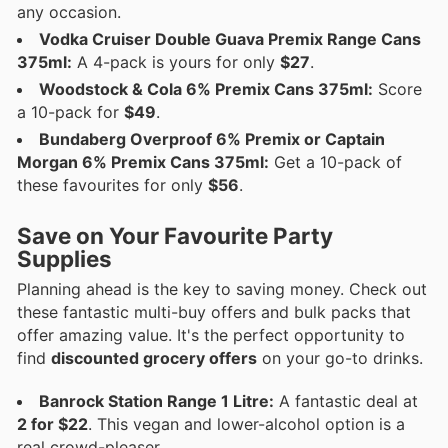
any occasion.
Vodka Cruiser Double Guava Premix Range Cans
375ml:
A 4-pack is yours for only
$27
.
Woodstock & Cola 6% Premix Cans 375ml:
Score
a 10-pack for
$49
.
Bundaberg Overproof 6% Premix or Captain
Morgan 6% Premix Cans 375ml:
Get a 10-pack of
these favourites for only
$56
.
Save on Your Favourite Party
Supplies
Planning ahead is the key to saving money. Check out
these fantastic multi-buy offers and bulk packs that
offer amazing value. It's the perfect opportunity to
find
discounted grocery offers
on your go-to drinks.
Banrock Station Range 1 Litre:
A fantastic deal at
2 for $22
. This vegan and lower-alcohol option is a
real crowd-pleaser.