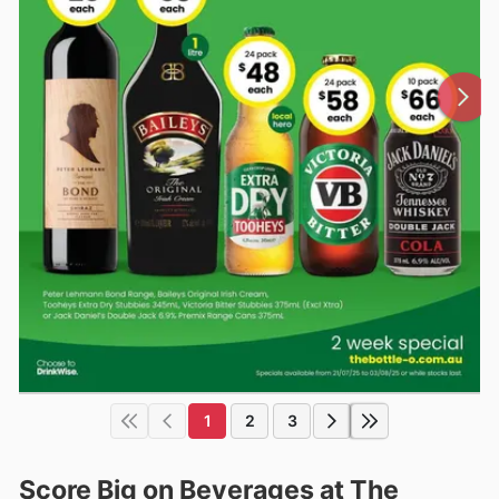
1
2
3
Score Big on Beverages at The