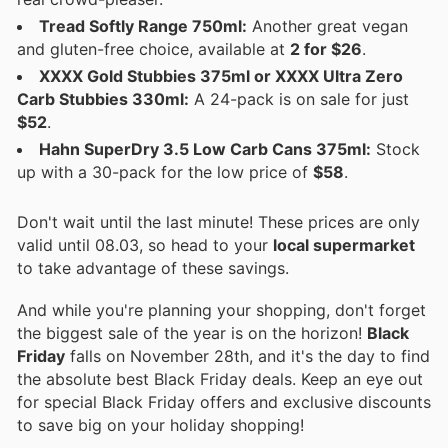
Tread Softly Range 750ml:
Another great vegan
and gluten-free choice, available at
2 for $26
.
XXXX Gold Stubbies 375ml or XXXX Ultra Zero
Carb Stubbies 330ml:
A 24-pack is on sale for just
$52
.
Hahn SuperDry 3.5 Low Carb Cans 375ml:
Stock
up with a 30-pack for the low price of
$58
.
Don't wait until the last minute! These prices are only
valid until 08.03, so head to your
local supermarket
to take advantage of these savings.
And while you're planning your shopping, don't forget
the biggest sale of the year is on the horizon!
Black
Friday
falls on November 28th, and it's the day to find
the absolute best Black Friday deals. Keep an eye out
for special Black Friday offers and exclusive discounts
to save big on your holiday shopping!