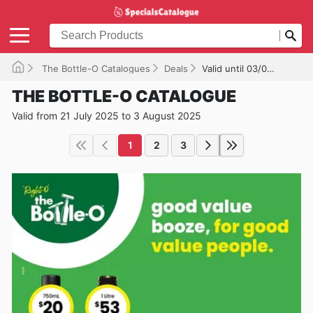
The Bottle-O Catalogues
Deals
Valid until 03/08/2025
THE BOTTLE-O CATALOGUE
Valid from 21 July 2025 to 3 August 2025
1
2
3