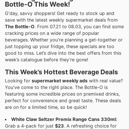
Bottle-O This Week!
G'day, savvy shoppers! Get ready to stock up and
save with the latest weekly supermarket deals from
The Bottle-O
. From 07.21 to 08.03, you can find some
cracking prices on a wide range of popular
beverages. Whether you're planning a get-together or
just topping up your fridge, these specials are too
good to miss. Let’s dive into the best offers from this
week’s catalogue before they’re gone!
This Week’s Hottest Beverage Deals
Looking for
supermarket weekly ads
with real value?
You've come to the right place. The Bottle-O is
featuring some incredible prices on premixed drinks,
perfect for convenience and great taste. These deals
are on for a limited time, so be quick!
White Claw Seltzer Premix Range Cans 330ml:
Grab a 4-pack for just
$23
. A refreshing choice for