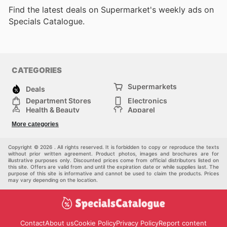
Find the latest deals on Supermarket's weekly ads on
Specials Catalogue.
CATEGORIES
Supermarkets
Deals
Department Stores
Electronics
Health & Beauty
Apparel
DIY & Hardware
Furniture
More categories
Sports & Recreation
children
Pet Supplies
Automotive
Others
Copyright © 2026 . All rights reserved. It is forbidden to copy or reproduce the texts
without prior written agreement. Product photos, images and brochures are for
illustrative purposes only. Discounted prices come from official distributors listed on
this site. Offers are valid from and until the expiration date or while supplies last. The
purpose of this site is informative and cannot be used to claim the products. Prices
may vary depending on the location.
Contact
About us
Cookie Policy
Privacy Policy
Report content