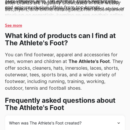
Stay updated with The Athlete's Foot's weekly ads
easier than ever to refresh their wardrobes with top-
after brands are regularly showcased in their weekly
and enjoy exclusive offers from top brands.
tier gear. For those looking to snag the latest styles or
ads, flyers, and online catalogues, often accompanied
stock up on essentials, keeping an eye on their online
by enticing deals and special promotions that
offerings is a must.
highlight their value.
See more
What kind of products can I find at
The Athlete's Foot?
You can find footwear, apparel and accessories for
men, women and children at
The Athlete's Foot
. They
offer socks, cleaners, hats, innersoles, laces, shorts,
outerwear, tees, sports bras, and a wide variety of
footwear, including running, training, working,
outdoor, tennis and football shoes.
Frequently asked questions about
The Athlete's Foot
When was The Athlete's Foot created?