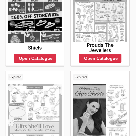
Prouds The
Shiels
Jewellers
Open Catalogue
Open Catalogue
Expired
Expired