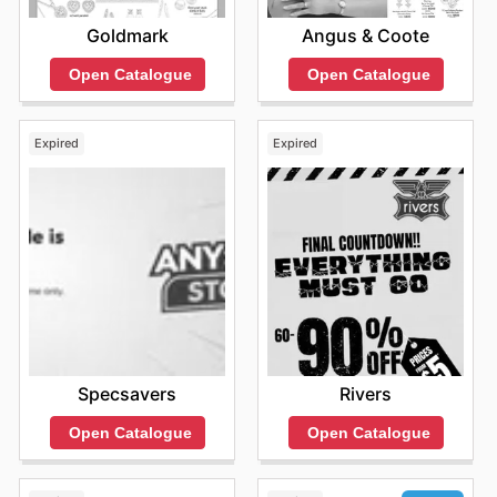
Goldmark
Angus & Coote
Open Catalogue
Open Catalogue
Expired
Expired
Specsavers
Rivers
Open Catalogue
Open Catalogue