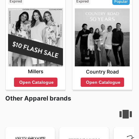
Expired
Expired
Popular
Millers
Country Road
Open Catalogue
Open Catalogue
Other Apparel brands