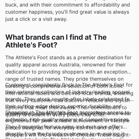
buck, and with their commitment to affordability and
customer happiness, you'll find great value is always
just a click or a visit away.
What brands can I find at The
Athlete's Foot?
The Athlete's Foot stands as a premier destination for
quality apparel across Australia, renowned for their
dedication to providing shoppers with an exceptional
range of trusted names. They pride themselves on
Customers consistently flock to The Athlete's Foot for
curating a comprehensive selection of both iconic
their extensive collection of industry-leading apparel
international labels and beloved local brands, ensuring
brands. They stock sought-after labels celebrated for
that every customer can discover reliable and stylish
their cutting-edge design, superior durability, and
options that meet their needs. Their commitment to
Shopping at The Athlete's Foot guarantees access to
undeniable popularity. Whether it's performance wear
quality is evident in every piece they offer.
authentic, high-quality apparel at competitive prices.
engineered for peak athletic achievement or lifestyle
They frequently feature sales and exclusive offers
pieces designed for everyday comfort and style,
directly from the brands customers love, making it
shoppers will find a wealth of choices. These sought-