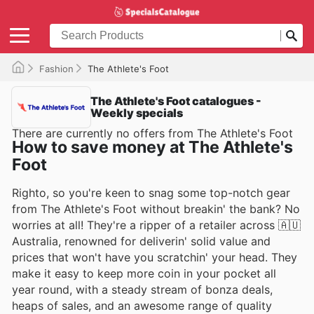
Fashion
The Athlete's Foot
The Athlete's Foot catalogues -
Weekly specials
There are currently no offers from The Athlete's Foot
How to save money at The Athlete's
Foot
Righto, so you're keen to snag some top-notch gear
from The Athlete's Foot without breakin' the bank? No
worries at all! They're a ripper of a retailer across 🇦🇺
Australia, renowned for deliverin' solid value and
prices that won't have you scratchin' your head. They
make it easy to keep more coin in your pocket all
year round, with a steady stream of bonza deals,
heaps of sales, and an awesome range of quality