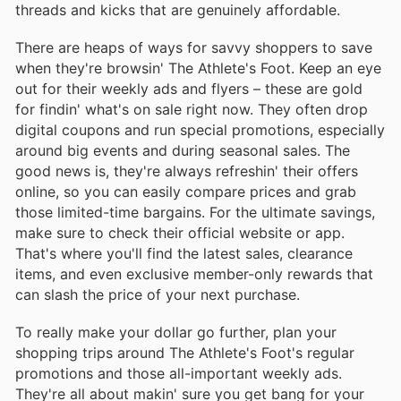
threads and kicks that are genuinely affordable.
There are heaps of ways for savvy shoppers to save
when they're browsin' The Athlete's Foot. Keep an eye
out for their weekly ads and flyers – these are gold
for findin' what's on sale right now. They often drop
digital coupons and run special promotions, especially
around big events and during seasonal sales. The
good news is, they're always refreshin' their offers
online, so you can easily compare prices and grab
those limited-time bargains. For the ultimate savings,
make sure to check their official website or app.
That's where you'll find the latest sales, clearance
items, and even exclusive member-only rewards that
can slash the price of your next purchase.
To really make your dollar go further, plan your
shopping trips around The Athlete's Foot's regular
promotions and those all-important weekly ads.
They're all about makin' sure you get bang for your