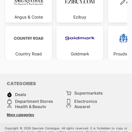
Angus & Coote
Ezibuy
Mi
Country Road
Goldmark
Prouds Th
CATEGORIES
Supermarkets
Deals
Department Stores
Electronics
Health & Beauty
Apparel
DIY & Hardware
Furniture
More categories
Sports & Recreation
children
Pet Supplies
Automotive
Others
Copyright © 2026 Specials Catalogue. All rights reserved. It is forbidden to copy or
reproduce the texts without prior written agreement. Product photos, images and