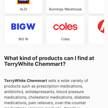
ALDI
Bunnings Warehouse
Co
BIG W
Coles
What kind of products can I find at
TerryWhite Chemmart?
TerryWhite Chemmart
sells a wide variety of
products such as prescription medications,
antibiotics, antidepressants, blood pressure
medications, cholesterol medications, diabetes
medications, pain relievers, over-the-counter