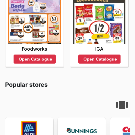
Foodworks
IGA
Open Catalogue
Open Catalogue
Popular stores