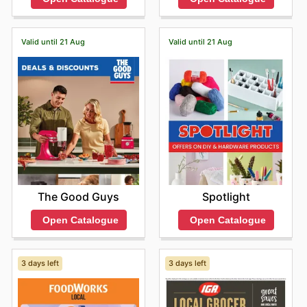
Valid until 21 Aug
Valid until 21 Aug
The Good Guys
Spotlight
Open Catalogue
Open Catalogue
3 days left
3 days left