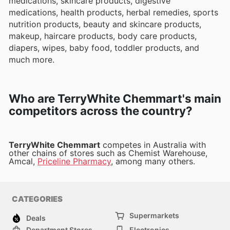
medications, skincare products, digestive
medications, health products, herbal remedies, sports
nutrition products, beauty and skincare products,
makeup, haircare products, body care products,
diapers, wipes, baby food, toddler products, and
much more.
Who are TerryWhite Chemmart's main
competitors across the country?
TerryWhite Chemmart
competes in Australia with
other chains of stores such as Chemist Warehouse,
Amcal,
Priceline Pharmacy
, among many others.
CATEGORIES
Supermarkets
Deals
Department Stores
Electronics