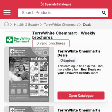
Health & Beauty
TerryWhite Chemmart
Deals
TerryWhite Chemmart - Weekly
brochures
0 valid brochures
TerryWhite Chemmart's
Deals
Expired
This catalogue has expired. Find
more offers from
Real Deals on
your Favourite Brands
soon!
Open Catalogue
TerryWhite Chemmart's