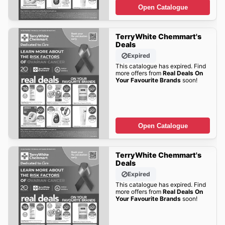
Open Catalogue
TerryWhite Chemmart's
Deals
Expired
This catalogue has expired. Find
more offers from
Real Deals On
Your Favourite Brands
soon!
Open Catalogue
TerryWhite Chemmart's
Deals
Expired
This catalogue has expired. Find
more offers from
Real Deals On
Your Favourite Brands
soon!