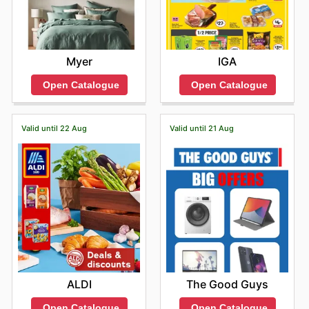
Myer
IGA
Open Catalogue
Open Catalogue
Valid until 22 Aug
Valid until 21 Aug
ALDI
The Good Guys
Open Catalogue
Open Catalogue