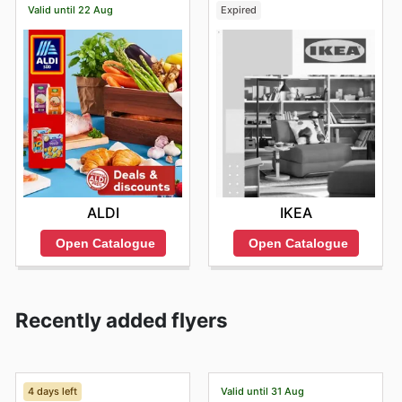
Valid until 22 Aug
Expired
ALDI
IKEA
Open Catalogue
Open Catalogue
Recently added flyers
4 days left
Valid until 31 Aug