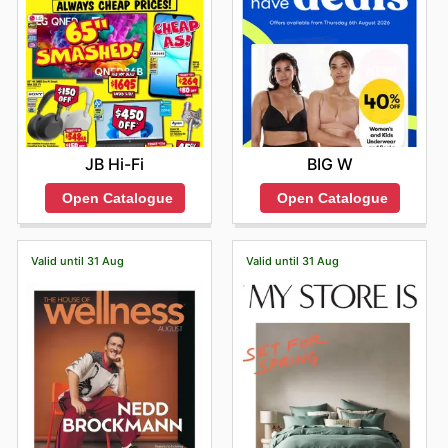
JB Hi-Fi
BIG W
Open Catalogue
Open Catalogue
Valid until 31 Aug
Valid until 31 Aug