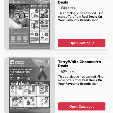
Deals
Expired
This catalogue has expired. Find
more offers from
Real Deals On
Your Favourite Brands
soon!
Open Catalogue
TerryWhite Chemmart's
Deals
Expired
This catalogue has expired. Find
more offers from
Real Deals On
Your Favourite Brands
soon!
Open Catalogue