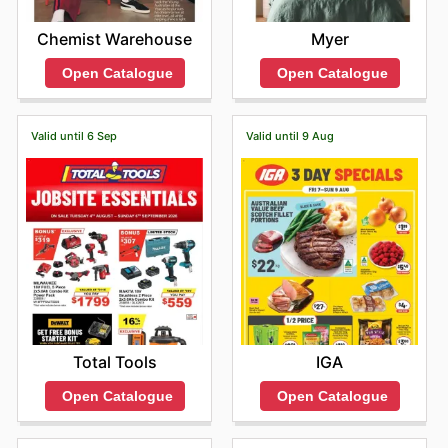
Chemist Warehouse
Myer
Open Catalogue
Open Catalogue
Valid until 6 Sep
Valid until 9 Aug
Total Tools
IGA
Open Catalogue
Open Catalogue