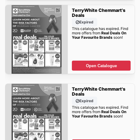
TerryWhite Chemmart's
Deals
Expired
This catalogue has expired. Find
more offers from
Real Deals On
Your Favourite Brands
soon!
Open Catalogue
TerryWhite Chemmart's
Deals
Expired
This catalogue has expired. Find
more offers from
Real Deals On
Your Favourite Brands
soon!