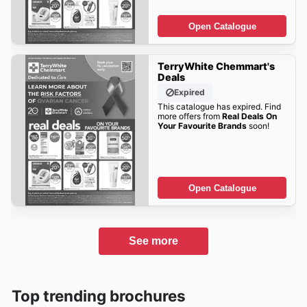
Open Catalogue
TerryWhite Chemmart's
Deals
Expired
This catalogue has expired. Find
more offers from
Real Deals On
Your Favourite Brands
soon!
Open Catalogue
See more
Top trending brochures