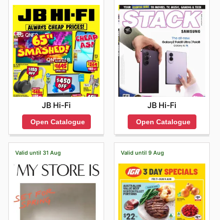
JB Hi-Fi
JB Hi-Fi
Open Catalogue
Open Catalogue
Valid until 31 Aug
Valid until 9 Aug