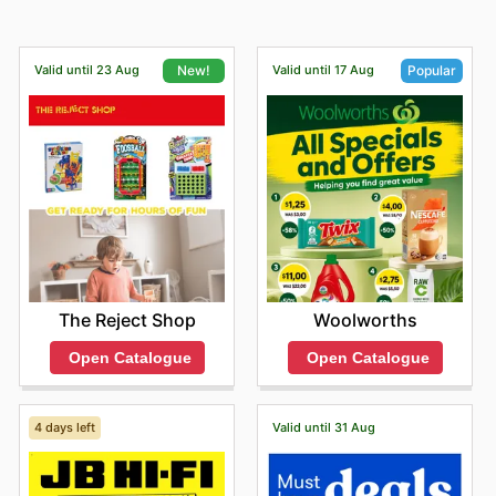
Valid until 23 Aug
Valid until 17 Aug
New!
Popular
The Reject Shop
Woolworths
Open Catalogue
Open Catalogue
4 days left
Valid until 31 Aug