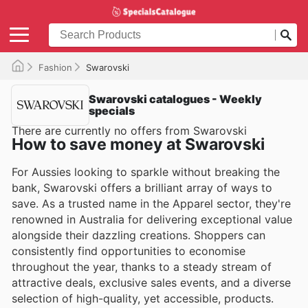
Fashion
Swarovski
Swarovski catalogues - Weekly
specials
There are currently no offers from Swarovski
How to save money at Swarovski
For Aussies looking to sparkle without breaking the
bank, Swarovski offers a brilliant array of ways to
save. As a trusted name in the Apparel sector, they're
renowned in Australia for delivering exceptional value
alongside their dazzling creations. Shoppers can
consistently find opportunities to economise
throughout the year, thanks to a steady stream of
attractive deals, exclusive sales events, and a diverse
selection of high-quality, yet accessible, products.