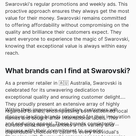
Swarovski's regular promotions and weekly ads. This
proactive approach ensures they always get the most
value for their money. Swarovski remains committed
to offering affordability without compromising on the
quality and brilliance their customers expect. They
want everyone to experience the magic of Swarovski,
knowing that exceptional value is always within easy
reach.
What brands can I find at Swarovski?
As a premier retailer in 🇦🇺 Australia, Swarovski is
celebrated for its unwavering dedication to
exceptional quality and ensuring customer delight.
They proudly present an extensive array of highly
Within their impressive collection, customers will
regarded brands, encompassing both esteemed local
discover leading brands renowned for their innovation
names and sought-after international labels. This
and enduring appeal. These brands consistently
curated selection guarantees a rich variety and
impress with their commitment to superior
dependable choices to cater to every individual's