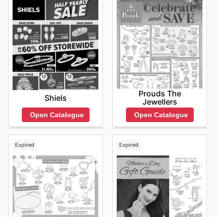
Prouds The
Shiels
Jewellers
Open Catalogue
Open Catalogue
Expired
Expired