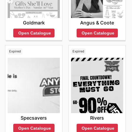
Goldmark
Angus & Coote
Open Catalogue
Open Catalogue
Expired
Expired
Specsavers
Rivers
Open Catalogue
Open Catalogue