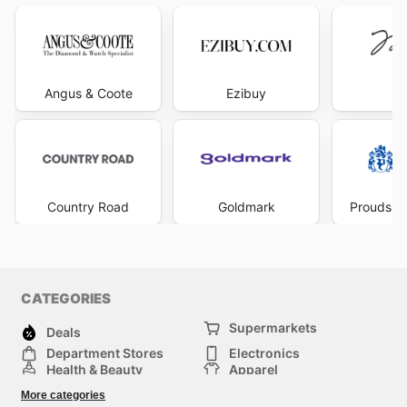
Angus & Coote
Ezibuy
Mi
Country Road
Goldmark
Prouds Th
CATEGORIES
Supermarkets
Deals
Department Stores
Electronics
Health & Beauty
Apparel
DIY & Hardware
Furniture
More categories
Sports & Recreation
children