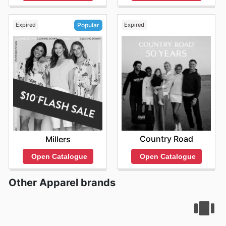
Expired
Expired
Popular
Country Road
Millers
Open Catalogue
Open Catalogue
Other Apparel brands