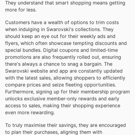
They understand that smart shopping means getting
more for less.
Customers have a wealth of options to trim costs
when indulging in Swarovski's collections. They
should keep an eye out for their weekly ads and
flyers, which often showcase tempting discounts and
special bundles. Digital coupons and limited-time
promotions are also frequently rolled out, ensuring
there's always a chance to snag a bargain. The
Swarovski website and app are constantly updated
with the latest sales, allowing shoppers to efficiently
compare prices and seize fleeting opportunities.
Furthermore, signing up for their membership program
unlocks exclusive member-only rewards and early
access to sales, making their shopping experience
even more rewarding.
To truly maximise their savings, they are encouraged
to plan their purchases, aligning them with