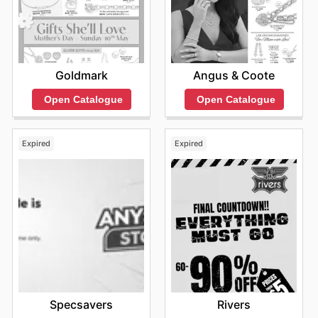
Goldmark
Angus & Coote
Open Catalogue
Open Catalogue
Expired
Expired
Specsavers
Rivers