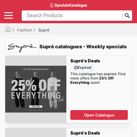
Fashion
Supré
Supré catalogues - Weekly specials
Supré's Deals
Expired
This catalogue has expired. Find
more offers from
25% Off
Everything
soon!
Open Catalogue
Supré's Deals