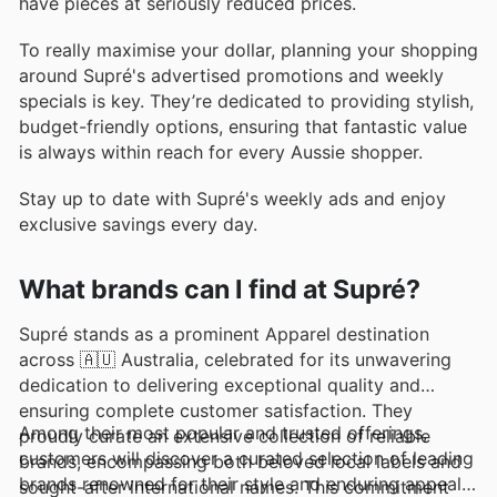
have pieces at seriously reduced prices.
To really maximise your dollar, planning your shopping
around Supré's advertised promotions and weekly
specials is key. They’re dedicated to providing stylish,
budget-friendly options, ensuring that fantastic value
is always within reach for every Aussie shopper.
Stay up to date with Supré's weekly ads and enjoy
exclusive savings every day.
What brands can I find at Supré?
Supré stands as a prominent Apparel destination
across 🇦🇺 Australia, celebrated for its unwavering
dedication to delivering exceptional quality and
ensuring complete customer satisfaction. They
Among their most popular and trusted offerings,
proudly curate an extensive collection of reliable
customers will discover a curated selection of leading
brands, encompassing both beloved local labels and
brands renowned for their style and enduring appeal.
sought-after international names. This commitment