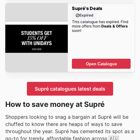
Supré's Deals
Expired
This catalogue has expired. Find
more offers from
Deals & Offers
soon!
Open Catalogue
Supré catalogues latest deals
How to save money at Supré
Shoppers looking to snag a bargain at Supré will be
chuffed to know there are heaps of ways to save
throughout the year. Supré has cemented its spot as a
go-to for trendy, affordable fashion across 🇦🇺