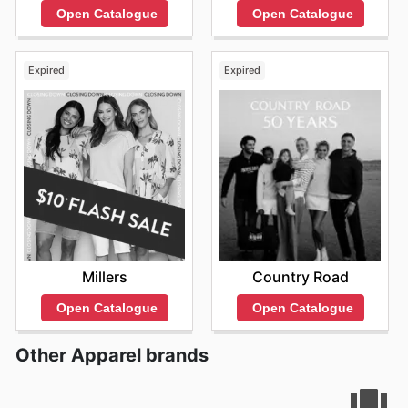
Open Catalogue
Open Catalogue
Expired
Expired
Millers
Country Road
Open Catalogue
Open Catalogue
Other Apparel brands