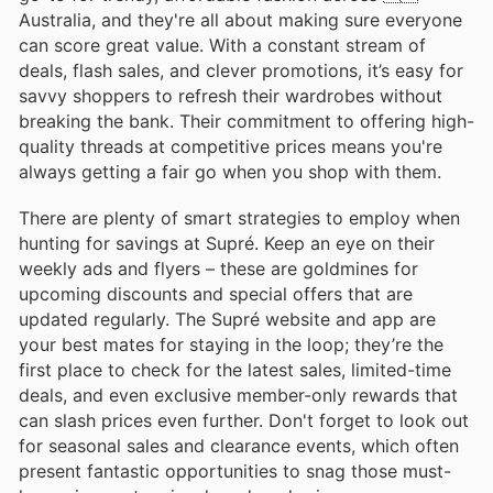
Australia, and they're all about making sure everyone
can score great value. With a constant stream of
deals, flash sales, and clever promotions, it’s easy for
savvy shoppers to refresh their wardrobes without
breaking the bank. Their commitment to offering high-
quality threads at competitive prices means you're
always getting a fair go when you shop with them.
There are plenty of smart strategies to employ when
hunting for savings at Supré. Keep an eye on their
weekly ads and flyers – these are goldmines for
upcoming discounts and special offers that are
updated regularly. The Supré website and app are
your best mates for staying in the loop; they’re the
first place to check for the latest sales, limited-time
deals, and even exclusive member-only rewards that
can slash prices even further. Don't forget to look out
for seasonal sales and clearance events, which often
present fantastic opportunities to snag those must-