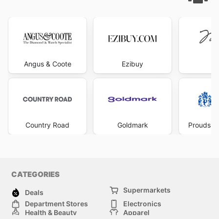
Angus & Coote
Ezibuy
Mi
Country Road
Goldmark
Prouds Th
CATEGORIES
Supermarkets
Deals
Department Stores
Electronics
Health & Beauty
Apparel