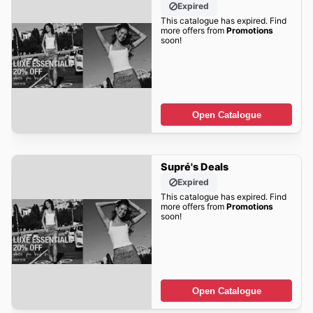
Expired
This catalogue has expired. Find
more offers from
Promotions
soon!
Open Catalogue
Supré's Deals
Expired
This catalogue has expired. Find
more offers from
Promotions
soon!
Open Catalogue