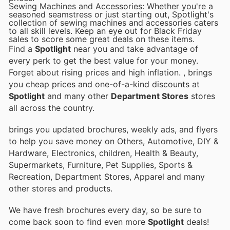
Sewing Machines and Accessories: Whether you're a
seasoned seamstress or just starting out, Spotlight's
collection of sewing machines and accessories caters
to all skill levels. Keep an eye out for Black Friday
sales to score some great deals on these items.
Find a
Spotlight
near you and take advantage of
every perk to get the best value for your money.
Forget about rising prices and high inflation.
, brings
you cheap prices and one-of-a-kind discounts at
Spotlight
and many other
Department Stores
stores
all across the country.
brings you updated brochures, weekly ads, and flyers
to help you save money on Others, Automotive, DIY &
Hardware, Electronics, children, Health & Beauty,
Supermarkets, Furniture, Pet Supplies, Sports &
Recreation, Department Stores, Apparel and many
other stores and products.
We have fresh brochures every day, so be sure to
come back soon to find even more
Spotlight
deals!