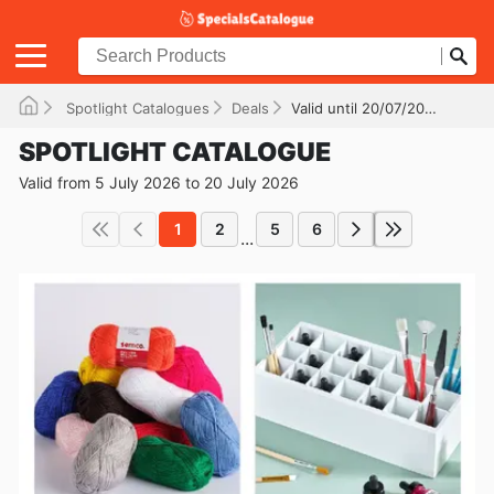
Spotlight Catalogues
Deals
Valid until 20/07/2026
SPOTLIGHT CATALOGUE
Valid from 5 July 2026 to 20 July 2026
1
2
5
6
...