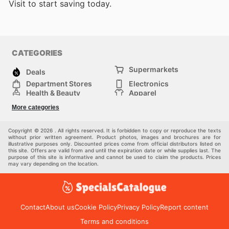
Visit
to start saving today.
CATEGORIES
Supermarkets
Deals
Department Stores
Electronics
Health & Beauty
Apparel
DIY & Hardware
Furniture
More categories
Sports & Recreation
children
Pet Supplies
Automotive
Others
Copyright © 2026 . All rights reserved. It is forbidden to copy or reproduce the texts
without prior written agreement. Product photos, images and brochures are for
illustrative purposes only. Discounted prices come from official distributors listed on
this site. Offers are valid from and until the expiration date or while supplies last. The
purpose of this site is informative and cannot be used to claim the products. Prices
may vary depending on the location.
Contact
About us
Cookie Policy
Privacy Policy
Report content
Terms and conditions