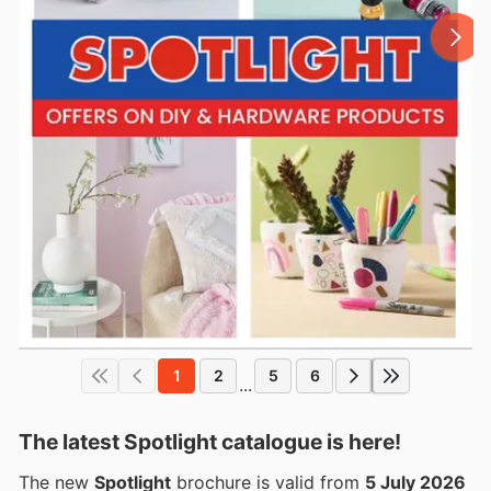
1
2
5
6
...
The latest Spotlight catalogue is here!
The new
Spotlight
brochure is valid from
5 July 2026