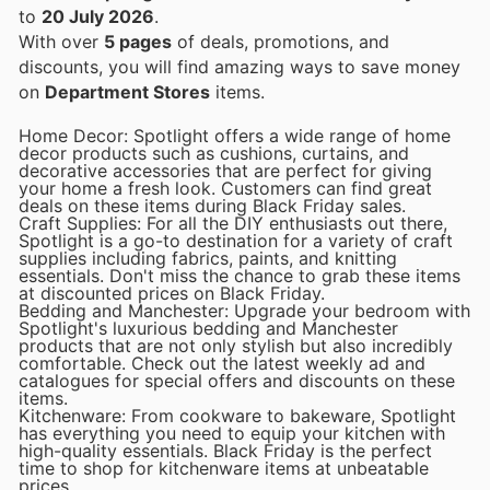
to
20 July 2026
.
With over
5 pages
of deals, promotions, and
discounts, you will find amazing ways to save money
on
Department Stores
items.
Home Decor: Spotlight offers a wide range of home
decor products such as cushions, curtains, and
decorative accessories that are perfect for giving
your home a fresh look. Customers can find great
deals on these items during Black Friday sales.
Craft Supplies: For all the DIY enthusiasts out there,
Spotlight is a go-to destination for a variety of craft
supplies including fabrics, paints, and knitting
essentials. Don't miss the chance to grab these items
at discounted prices on Black Friday.
Bedding and Manchester: Upgrade your bedroom with
Spotlight's luxurious bedding and Manchester
products that are not only stylish but also incredibly
comfortable. Check out the latest weekly ad and
catalogues for special offers and discounts on these
items.
Kitchenware: From cookware to bakeware, Spotlight
has everything you need to equip your kitchen with
high-quality essentials. Black Friday is the perfect
time to shop for kitchenware items at unbeatable
prices.