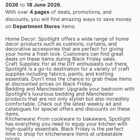
2026
to
18 June 2026
.
With over
4 pages
of deals, promotions, and
discounts, you will find amazing ways to save money
on
Department Stores
items.
Home Decor: Spotlight offers a wide range of home
decor products such as cushions, curtains, and
decorative accessories that are perfect for giving
your home a fresh look. Customers can find great
deals on these items during Black Friday sales.
Craft Supplies: For all the DIY enthusiasts out there,
Spotlight is a go-to destination for a variety of craft
supplies including fabrics, paints, and knitting
essentials. Don't miss the chance to grab these items
at discounted prices on Black Friday.
Bedding and Manchester: Upgrade your bedroom with
Spotlight's luxurious bedding and Manchester
products that are not only stylish but also incredibly
comfortable. Check out the latest weekly ad and
catalogues for special offers and discounts on these
items.
Kitchenware: From cookware to bakeware, Spotlight
has everything you need to equip your kitchen with
high-quality essentials. Black Friday is the perfect
time to shop for kitchenware items at unbeatable
prices.