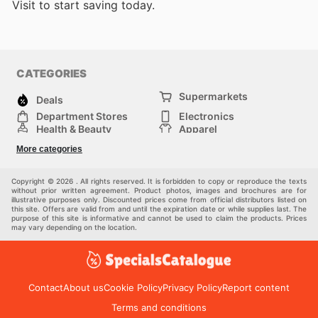
Visit
to start saving today.
CATEGORIES
Supermarkets
Deals
Department Stores
Electronics
Health & Beauty
Apparel
DIY & Hardware
Furniture
More categories
Sports & Recreation
children
Pet Supplies
Automotive
Others
Copyright © 2026 . All rights reserved. It is forbidden to copy or reproduce the texts
without prior written agreement. Product photos, images and brochures are for
illustrative purposes only. Discounted prices come from official distributors listed on
this site. Offers are valid from and until the expiration date or while supplies last. The
purpose of this site is informative and cannot be used to claim the products. Prices
may vary depending on the location.
Contact
About us
Cookie Policy
Privacy Policy
Report content
Terms and conditions