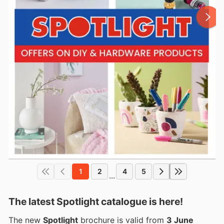
1
2
4
5
...
The latest Spotlight catalogue is here!
The new
Spotlight
brochure is valid from
3 June