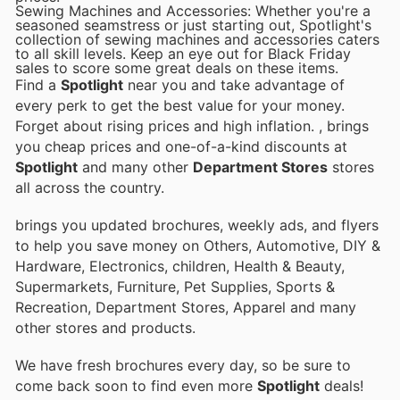
Sewing Machines and Accessories: Whether you're a
seasoned seamstress or just starting out, Spotlight's
collection of sewing machines and accessories caters
to all skill levels. Keep an eye out for Black Friday
sales to score some great deals on these items.
Find a
Spotlight
near you and take advantage of
every perk to get the best value for your money.
Forget about rising prices and high inflation.
, brings
you cheap prices and one-of-a-kind discounts at
Spotlight
and many other
Department Stores
stores
all across the country.
brings you updated brochures, weekly ads, and flyers
to help you save money on Others, Automotive, DIY &
Hardware, Electronics, children, Health & Beauty,
Supermarkets, Furniture, Pet Supplies, Sports &
Recreation, Department Stores, Apparel and many
other stores and products.
We have fresh brochures every day, so be sure to
come back soon to find even more
Spotlight
deals!