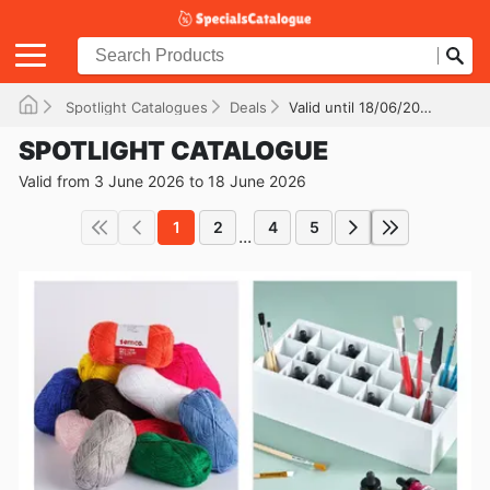
Spotlight Catalogues
Deals
Valid until 18/06/2026
SPOTLIGHT CATALOGUE
Valid from 3 June 2026 to 18 June 2026
1
2
4
5
...