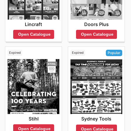
Lincraft
Doors Plus
Open Catalogue
Open Catalogue
Expired
Expired
Popular
Stihl
Sydney Tools
Open Catalogue
Open Catalogue