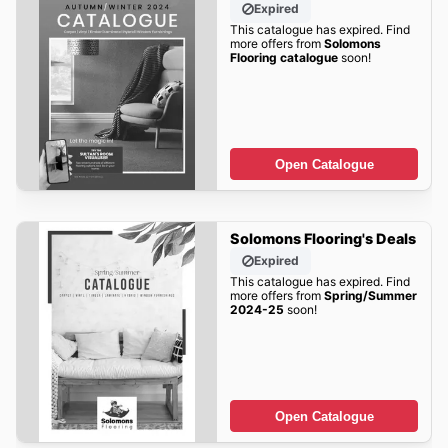
Expired
This catalogue has expired. Find
more offers from
Solomons
Flooring catalogue
soon!
Open Catalogue
Solomons Flooring's Deals
Expired
This catalogue has expired. Find
more offers from
Spring/Summer
2024-25
soon!
Open Catalogue