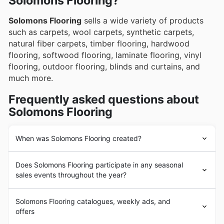
Solomons Flooring?
Solomons Flooring
sells a wide variety of products
such as carpets, wool carpets, synthetic carpets,
natural fiber carpets, timber flooring, hardwood
flooring, softwood flooring, laminate flooring, vinyl
flooring, outdoor flooring, blinds and curtains, and
much more.
Frequently asked questions about
Solomons Flooring
When was Solomons Flooring created?
Solomons Flooring
was founded in 1890 in Australia.
Does Solomons Flooring participate in any seasonal
Since its beginnings,
Solomons Flooring
has had the
sales events throughout the year?
goal of providing its customers with the highest quality
and most durable flooring from the leading brands in the
You bet Solomons Flooring gets involved in heaps of
market. In the following years,
Solomons Flooring
Solomons Flooring catalogues, weekly ads, and
seasonal sales events throughout the year, and you can
underwent a strong business expansion process with
offers
snag all the best weekly ad deals right here before you
the addition of a large number of products and the