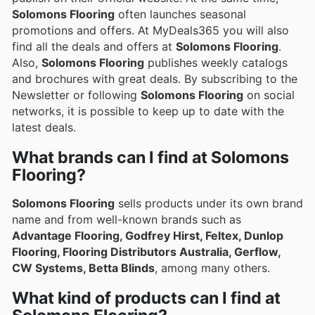
Solomons Flooring
often launches seasonal
promotions and offers. At MyDeals365 you will also
find all the deals and offers at
Solomons Flooring
.
Also,
Solomons Flooring
publishes weekly catalogs
and brochures with great deals. By subscribing to the
Newsletter or following
Solomons Flooring
on social
networks, it is possible to keep up to date with the
latest deals.
What brands can I find at Solomons
Flooring?
Solomons Flooring
sells products under its own brand
name and from well-known brands such as
Advantage Flooring, Godfrey Hirst, Feltex, Dunlop
Flooring, Flooring Distributors Australia, Gerflow,
CW Systems, Betta Blinds
, among many others.
What kind of products can I find at