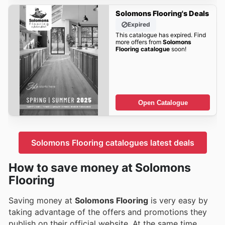
Solomons Flooring's Deals
Expired
This catalogue has expired. Find
more offers from
Solomons
Flooring catalogue
soon!
Open Catalogue
Solomons Flooring catalogues latest deals
How to save money at Solomons
Flooring
Saving money at
Solomons Flooring
is very easy by
taking advantage of the offers and promotions they
publish on their official website. At the same time,