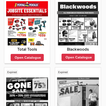
Blackwoods
Total Tools
Open Catalogue
Open Catalogue
Expired
Expired