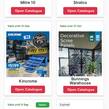
Mitre 10
Stratco
Open Catalogue
Open Catalogue
Valid until 31 Dec
Valid until 31 Oct
Bunnings
Kincrome
Warehouse
Open Catalogue
Open Catalogue
Valid until 6 Sep
Expired
New!