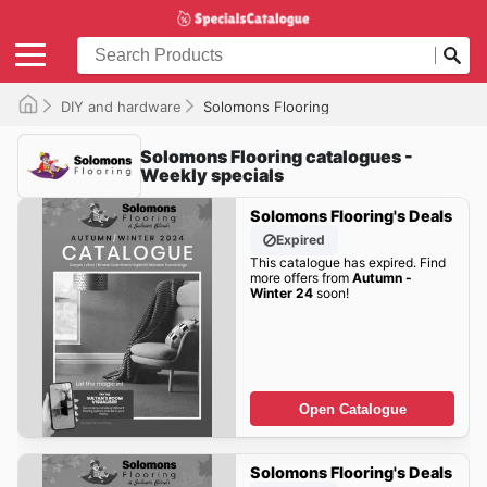
DIY and hardware
Solomons Flooring
Solomons Flooring catalogues -
Weekly specials
Solomons Flooring's Deals
Expired
This catalogue has expired. Find
more offers from
Autumn -
Winter 24
soon!
Open Catalogue
Solomons Flooring's Deals