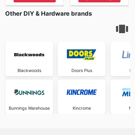
Other DIY & Hardware brands
Blackwoods
Doors Plus
Li
Bunnings Warehouse
Kincrome
Mi