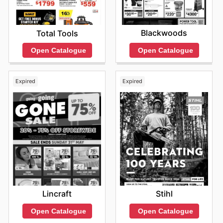
Blackwoods
Total Tools
Open Catalogue
Open Catalogue
Expired
Expired
Lincraft
Stihl
Open Catalogue
Open Catalogue