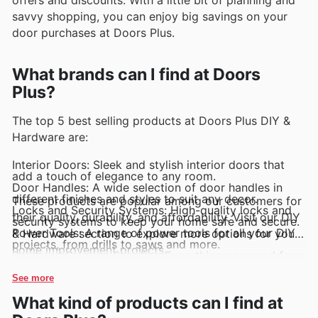
savvy shopping, you can enjoy big savings on your
door purchases at Doors Plus.
What brands can I find at Doors
Plus?
The top 5 best selling products at Doors Plus DIY &
Hardware are:
Interior Doors: Sleek and stylish interior doors that
add a touch of elegance to any room.
Door Handles: A wide selection of door handles in
different finishes and styles to suit any decor.
These products are popular among our customers for
Locks and Security Systems: High-quality locks and
their quality, durability, and affordability. Visit our DIY
security systems to keep your home safe and secure.
Power Tools: A range of power tools for all your DIY
& Hardware section to explore more options for your
projects, from drills to saws and more.
home improvement projects.
Paint and Painting Supplies: Everything you need for a
fresh coat of paint, including paints, brushes, rollers,
and more.
See more
What kind of products can I find at