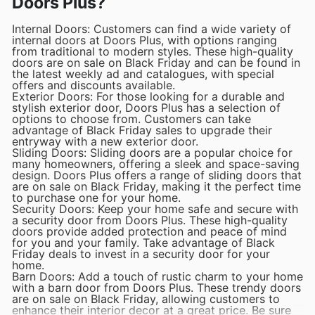
Doors Plus?
Internal Doors: Customers can find a wide variety of
internal doors at Doors Plus, with options ranging
from traditional to modern styles. These high-quality
doors are on sale on Black Friday and can be found in
the latest weekly ad and catalogues, with special
offers and discounts available.
Exterior Doors: For those looking for a durable and
stylish exterior door, Doors Plus has a selection of
options to choose from. Customers can take
advantage of Black Friday sales to upgrade their
entryway with a new exterior door.
Sliding Doors: Sliding doors are a popular choice for
many homeowners, offering a sleek and space-saving
design. Doors Plus offers a range of sliding doors that
are on sale on Black Friday, making it the perfect time
to purchase one for your home.
Security Doors: Keep your home safe and secure with
a security door from Doors Plus. These high-quality
doors provide added protection and peace of mind
for you and your family. Take advantage of Black
Friday deals to invest in a security door for your
home.
Barn Doors: Add a touch of rustic charm to your home
with a barn door from Doors Plus. These trendy doors
are on sale on Black Friday, allowing customers to
enhance their interior decor at a great price. Be sure