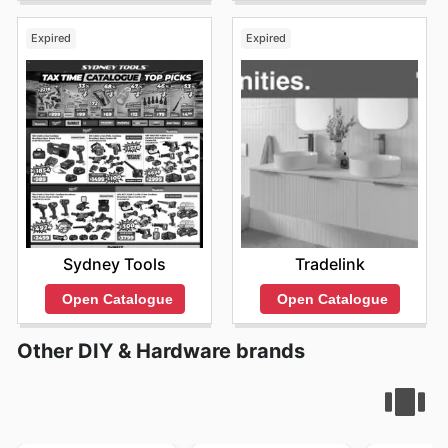
Expired
Expired
Sydney Tools
Tradelink
Open Catalogue
Open Catalogue
Other DIY & Hardware brands