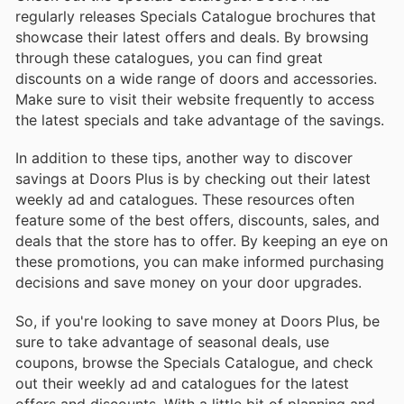
regularly releases Specials Catalogue brochures that
showcase their latest offers and deals. By browsing
through these catalogues, you can find great
discounts on a wide range of doors and accessories.
Make sure to visit their website frequently to access
the latest specials and take advantage of the savings.
In addition to these tips, another way to discover
savings at Doors Plus is by checking out their latest
weekly ad and catalogues. These resources often
feature some of the best offers, discounts, sales, and
deals that the store has to offer. By keeping an eye on
these promotions, you can make informed purchasing
decisions and save money on your door upgrades.
So, if you're looking to save money at Doors Plus, be
sure to take advantage of seasonal deals, use
coupons, browse the Specials Catalogue, and check
out their weekly ad and catalogues for the latest
offers and discounts. With a little bit of planning and