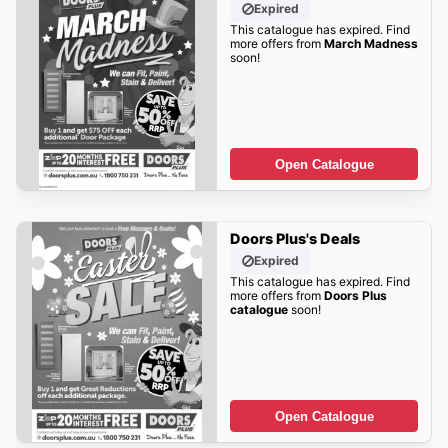
Expired
This catalogue has expired. Find
more offers from
March Madness
soon!
Open Catalogue
Doors Plus's Deals
Expired
This catalogue has expired. Find
more offers from
Doors Plus
catalogue
soon!
Open Catalogue