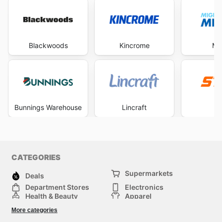
Blackwoods
Kincrome
Mi
Bunnings Warehouse
Lincraft
S
CATEGORIES
Supermarkets
Deals
Department Stores
Electronics
Health & Beauty
Apparel
DIY & Hardware
Furniture
More categories
Sports & Recreation
children