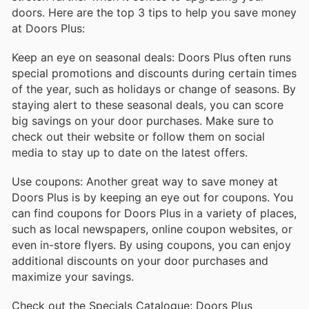
doors. Here are the top 3 tips to help you save money
at Doors Plus:
Keep an eye on seasonal deals: Doors Plus often runs
special promotions and discounts during certain times
of the year, such as holidays or change of seasons. By
staying alert to these seasonal deals, you can score
big savings on your door purchases. Make sure to
check out their website or follow them on social
media to stay up to date on the latest offers.
Use coupons: Another great way to save money at
Doors Plus is by keeping an eye out for coupons. You
can find coupons for Doors Plus in a variety of places,
such as local newspapers, online coupon websites, or
even in-store flyers. By using coupons, you can enjoy
additional discounts on your door purchases and
maximize your savings.
Check out the Specials Catalogue: Doors Plus