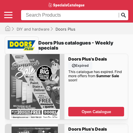
DIY and hardware
Doors Plus
Doors Plus catalogues - Weekly
specials
Doors Plus's Deals
Expired
This catalogue has expired. Find
more offers from
Summer Sale
soon!
Open Catalogue
Doors Plus's Deals