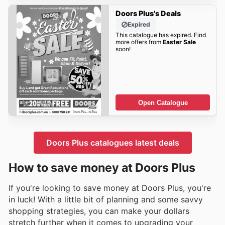
Doors Plus's Deals
Expired
This catalogue has expired. Find
more offers from
Easter Sale
soon!
Open Catalogue
Doors Plus catalogues latest deals
How to save money at Doors Plus
If you're looking to save money at Doors Plus, you're
in luck! With a little bit of planning and some savvy
shopping strategies, you can make your dollars
stretch further when it comes to upgrading your