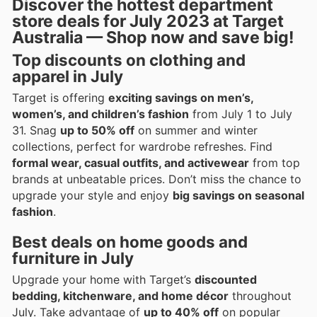
Discover the hottest department
store deals for July 2023 at Target
Australia — Shop now and save big!
Top discounts on clothing and
apparel in July
Target is offering
exciting savings on men’s,
women’s, and children’s fashion
from July 1 to July
31. Snag
up to 50% off
on summer and winter
collections, perfect for wardrobe refreshes. Find
formal wear, casual outfits, and activewear
from top
brands at unbeatable prices. Don’t miss the chance to
upgrade your style and enjoy
big savings on seasonal
fashion
.
Best deals on home goods and
furniture in July
Upgrade your home with Target’s
discounted
bedding, kitchenware, and home décor
throughout
July. Take advantage of
up to 40% off
on popular