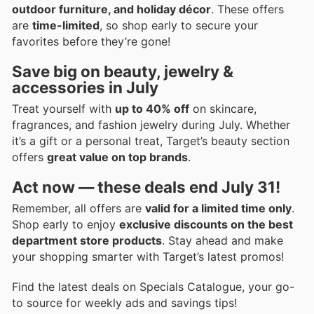
outdoor furniture, and holiday décor
. These offers
are
time-limited
, so shop early to secure your
favorites before they’re gone!
Save big on beauty, jewelry &
accessories in July
Treat yourself with
up to 40% off
on skincare,
fragrances, and fashion jewelry during July. Whether
it’s a gift or a personal treat, Target’s beauty section
offers
great value on top brands
.
Act now — these deals end July 31!
Remember, all offers are
valid for a limited time only
.
Shop early to enjoy
exclusive discounts on the best
department store products
. Stay ahead and make
your shopping smarter with Target’s latest promos!
Find the latest deals on Specials Catalogue, your go-
to source for weekly ads and savings tips!