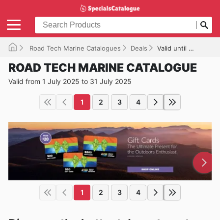
Road Tech Marine Catalogues
Deals
Valid until 31/07/2025
ROAD TECH MARINE CATALOGUE
Valid from 1 July 2025 to 31 July 2025
1
2
3
4
1
2
3
4