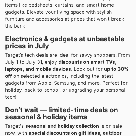
items like bedsheets, curtains, and smart home
gadgets. Elevate your living space with stylish
furniture and accessories at prices that won't break
the bank!
Electronics & gadgets at unbeatable
prices in July
Target’s tech deals are ideal for savvy shoppers. From
July 1 to July 31, enjoy
discounts on smart TVs,
laptops, and mobile devices
. Look out for
up to 30%
off
on selected electronics, including the latest
gadgets from Apple, Samsung, and more. Perfect for
holiday, back-to-school, or upgrading your personal
tech!
Don’t wait — limited-time deals on
seasonal & holiday items
Target's
seasonal and holiday collection
is on sale
now, with
special discounts on gift ideas, outdoor