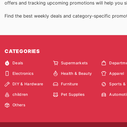
offers and tracking upcoming promotions will help you sh
Find the best weekly deals and category-specific promot
CATEGORIES
Deals
Supermarkets
Departme
Electronics
Health & Beauty
Apparel
DIY & Hardware
Furniture
Sports &
children
Pet Supplies
Automoti
Others