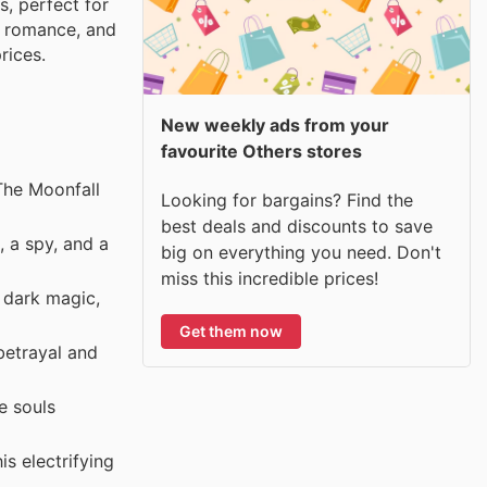
s, perfect for
ng romance, and
rices.
New weekly ads from your
favourite Others stores
The Moonfall
Looking for bargains? Find the
best deals and discounts to save
 a spy, and a
big on everything you need. Don't
miss this incredible prices!
 dark magic,
Get them now
betrayal and
e souls
s electrifying