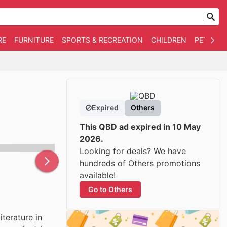
RE
FURNITURE
SPORTS & RECREATION
CHILDREN
PET SUPP
Expired
Others
This QBD ad expired in 10 May
2026.
Looking for deals? We have
hundreds of Others promotions
available!
Go to Others
iterature in