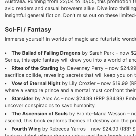
Australia. Running from 22/04 to 10/05, this promotion f
avid readers and casual browsers alike. Dive into thrilli
insightful general fiction. Don't miss out on these limited
Sci-Fi / Fantasy
Immerse yourself in worlds of magic and futuristic wonder
The Ballad of Falling Dragons
by Sarah Park – now $2
Series, this epic fantasy will draw you into a world of a
Rites of the Starling
by Devenney Perry – now $24.99 (
sacrifice collide, revealing secrets that will keep you on
Vow of Eternal Night
by Lily Crozier – now $19.99 (R
where a vampire prince and a mortal must confront their 
Starsider
by Alex As – now $24.99 (RRP $34.99) Embark
uncover conspiracies to save humanity.
The Ascension of Souls
by Bronte-Maria Wesson – now
ascend, this book explores themes of destiny and the pr
Fourth Wing
by Rebecca Yarros – now $24.99 (RRP $34.
fantasy debut where dragon riders and their bonds are fo