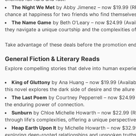
The Night We Met
by Abby Jimenez – now $19.99 (RRP
chance at happiness for two friends who find themselves 
The Name Game
by Beth O'Leary – now $24.99 (Avai
they navigate a unique courtship and the complexities of
Take advantage of these deals before the promotion end
General Fiction & Literary Reads
Explore compelling stories that delve into human experi
King of Gluttony
by Ana Huang – now $19.99 (Available 
this novel explores the dark side of desire and the allure
The Last Poem
by Courtney Pepperrell – now $24.99 (
the enduring power of connection.
Sunburn
by Chloe Michelle Howarth – now $22.99 (RR
through life's complexities, offering a unique perspectiv
Heap Earth Upon It
by Michelle Howarth – now $32.99 T
exploring deep-rooted relationships and unspoken truths