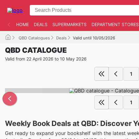
HOME
DEALS
SUPERMARKETS
DEPARTMENT STORES
QBD Catalogues
Deals
Valid until 10/05/2026
QBD CATALOGUE
Valid from 22 April 2026 to 10 May 2026
1
1
Weekly Book Deals at QBD: Discover Y
Get ready to expand your bookshelf with the latest weekly