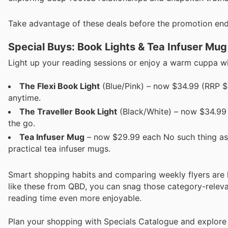
Take advantage of these deals before the promotion end
Special Buys: Book Lights & Tea Infuser Mug
Light up your reading sessions or enjoy a warm cuppa wit
The Flexi Book Light
(Blue/Pink) – now $34.99 (RRP $3
anytime.
The Traveller Book Light
(Black/White) – now $34.99 
the go.
Tea Infuser Mug
– now $29.99 each No such thing as
practical tea infuser mugs.
Smart shopping habits and comparing weekly flyers are
like these from QBD, you can snag those category-relevan
reading time even more enjoyable.
Plan your shopping with Specials Catalogue and explore 