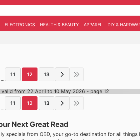
ELECTRONICS
HEALTH & BEAUTY
APPAREL
DIY & HARDWA
11
12
13
...
11
12
13
...
our Next Great Read
 specials from QBD, your go-to destination for all things l