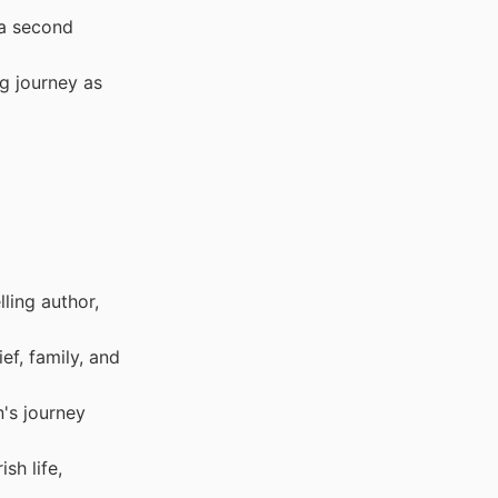
 a second
g journey as
ling author,
f, family, and
's journey
sh life,