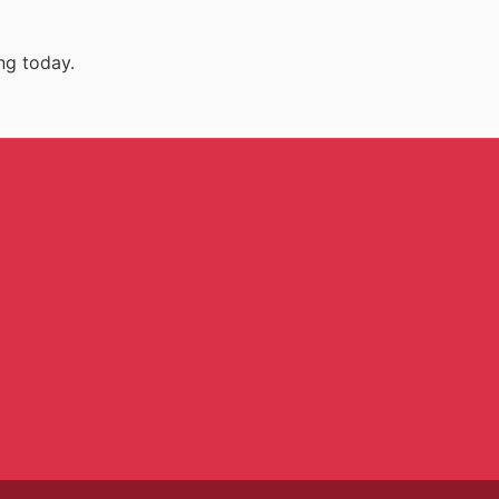
ng today.