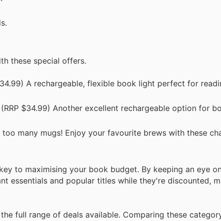
s.
h these special offers.
4.99) A rechargeable, flexible book light perfect for read
(RRP $34.99) Another excellent rechargeable option for b
 too many mugs! Enjoy your favourite brews with these ch
 key to maximising your book budget. By keeping an eye o
t essentials and popular titles while they're discounted, 
the full range of deals available. Comparing these categor