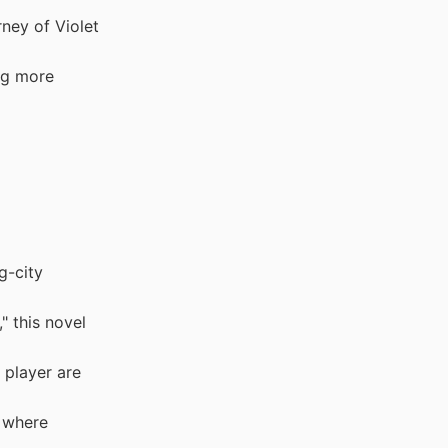
ney of Violet
ng more
g-city
 this novel
 player are
 where