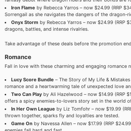
Iron Flame
by Rebecca Yarros – now $24.99 (RRP $34.99
Sorrengail as she navigates the dangers of the dragon-ri
Onyx Storm
by Rebecca Yarros – now $24.99 (RRP $34.
dragons, battles, and intense rivalries.
Take advantage of these deals before the promotion end
Romance
Fall in love with these charming and engaging romance no
Lucy Score Bundle
– The Story of My Life & Mistakes
romance and a heartwarming tale of unexpected love an
Two Can Play
by Ali Hazelwood – now $14.99 (RRP $19
offers a spicy enemies-to-lovers story set in the world 
In Her Own League
by Liz Tomfohr – now $19.99 (RRP
thrown together, sparks fly and loyalties are tested.
Game On
by Navessa Allen – now $17.99 (RRP $24.99)
enemies fall hard and fast.