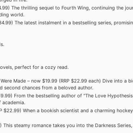
) The thrilling sequel to Fourth Wing, continuing the jour
ding world.
99) The latest instalment in a bestselling series, promisi
s.
vels, perfect for a cozy read.
 Were Made – now $19.99 (RRP $22.99 each) Dive into a bi
d second chances from a beloved author.
.99) From the bestselling author of "The Love Hypothesis,"
of academia.
 $22.99) When a bookish scientist and a charming hockey
 This steamy romance takes you into the Darkness Series,