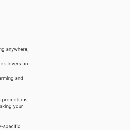
ing anywhere,
ook lovers on
arming and
n promotions
making your
y-specific