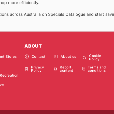
op more efficiently.
ions across Australia on Specials Catalogue and start savi
ABOUT
Cookie
nt Stores
Contact
About us
Policy
Privacy
Report
Terms and
Policy
content
conditions
 Recreation
ve