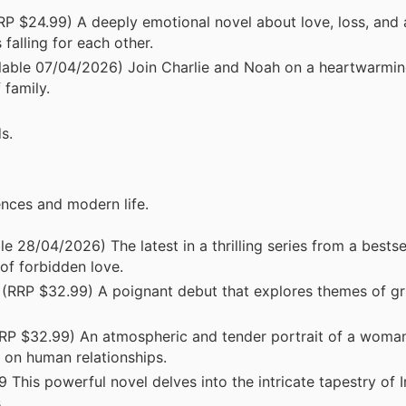
 $24.99) A deeply emotional novel about love, loss, and
falling for each other.
lable 07/04/2026) Join Charlie and Noah on a heartwarmin
 family.
s.
ences and modern life.
28/04/2026) The latest in a thrilling series from a bestsel
 of forbidden love.
RRP $32.99) A poignant debut that explores themes of grie
P $32.99) An atmospheric and tender portrait of a woman
e on human relationships.
his powerful novel delves into the intricate tapestry of Iri
.