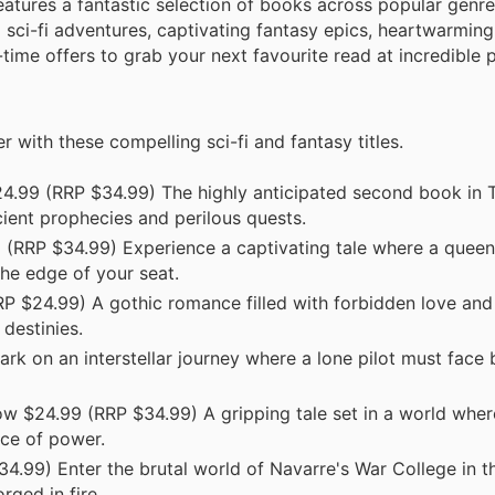
eatures a fantastic selection of books across popular genre
ng sci-fi adventures, captivating fantasy epics, heartwarmi
-time offers to grab your next favourite read at incredible p
 with these compelling sci-fi and fantasy titles.
4.99 (RRP $34.99) The highly anticipated second book in 
ncient prophecies and perilous quests.
RRP $34.99) Experience a captivating tale where a queen,
 the edge of your seat.
RP $24.99) A gothic romance filled with forbidden love and
destinies.
 on an interstellar journey where a lone pilot must face 
 $24.99 (RRP $34.99) A gripping tale set in a world wher
ice of power.
99) Enter the brutal world of Navarre's War College in thi
rged in fire.