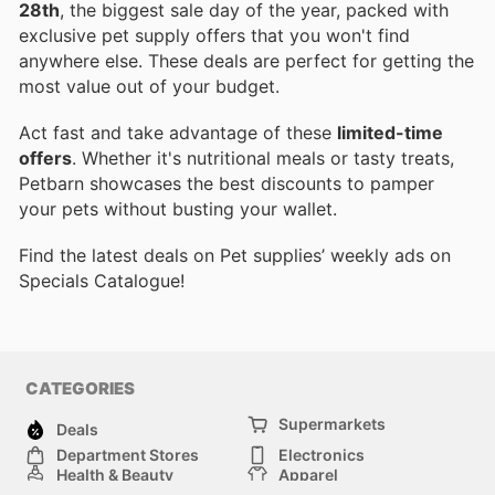
28th
, the biggest sale day of the year, packed with
exclusive pet supply offers that you won't find
anywhere else. These deals are perfect for getting the
most value out of your budget.
Act fast and take advantage of these
limited-time
offers
. Whether it's nutritional meals or tasty treats,
Petbarn showcases the best discounts to pamper
your pets without busting your wallet.
Find the latest deals on Pet supplies’ weekly ads on
Specials Catalogue!
CATEGORIES
Supermarkets
Deals
Department Stores
Electronics
Health & Beauty
Apparel
DIY & Hardware
Furniture