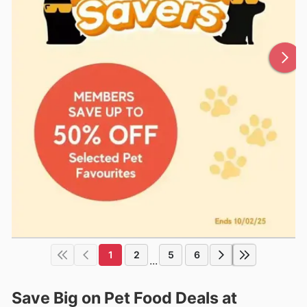
1
2
5
6
...
Save Big on Pet Food Deals at