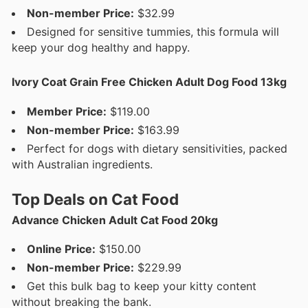
Non-member Price:
$32.99
Designed for sensitive tummies, this formula will
keep your dog healthy and happy.
Ivory Coat Grain Free Chicken Adult Dog Food 13kg
Member Price:
$119.00
Non-member Price:
$163.99
Perfect for dogs with dietary sensitivities, packed
with Australian ingredients.
Top Deals on Cat Food
Advance Chicken Adult Cat Food 20kg
Online Price:
$150.00
Non-member Price:
$229.99
Get this bulk bag to keep your kitty content
without breaking the bank.