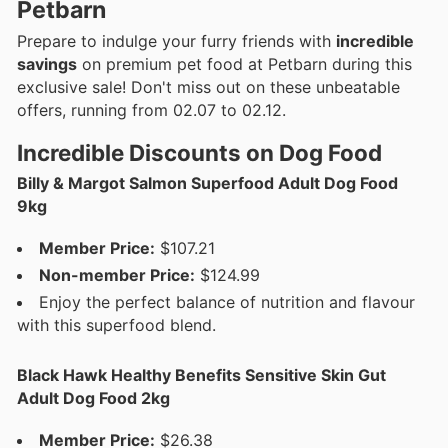
Petbarn
Prepare to indulge your furry friends with
incredible
savings
on premium pet food at Petbarn during this
exclusive sale! Don't miss out on these unbeatable
offers, running from 02.07 to 02.12.
Incredible Discounts on Dog Food
Billy & Margot Salmon Superfood Adult Dog Food
9kg
Member Price:
$107.21
Non-member Price:
$124.99
Enjoy the perfect balance of nutrition and flavour
with this superfood blend.
Black Hawk Healthy Benefits Sensitive Skin Gut
Adult Dog Food 2kg
Member Price:
$26.38