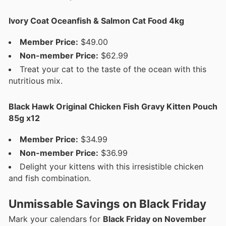
Ivory Coat Oceanfish & Salmon Cat Food 4kg
Member Price:
$49.00
Non-member Price:
$62.99
Treat your cat to the taste of the ocean with this
nutritious mix.
Black Hawk Original Chicken Fish Gravy Kitten Pouch
85g x12
Member Price:
$34.99
Non-member Price:
$36.99
Delight your kittens with this irresistible chicken
and fish combination.
Unmissable Savings on Black Friday
Mark your calendars for
Black Friday on November