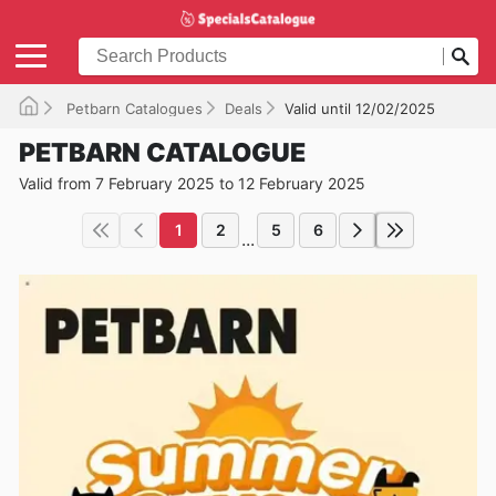
Petbarn Catalogues
Deals
Valid until 12/02/2025
PETBARN CATALOGUE
Valid from 7 February 2025 to 12 February 2025
1
2
5
6
...