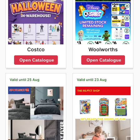
Woolworths
Costco
Open Catalogue
Open Catalogue
Valid until 25 Aug
Valid until 23 Aug