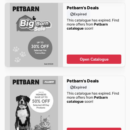
Petbarn's Deals
Expired
This catalogue has expired. Find
more offers from
Petbarn
catalogue
soon!
Open Catalogue
Petbarn's Deals
Expired
This catalogue has expired. Find
more offers from
Petbarn
catalogue
soon!