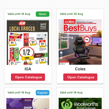
Valid until 18 Aug
Valid until 26 Aug
New!
Coles
IGA
Open Catalogue
Open Catalogue
Valid until 16 Aug
Valid until 18 Aug
Popular