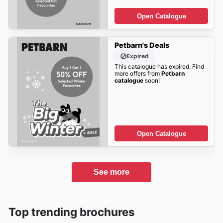
Open Catalogue
Petbarn's Deals
Expired
This catalogue has expired. Find
more offers from
Petbarn
catalogue
soon!
Open Catalogue
See more
Top trending brochures