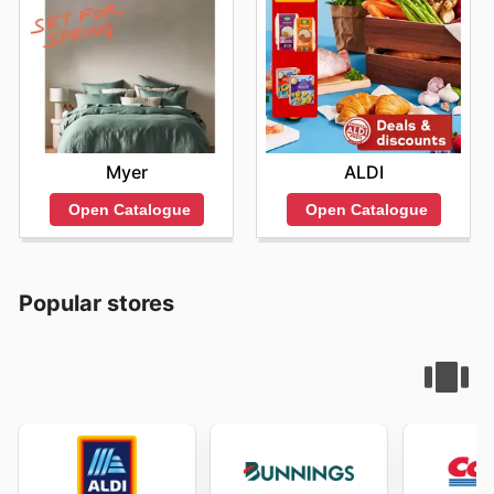
Myer
ALDI
Open Catalogue
Open Catalogue
Popular stores