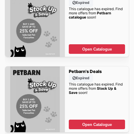
Expired
This catalogue has expired. Find
more offers from
Petbarn
catalogue
soon!
Open Catalogue
Petbarn's Deals
Expired
This catalogue has expired. Find
more offers from
Stock Up &
Save
soon!
Open Catalogue