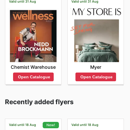
Valid until 31 Aug
Valid until 31 Aug
Chemist Warehouse
Myer
Open Catalogue
Open Catalogue
Recently added flyers
Valid until 18 Aug
Valid until 18 Aug
New!