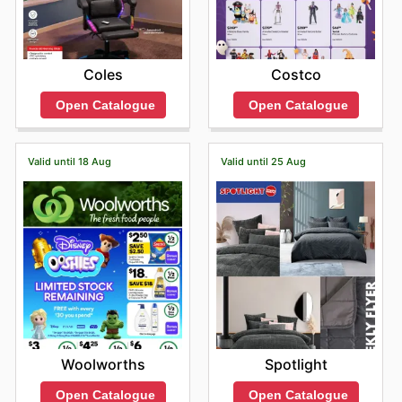
Coles
Costco
Open Catalogue
Open Catalogue
Valid until 18 Aug
Valid until 25 Aug
Woolworths
Spotlight
Open Catalogue
Open Catalogue