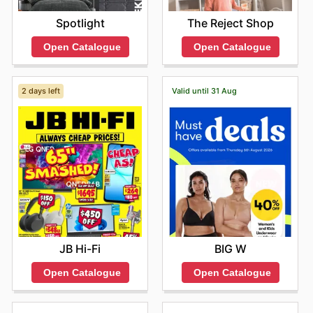
Spotlight
The Reject Shop
Open Catalogue
Open Catalogue
2 days left
Valid until 31 Aug
JB Hi-Fi
BIG W
Open Catalogue
Open Catalogue