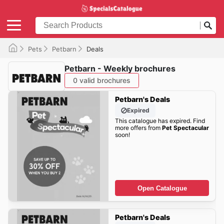
Pets
Petbarn
Deals
Petbarn - Weekly brochures
0 valid brochures
Petbarn's Deals
Expired
This catalogue has expired. Find
more offers from
Pet Spectacular
soon!
Open Catalogue
Petbarn's Deals