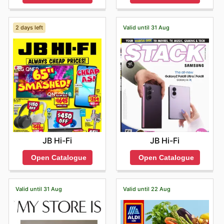
2 days left
Valid until 31 Aug
JB Hi-Fi
JB Hi-Fi
Open Catalogue
Open Catalogue
Valid until 31 Aug
Valid until 22 Aug