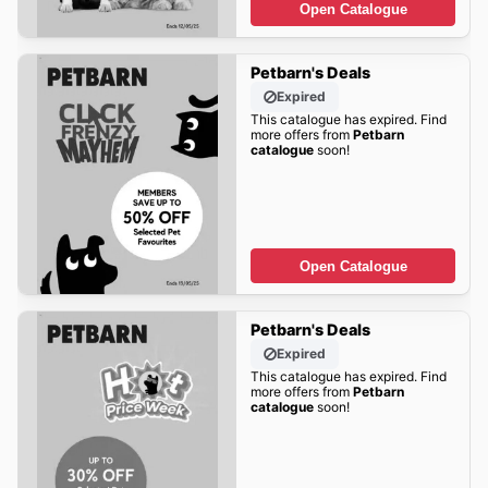
Open Catalogue
Petbarn's Deals
Expired
This catalogue has expired. Find
more offers from
Petbarn
catalogue
soon!
Open Catalogue
Petbarn's Deals
Expired
This catalogue has expired. Find
more offers from
Petbarn
catalogue
soon!