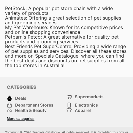
PetStock: A popular pet store chain with a wide
variety of products
Animates: Offering a great selection of pet supplies
and grooming services
My Pet Warehouse: Known for its competitive prices
and online shopping convenience
Petbarn's Petco: A great alternative for quality pet
products and grooming services
Best Friends Pet SuperCentre: Providing a wide range
of pet supplies and services. Discover all these stores
and more on Specials Catalogue, where you can find
the best deals and discounts on pet supplies from all
the top stores in Australia!
CATEGORIES
Supermarkets
Deals
Department Stores
Electronics
Health & Beauty
Apparel
DIY & Hardware
Furniture
More categories
Sports & Recreation
children
Pet Supplies
Automotive
Others
Copyright © 2026 Specials Catalogue. All rights reserved. It is forbidden to copy or