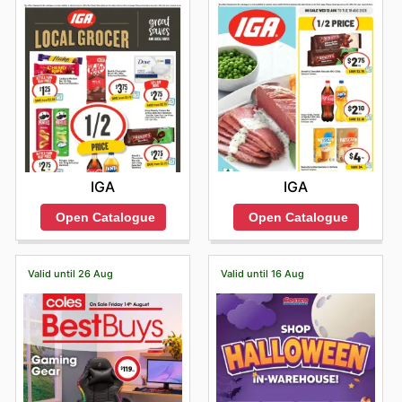
IGA
IGA
Open Catalogue
Open Catalogue
Valid until 26 Aug
Valid until 16 Aug