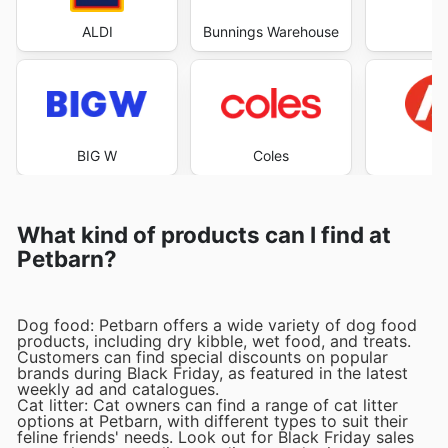
ALDI
Bunnings Warehouse
Co
BIG W
Coles
What kind of products can I find at
Petbarn?
Dog food: Petbarn offers a wide variety of dog food
products, including dry kibble, wet food, and treats.
Customers can find special discounts on popular
brands during Black Friday, as featured in the latest
weekly ad and catalogues.
Cat litter: Cat owners can find a range of cat litter
options at Petbarn, with different types to suit their
feline friends' needs. Look out for Black Friday sales