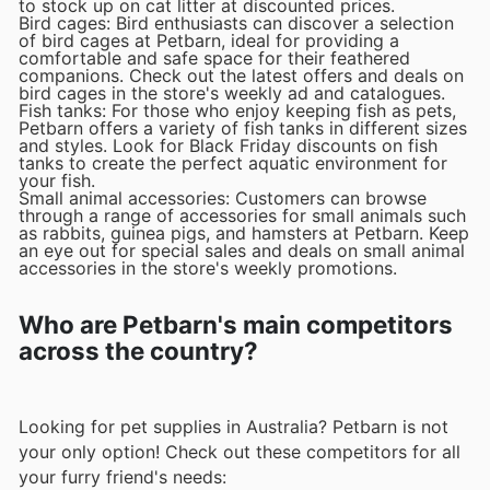
to stock up on cat litter at discounted prices.
Bird cages: Bird enthusiasts can discover a selection
of bird cages at Petbarn, ideal for providing a
comfortable and safe space for their feathered
companions. Check out the latest offers and deals on
bird cages in the store's weekly ad and catalogues.
Fish tanks: For those who enjoy keeping fish as pets,
Petbarn offers a variety of fish tanks in different sizes
and styles. Look for Black Friday discounts on fish
tanks to create the perfect aquatic environment for
your fish.
Small animal accessories: Customers can browse
through a range of accessories for small animals such
as rabbits, guinea pigs, and hamsters at Petbarn. Keep
an eye out for special sales and deals on small animal
accessories in the store's weekly promotions.
Who are Petbarn's main competitors
across the country?
Looking for pet supplies in Australia? Petbarn is not
your only option! Check out these competitors for all
your furry friend's needs: