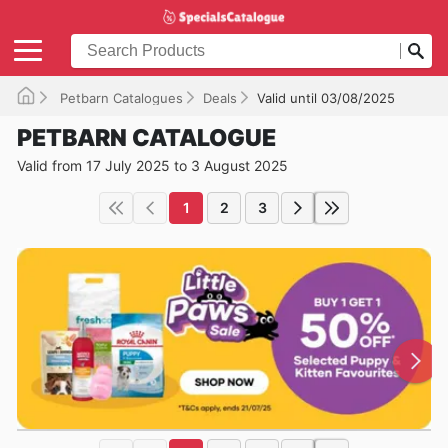
Petbarn Catalogues
Deals
Valid until 03/08/2025
PETBARN CATALOGUE
Valid from 17 July 2025 to 3 August 2025
1
2
3