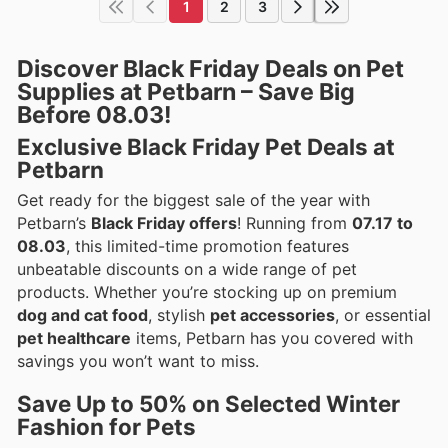
1
2
3
Discover Black Friday Deals on Pet
Supplies at Petbarn – Save Big
Before 08.03!
Exclusive Black Friday Pet Deals at
Petbarn
Get ready for the biggest sale of the year with
Petbarn’s
Black Friday offers
! Running from
07.17 to
08.03
, this limited-time promotion features
unbeatable discounts on a wide range of pet
products. Whether you’re stocking up on premium
dog and cat food
, stylish
pet accessories
, or essential
pet healthcare
items, Petbarn has you covered with
savings you won’t want to miss.
Save Up to 50% on Selected Winter
Fashion for Pets