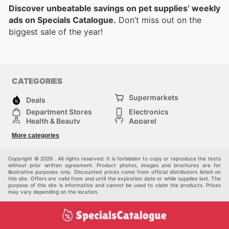
Discover unbeatable savings on pet supplies’ weekly
ads on Specials Catalogue.
Don’t miss out on the
biggest sale of the year!
CATEGORIES
Supermarkets
Deals
Department Stores
Electronics
Health & Beauty
Apparel
DIY & Hardware
Furniture
More categories
Sports & Recreation
children
Pet Supplies
Automotive
Others
Copyright © 2026 . All rights reserved. It is forbidden to copy or reproduce the texts
without prior written agreement. Product photos, images and brochures are for
illustrative purposes only. Discounted prices come from official distributors listed on
this site. Offers are valid from and until the expiration date or while supplies last. The
purpose of this site is informative and cannot be used to claim the products. Prices
may vary depending on the location.