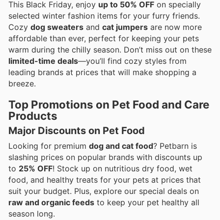
This Black Friday, enjoy
up to 50% OFF
on specially
selected winter fashion items for your furry friends.
Cozy
dog sweaters
and
cat jumpers
are now more
affordable than ever, perfect for keeping your pets
warm during the chilly season. Don’t miss out on these
limited-time deals
—you’ll find cozy styles from
leading brands at prices that will make shopping a
breeze.
Top Promotions on Pet Food and Care
Products
Major Discounts on Pet Food
Looking for premium
dog and cat food
? Petbarn is
slashing prices on popular brands with discounts up
to
25% OFF
! Stock up on nutritious dry food, wet
food, and healthy treats for your pets at prices that
suit your budget. Plus, explore our special deals on
raw and organic feeds
to keep your pet healthy all
season long.