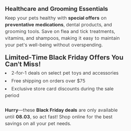
Healthcare and Grooming Essentials
Keep your pets healthy with
special offers
on
preventative medications
, dental products, and
grooming tools. Save on flea and tick treatments,
vitamins, and shampoos, making it easy to maintain
your pet's well-being without overspending.
Limited-Time Black Friday Offers You
Can't Miss!
2-for-1 deals on select pet toys and accessories
Free shipping on orders over $75
Exclusive store card discounts during the sale
period
Hurry
—these
Black Friday deals
are only available
until
08.03
, so act fast! Shop online for the best
savings on all your pet needs.