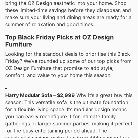
bring the OZ Design aesthetic into your home. Shop
these limited-time savings before they disappear, and
make sure your living and dining areas are ready for a
summer of relaxation and good times.
Top Black Friday Picks at OZ Design
Furniture
Looking for the standout deals to prioritise this Black
Friday? We’ve rounded up some of our top picks from
OZ Design Furniture that promise to add style,
comfort, and value to your home this season.
Harry Modular Sofa – $2,999
Why it’s a great buy this
season: This versatile sofa is the ultimate foundation
for a flexible living space. Its modular design means
you can easily reconfigure it for intimate family
gatherings or larger summer parties, making it perfect
for the busy entertaining period ahead. The
substantial savings make it an irresistible choice for a