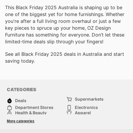
This Black Friday 2025 Australia is shaping up to be
one of the biggest yet for home furnishings. Whether
you're after a full living room overhaul or just a few
key pieces to spruce up your home, OZ Design
Furniture has something for everyone. Don’t let these
limited-time deals slip through your fingers!
See all Black Friday 2025 deals in Australia and start
saving today.
CATEGORIES
Supermarkets
Deals
Department Stores
Electronics
Health & Beauty
Apparel
DIY & Hardware
Furniture
More categories
Sports & Recreation
children
Pet Supplies
Automotive