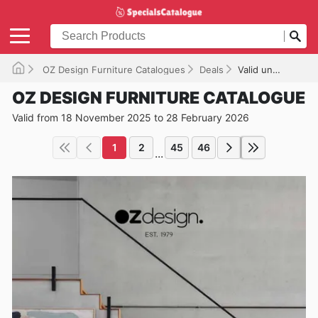
OZ Design Furniture Catalogues
Deals
Valid until 28/02/2026
OZ DESIGN FURNITURE CATALOGUE
Valid from 18 November 2025 to 28 February 2026
1
2
45
46
...