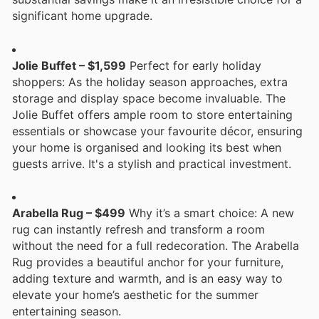
significant home upgrade.
Jolie Buffet – $1,599
Perfect for early holiday
shoppers: As the holiday season approaches, extra
storage and display space become invaluable. The
Jolie Buffet offers ample room to store entertaining
essentials or showcase your favourite décor, ensuring
your home is organised and looking its best when
guests arrive. It's a stylish and practical investment.
Arabella Rug – $499
Why it’s a smart choice: A new
rug can instantly refresh and transform a room
without the need for a full redecoration. The Arabella
Rug provides a beautiful anchor for your furniture,
adding texture and warmth, and is an easy way to
elevate your home’s aesthetic for the summer
entertaining season.