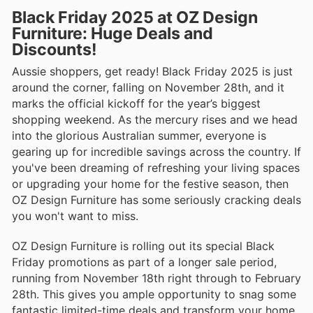
Black Friday 2025 at OZ Design
Furniture: Huge Deals and
Discounts!
Aussie shoppers, get ready! Black Friday 2025 is just
around the corner, falling on November 28th, and it
marks the official kickoff for the year’s biggest
shopping weekend. As the mercury rises and we head
into the glorious Australian summer, everyone is
gearing up for incredible savings across the country. If
you've been dreaming of refreshing your living spaces
or upgrading your home for the festive season, then
OZ Design Furniture has some seriously cracking deals
you won't want to miss.
OZ Design Furniture is rolling out its special Black
Friday promotions as part of a longer sale period,
running from November 18th right through to February
28th. This gives you ample opportunity to snag some
fantastic limited-time deals and transform your home.