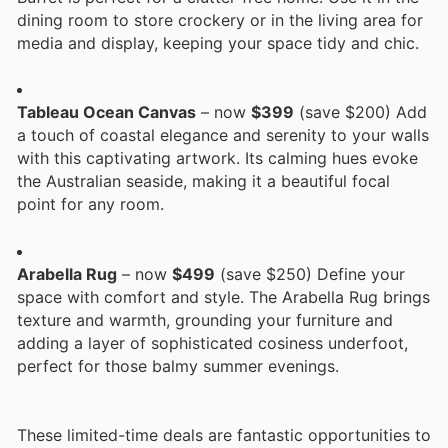
dining room to store crockery or in the living area for
media and display, keeping your space tidy and chic.
Tableau Ocean Canvas
– now
$399
(save $200) Add
a touch of coastal elegance and serenity to your walls
with this captivating artwork. Its calming hues evoke
the Australian seaside, making it a beautiful focal
point for any room.
Arabella Rug
– now
$499
(save $250) Define your
space with comfort and style. The Arabella Rug brings
texture and warmth, grounding your furniture and
adding a layer of sophisticated cosiness underfoot,
perfect for those balmy summer evenings.
These limited-time deals are fantastic opportunities to