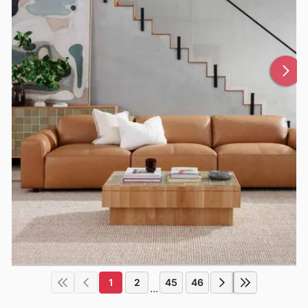
1
2
45
46
...