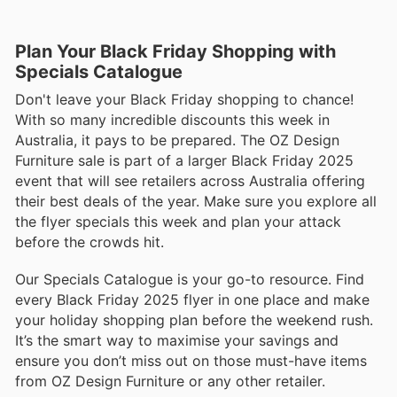
Plan Your Black Friday Shopping with
Specials Catalogue
Don't leave your Black Friday shopping to chance!
With so many incredible discounts this week in
Australia, it pays to be prepared. The OZ Design
Furniture sale is part of a larger Black Friday 2025
event that will see retailers across Australia offering
their best deals of the year. Make sure you explore all
the flyer specials this week and plan your attack
before the crowds hit.
Our Specials Catalogue is your go-to resource. Find
every Black Friday 2025 flyer in one place and make
your holiday shopping plan before the weekend rush.
It’s the smart way to maximise your savings and
ensure you don’t miss out on those must-have items
from OZ Design Furniture or any other retailer.