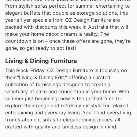
From stylish sofas perfect for summer entertaining to
elegant buffets that double as storage solutions, this
year's flyer specials from OZ Design Furniture are
packed with discounts this week in Australia that will
make your home décor dreams a reality. The
countdown is on – once these offers are gone, they’re
gone, so get ready to act fast!
Living & Dining Furniture
This Black Friday, OZ Design Furniture is focusing on
their "Living & Dining Edit," offering a curated
collection of furnishings designed to create a
sanctuary of calm and connection in your home. With
summer just beginning, now is the perfect time to
explore their range and refresh your style for relaxed
entertaining and everyday living. You’ll find everything
from statement sofas to elegant dining pieces, all
crafted with quality and timeless design in mind.