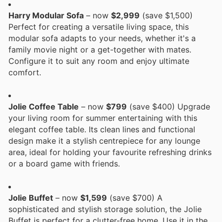
Harry Modular Sofa
– now
$2,999
(save $1,500)
Perfect for creating a versatile living space, this
modular sofa adapts to your needs, whether it's a
family movie night or a get-together with mates.
Configure it to suit any room and enjoy ultimate
comfort.
Jolie Coffee Table
– now
$799
(save $400) Upgrade
your living room for summer entertaining with this
elegant coffee table. Its clean lines and functional
design make it a stylish centrepiece for any lounge
area, ideal for holding your favourite refreshing drinks
or a board game with friends.
Jolie Buffet
– now
$1,599
(save $700) A
sophisticated and stylish storage solution, the Jolie
Buffet is perfect for a clutter-free home. Use it in the