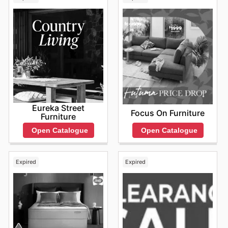
Eureka Street
Focus On Furniture
Furniture
Open Catalogue
Open Catalogue
Expired
Expired