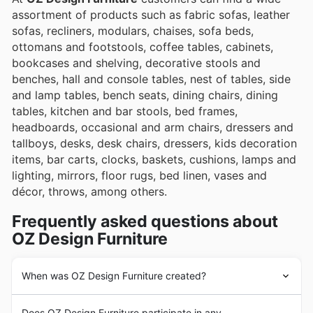
assortment of products such as fabric sofas, leather
sofas, recliners, modulars, chaises, sofa beds,
ottomans and footstools, coffee tables, cabinets,
bookcases and shelving, decorative stools and
benches, hall and console tables, nest of tables, side
and lamp tables, bench seats, dining chairs, dining
tables, kitchen and bar stools, bed frames,
headboards, occasional and arm chairs, dressers and
tallboys, desks, desk chairs, dressers, kids decoration
items, bar carts, clocks, baskets, cushions, lamps and
lighting, mirrors, floor rugs, bed linen, vases and
décor, throws, among others.
Frequently asked questions about
OZ Design Furniture
When was OZ Design Furniture created?
The history of
OZ Design Furniture
begins in 1979 with
Does OZ Design Furniture participate in any