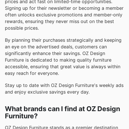
prices and act fast on limited-time opportunities.
Signing up for their newsletter or becoming a member
often unlocks exclusive promotions and member-only
rewards, ensuring they never miss out on the best
possible prices.
By planning their purchases strategically and keeping
an eye on the advertised deals, customers can
significantly enhance their savings. OZ Design
Furniture is dedicated to making quality furniture
accessible, ensuring that great value is always within
easy reach for everyone.
Stay up to date with OZ Design Furniture's weekly ads
and enjoy exclusive savings every day.
What brands can I find at OZ Design
Furniture?
OZ Design Furniture stands as a premier destination