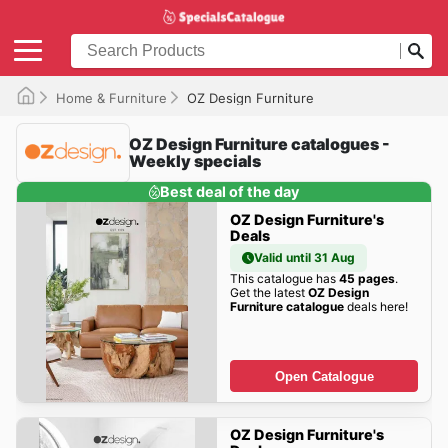
Home & Furniture
OZ Design Furniture
OZ Design Furniture catalogues -
Weekly specials
Best deal of the day
OZ Design Furniture's
Deals
Valid until 31 Aug
This catalogue has
45 pages
.
Get the latest
OZ Design
Furniture catalogue
deals here!
Open Catalogue
OZ Design Furniture's