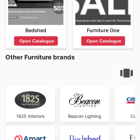
Bedshed
Furniture One
Open Catalogue
Open Catalogue
Other Furniture brands
1825 Interiors
Beacon Lighting
Carp