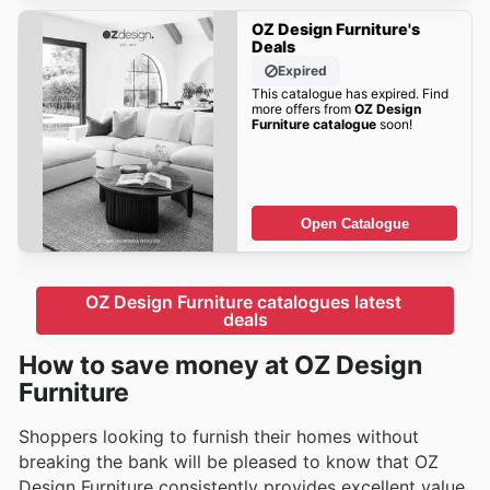
OZ Design Furniture's
Deals
Expired
This catalogue has expired. Find
more offers from
OZ Design
Furniture catalogue
soon!
Open Catalogue
OZ Design Furniture catalogues latest 
deals
How to save money at OZ Design
Furniture
Shoppers looking to furnish their homes without
breaking the bank will be pleased to know that OZ
Design Furniture consistently provides excellent value.