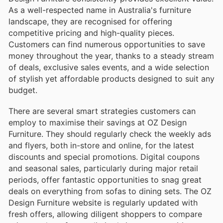
As a well-respected name in Australia's furniture
landscape, they are recognised for offering
competitive pricing and high-quality pieces.
Customers can find numerous opportunities to save
money throughout the year, thanks to a steady stream
of deals, exclusive sales events, and a wide selection
of stylish yet affordable products designed to suit any
budget.
There are several smart strategies customers can
employ to maximise their savings at OZ Design
Furniture. They should regularly check the weekly ads
and flyers, both in-store and online, for the latest
discounts and special promotions. Digital coupons
and seasonal sales, particularly during major retail
periods, offer fantastic opportunities to snag great
deals on everything from sofas to dining sets. The OZ
Design Furniture website is regularly updated with
fresh offers, allowing diligent shoppers to compare