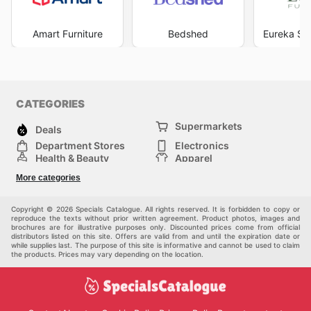
Amart Furniture
Bedshed
Eureka Str
CATEGORIES
Supermarkets
Deals
Department Stores
Electronics
Health & Beauty
Apparel
DIY & Hardware
Furniture
More categories
Sports & Recreation
children
Pet Supplies
Automotive
Others
Copyright © 2026 Specials Catalogue. All rights reserved. It is forbidden to copy or
reproduce the texts without prior written agreement. Product photos, images and
brochures are for illustrative purposes only. Discounted prices come from official
distributors listed on this site. Offers are valid from and until the expiration date or
while supplies last. The purpose of this site is informative and cannot be used to claim
the products. Prices may vary depending on the location.