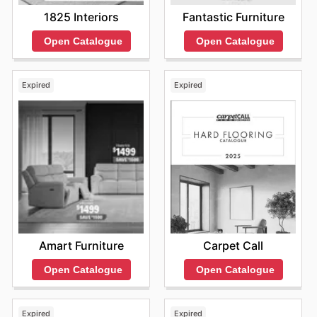
1825 Interiors
Fantastic Furniture
Open Catalogue
Open Catalogue
Expired
Expired
Amart Furniture
Carpet Call
Open Catalogue
Open Catalogue
Expired
Expired