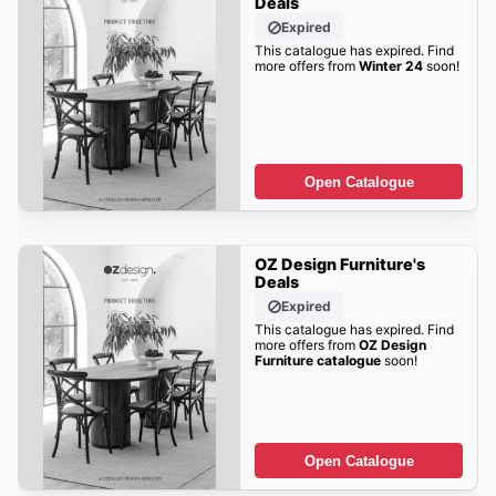
Deals
Expired
This catalogue has expired. Find
more offers from
Winter 24
soon!
Open Catalogue
OZ Design Furniture's
Deals
Expired
This catalogue has expired. Find
more offers from
OZ Design
Furniture catalogue
soon!
Open Catalogue