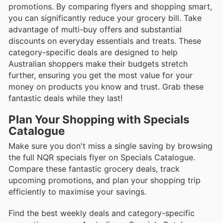
promotions. By comparing flyers and shopping smart,
you can significantly reduce your grocery bill. Take
advantage of multi-buy offers and substantial
discounts on everyday essentials and treats. These
category-specific deals are designed to help
Australian shoppers make their budgets stretch
further, ensuring you get the most value for your
money on products you know and trust. Grab these
fantastic deals while they last!
Plan Your Shopping with Specials
Catalogue
Make sure you don't miss a single saving by browsing
the full NQR specials flyer on Specials Catalogue.
Compare these fantastic grocery deals, track
upcoming promotions, and plan your shopping trip
efficiently to maximise your savings.
Find the best weekly deals and category-specific