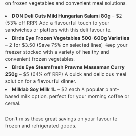
on frozen vegetables and convenient meal solutions.
DON Deli Cuts Mild Hungarian Salami 80g
– $2
(53% off RRP) Add a flavourful touch to your
sandwiches or platters with this deli favourite.
Birds Eye Frozen Vegetables 500-600g Varieties
– 2 for $3.50 (Save 75% on selected lines) Keep your
freezer stocked with a variety of healthy and
convenient frozen vegetables.
Birds Eye Steamfresh Prawns Massaman Curry
250g
– $5 (64% off RRP) A quick and delicious meal
solution for a flavourful dinner.
Milklab Soy Milk 1L
– $2 each A popular plant-
based milk option, perfect for your morning coffee or
cereal.
Don't miss these great savings on your favourite
frozen and refrigerated goods.