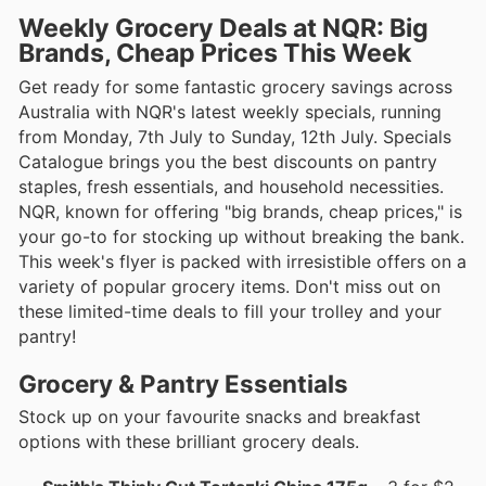
Weekly Grocery Deals at NQR: Big
Brands, Cheap Prices This Week
Get ready for some fantastic grocery savings across
Australia with NQR's latest weekly specials, running
from Monday, 7th July to Sunday, 12th July. Specials
Catalogue brings you the best discounts on pantry
staples, fresh essentials, and household necessities.
NQR, known for offering "big brands, cheap prices," is
your go-to for stocking up without breaking the bank.
This week's flyer is packed with irresistible offers on a
variety of popular grocery items. Don't miss out on
these limited-time deals to fill your trolley and your
pantry!
Grocery & Pantry Essentials
Stock up on your favourite snacks and breakfast
options with these brilliant grocery deals.