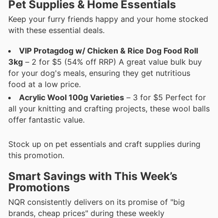
Pet Supplies & Home Essentials
Keep your furry friends happy and your home stocked
with these essential deals.
VIP Protagdog w/ Chicken & Rice Dog Food Roll
3kg
– 2 for $5 (54% off RRP) A great value bulk buy
for your dog's meals, ensuring they get nutritious
food at a low price.
Acrylic Wool 100g Varieties
– 3 for $5 Perfect for
all your knitting and crafting projects, these wool balls
offer fantastic value.
Stock up on pet essentials and craft supplies during
this promotion.
Smart Savings with This Week’s
Promotions
NQR consistently delivers on its promise of "big
brands, cheap prices" during these weekly