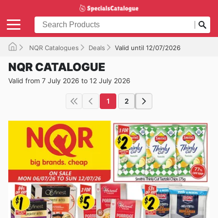
NQR Catalogues
Deals
Valid until 12/07/2026
NQR CATALOGUE
Valid from 7 July 2026 to 12 July 2026
1
2