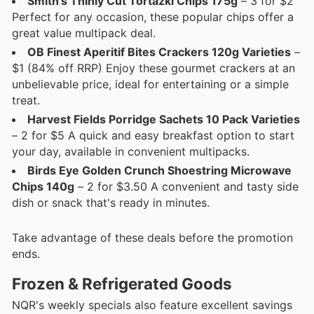
Smith's Thinly Cut Tortazki Chips 175g
– 3 for $2
Perfect for any occasion, these popular chips offer a
great value multipack deal.
OB Finest Aperitif Bites Crackers 120g Varieties
–
$1 (84% off RRP) Enjoy these gourmet crackers at an
unbelievable price, ideal for entertaining or a simple
treat.
Harvest Fields Porridge Sachets 10 Pack Varieties
– 2 for $5 A quick and easy breakfast option to start
your day, available in convenient multipacks.
Birds Eye Golden Crunch Shoestring Microwave
Chips 140g
– 2 for $3.50 A convenient and tasty side
dish or snack that's ready in minutes.
Take advantage of these deals before the promotion
ends.
Frozen & Refrigerated Goods
NQR's weekly specials also feature excellent savings