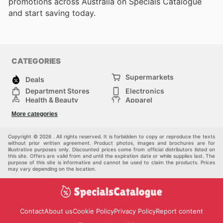
promotions across Australia on Specials Catalogue
and start saving today.
CATEGORIES
Supermarkets
Deals
Department Stores
Electronics
Health & Beauty
Apparel
DIY & Hardware
Furniture
More categories
Sports & Recreation
children
Pet Supplies
Automotive
Others
Copyright © 2026 . All rights reserved. It is forbidden to copy or reproduce the texts
without prior written agreement. Product photos, images and brochures are for
illustrative purposes only. Discounted prices come from official distributors listed on
this site. Offers are valid from and until the expiration date or while supplies last. The
purpose of this site is informative and cannot be used to claim the products. Prices
may vary depending on the location.
Contact
About us
Cookie Policy
Privacy Policy
Report content