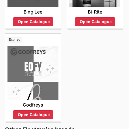
Bing Lee
Bi-Rite
Open Catalogue
Open Catalogue
Expired
Godfreys
Open Catalogue