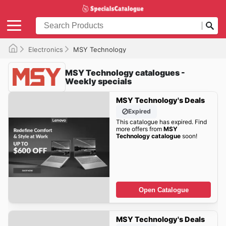
Electronics
MSY Technology
MSY Technology catalogues -
Weekly specials
MSY Technology's Deals
Expired
This catalogue has expired. Find
more offers from
MSY
Technology catalogue
soon!
Open Catalogue
MSY Technology's Deals