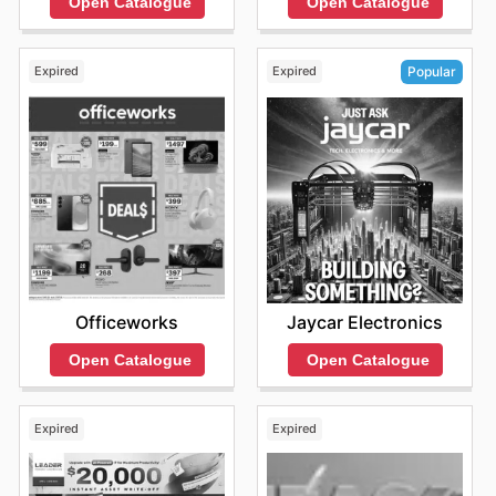
Open Catalogue
Open Catalogue
from their commitment to offering highly competitive
prices on genuine products. They frequently run
fantastic sales events, allowing customers to snag their
Expired
Expired
Popular
preferred brands at unbeatable value. It's always worth
exploring their latest online offers and signing up to stay
informed about exciting new arrivals and limited-time
discounts that are too good to miss.
Find your favorite brands at MSY Technology—explore
their online deals today.
Officeworks
Jaycar Electronics
Open Catalogue
Open Catalogue
Expired
Expired