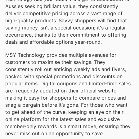
Aussies seeking brilliant value, they consistently
deliver competitive pricing across a vast range of
high-quality products. Savvy shoppers will find that
saving money isn't a special occasion; it's a regular
occurrence, thanks to their commitment to offering
deals and affordable options year-round.
MSY Technology provides multiple avenues for
customers to maximise their savings. They
consistently roll out enticing weekly ads and flyers,
packed with special promotions and discounts on
popular items. Digital coupons and limited-time sales
are frequently updated on their official website,
making it easy for shoppers to compare prices and
snag a bargain before it’s gone. For those who want
to get ahead of the curve, keeping an eye on their
online platform for the latest sales and exclusive
member-only rewards is a smart move, ensuring they
never miss out on an opportunity to save.