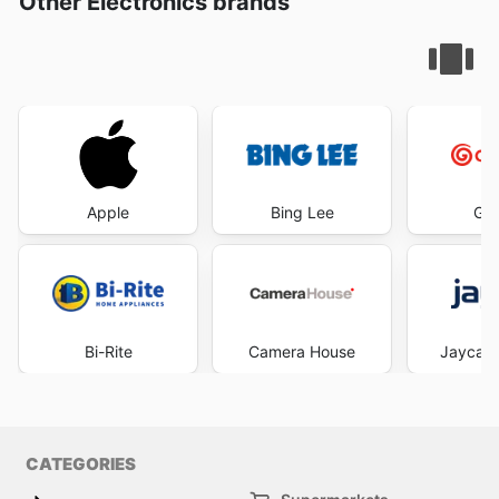
Other Electronics brands
Apple
Bing Lee
God
Bi-Rite
Camera House
Jaycar 
CATEGORIES