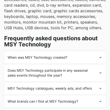
card readers, cd, dvd, b-ray writers, expansion card,
flash drives, graphic card, graphic cards accessories,
keyboards, laptop, mouses, memory accessories,
monitors, monitor mountain kit, printers, speakers,
USB Hubs, USB devices, tools for PC, among others.
Frequently asked questions about
MSY Technology
When was MSY Technology created?
The history of
MSY
Technology began in 1997 with the
Does MSY Technology participate in any seasonal
opening of the first store in Dandenong, Melbourne,
sales events throughout the year?
where it is still headquartered today. MSY Technology
was established with the goal of providing its customers
Absolutely, you can expect MSY Technology to
with IT supplies, computers, gadgets and more.
MSY Technology catalogues, weekly ads, and offers
participate in a bunch of popular sales events
The company experienced a quick expansion process
throughout the year that are huge for Australian
and reached the main regions of Australia with the
MSY
Technology is an Australian chain of stores
shoppers looking for tech deals. Beyond their regular
What brands can I find at MSY Technology?
opening of new stores. Nowadays,
MSY
Technology
focused on the sale of
laptops, computers and
weekly ads and brochures filled with fantastic discounts
operates through over 14 stores throughout Australia.
computer
supplies. With more than 20 years of
and in-store pickup options, keep an eye out for their