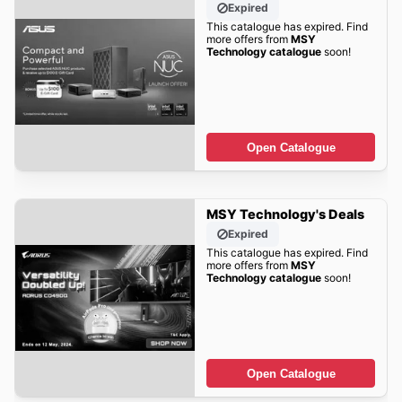
Expired
This catalogue has expired. Find
more offers from
MSY
Technology catalogue
soon!
Open Catalogue
MSY Technology's Deals
Expired
This catalogue has expired. Find
more offers from
MSY
Technology catalogue
soon!
Open Catalogue