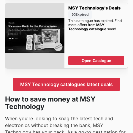
MSY Technology's Deals
Expired
This catalogue has expired. Find
more offers from
MSY
Technology catalogue
soon!
Open Catalogue
MSY Technology catalogues latest deals
How to save money at MSY
Technology
When you're looking to snag the latest tech and
electronics without breaking the bank, MSY
Technology has your back. As a go-to destination for