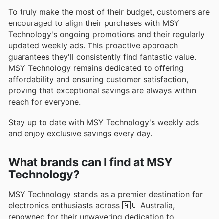
To truly make the most of their budget, customers are
encouraged to align their purchases with MSY
Technology's ongoing promotions and their regularly
updated weekly ads. This proactive approach
guarantees they'll consistently find fantastic value.
MSY Technology remains dedicated to offering
affordability and ensuring customer satisfaction,
proving that exceptional savings are always within
reach for everyone.
Stay up to date with MSY Technology's weekly ads
and enjoy exclusive savings every day.
What brands can I find at MSY
Technology?
MSY Technology stands as a premier destination for
electronics enthusiasts across 🇦🇺 Australia,
renowned for their unwavering dedication to