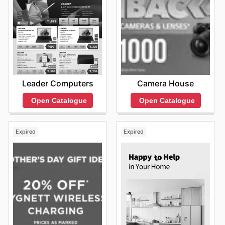
Leader Computers
Camera House
Open Catalogue
Open Catalogue
Expired
Expired