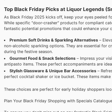
Top Black Friday Picks at Liquor Legends (S
As Black Friday 2025 kicks off, keep your eyes peeled fo
While specific "door-crasher" products for compliant cate
fantastic potential promotions that could enhance your c
Premium Soft Drinks & Sparkling Alternatives
– Eleva
non-alcoholic sparkling options. They are essential for cr
during the festive season.
Gourmet Food & Snack Selections
– Impress your visi
antipasto items. These perfect accompaniments are idea
Stylish Glassware & Unique Bar Accessories
– Refres
perfect cocktail shaker or ice bucket. These items make 
These choices are perfect for early holiday shoppers loo
Plan Your Black Friday Shopping with Specials Catalogu