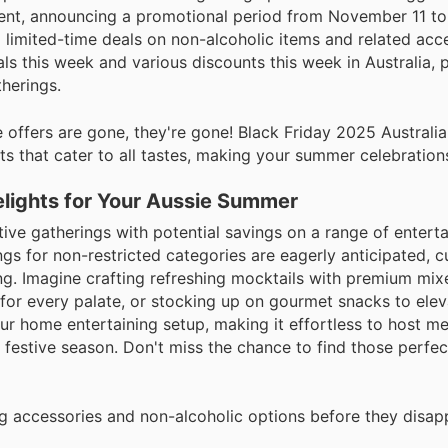
ement, announcing a promotional period from November 11 t
 limited-time deals on non-alcoholic items and related acc
ls this week and various discounts this week in Australia, 
therings.
offers are gone, they're gone! Black Friday 2025 Australia 
ts that cater to all tastes, making your summer celebrations
elights for Your Aussie Summer
ive gatherings with potential savings on a range of entert
ings for non-restricted categories are eagerly anticipated,
ing. Imagine crafting refreshing mocktails with premium mix
 for every palate, or stocking up on gourmet snacks to elev
our home entertaining setup, making it effortless to host 
festive season. Don't miss the chance to find those perfec
ng accessories and non-alcoholic options before they disap