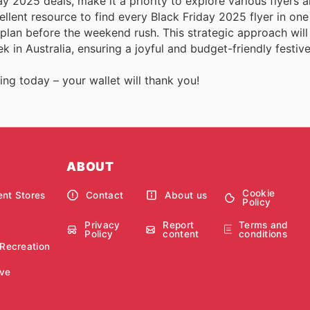
y 2025 deals, make it a priority to explore various flyers 
llent resource to find every Black Friday 2025 flyer in one
plan before the weekend rush. This strategic approach will
k in Australia, ensuring a joyful and budget-friendly festiv
ing today – your wallet will thank you!
ABOUT
Cookie
nt Stores
Contact
About us
Policy
Privacy
Report
Terms and
Policy
content
conditions
 Recreation
ve