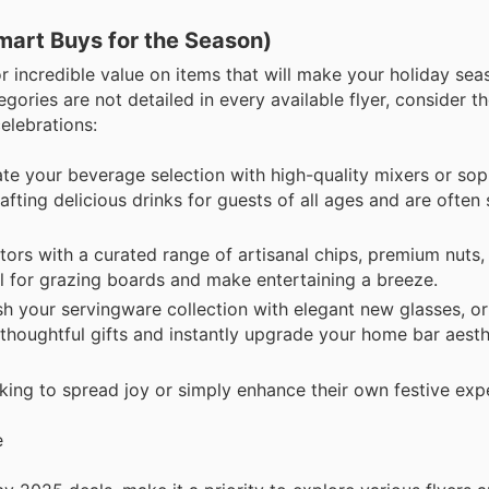
mart Buys for the Season)
r incredible value on items that will make your holiday sea
gories are not detailed in every available flyer, consider t
elebrations:
te your beverage selection with high-quality mixers or sop
afting delicious drinks for guests of all ages and are often
tors with a curated range of artisanal chips, premium nuts,
l for grazing boards and make entertaining a breeze.
h your servingware collection with elegant new glasses, or 
thoughtful gifts and instantly upgrade your home bar aesth
king to spread joy or simply enhance their own festive exp
e