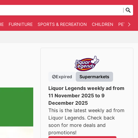
RE
FURNITURE
SPORTS & RECREATION
CHILDREN
PET SUPP
Expired
Supermarkets
Liquor Legends weekly ad from
11 November 2025 to 9
December 2025
This is the latest weekly ad from
Liquor Legends. Check back
soon for more deals and
promotions!