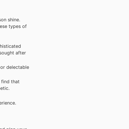
son shine.
hese types of
histicated
 sought after
 or delectable
find that
etic.
erience.