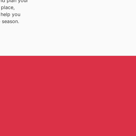
and plan your
 place,
 help you
e season.