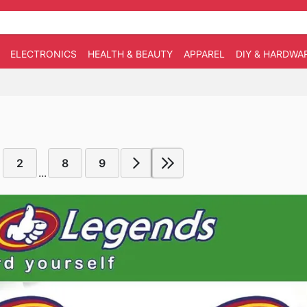
ELECTRONICS
HEALTH & BEAUTY
APPAREL
DIY & HARDWA
2
8
9
...