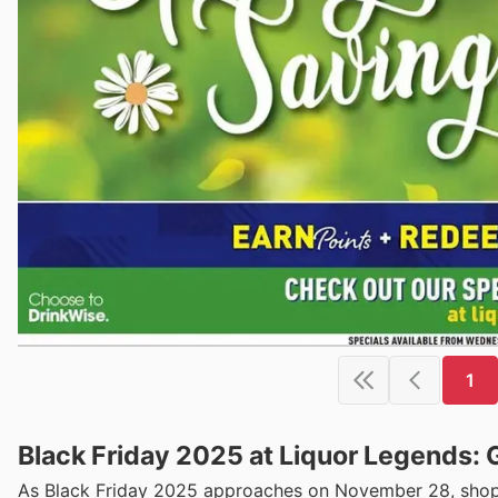
1
Black Friday 2025 at Liquor Legends: 
As Black Friday 2025 approaches on November 28, shoppe