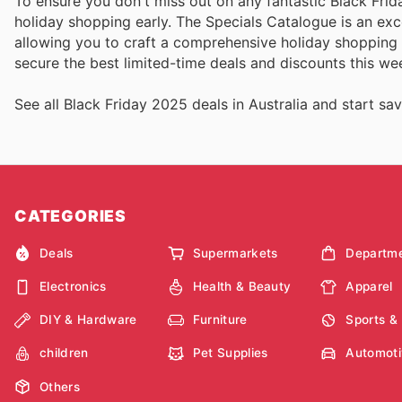
To ensure you don't miss out on any fantastic Black Frida
holiday shopping early. The Specials Catalogue is an exce
allowing you to craft a comprehensive holiday shopping 
secure the best limited-time deals and discounts this wee
See all Black Friday 2025 deals in Australia and start sav
CATEGORIES
Deals
Supermarkets
Departme
Electronics
Health & Beauty
Apparel
DIY & Hardware
Furniture
Sports &
children
Pet Supplies
Automoti
Others