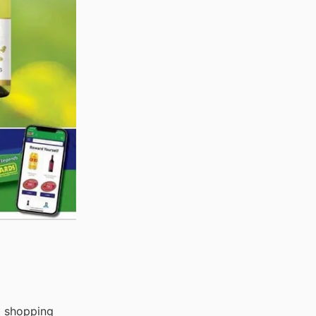
t shopping