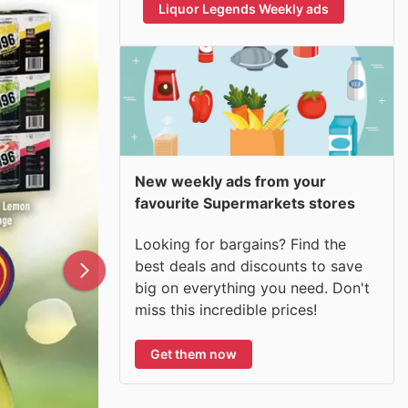
Liquor Legends Weekly ads
New weekly ads from your
favourite Supermarkets stores
Looking for bargains? Find the
best deals and discounts to save
big on everything you need. Don't
miss this incredible prices!
Get them now