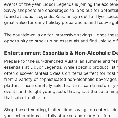
events of the year. Liquor Legends is joining the excit
Savvy shoppers are encouraged to look out for potential
found at Liquor Legends. Keep an eye out for flyer specia
great value for early holiday preparations and festive ga
The countdown is on for impressive savings – once these 
opportunity to stock up on essentials and find unique gif
Entertainment Essentials & Non-Alcoholic D
Prepare for the sun-drenched Australian summer and fest
essentials at Liquor Legends. While specific product list
often discover fantastic deals on items perfect for host
from a variety of sophisticated non-alcoholic beverages
platters. These carefully selected items can transform y
events and delight your guests throughout the upcoming 
that cater to all tastes!
Shop these tempting, limited-time savings on entertaini
your celebrations are fully stocked and ready for fun.