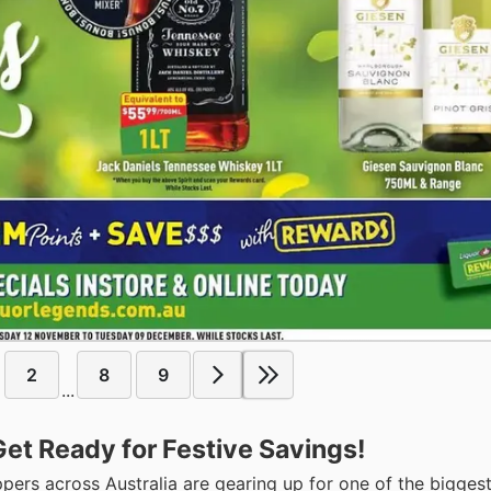
2
8
9
...
Get Ready for Festive Savings!
rs across Australia are gearing up for one of the bigges