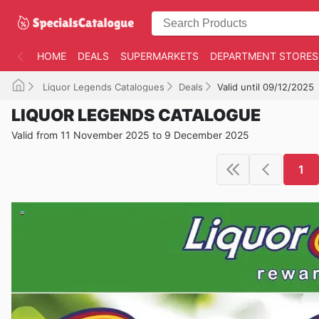
HOME
DEALS
SUPERMARKETS
DEPARTMENT STORES
Liquor Legends Catalogues
Deals
Valid until 09/12/2025
LIQUOR LEGENDS CATALOGUE
Valid from 11 November 2025 to 9 December 2025
1