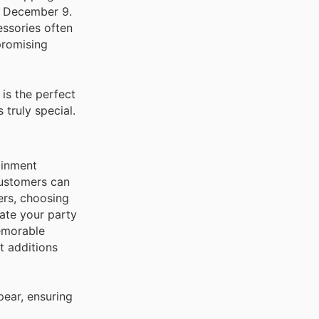
o December 9.
essories often
promising
is the perfect
 truly special.
ainment
 customers can
ers, choosing
ate your party
memorable
t additions
pear, ensuring