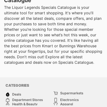
Catalogue
The Liquor Legends Specials Catalogue is your
ultimate tool for smart shopping. It's where you'll
discover all the latest deals, compare offers, and plan
your purchases to save both time and money.
Whether you’re looking for those special member
prices or just want to see what’s hot this week, our
online catalogue has you covered. It's like having all
the best prices from Kmart or Bunnings Warehouse
right at your fingertips, but for your specific shopping
needs. Don't miss out! Explore all the latest
catalogues and deals now on Specials Catalogue.
CATEGORIES
Supermarkets
Deals
Department Stores
Electronics
Health & Beauty
Apparel