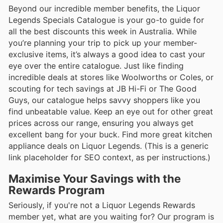
Beyond our incredible member benefits, the Liquor
Legends Specials Catalogue is your go-to guide for
all the best discounts this week in Australia. While
you’re planning your trip to pick up your member-
exclusive items, it’s always a good idea to cast your
eye over the entire catalogue. Just like finding
incredible deals at stores like Woolworths or Coles, or
scouting for tech savings at JB Hi-Fi or The Good
Guys, our catalogue helps savvy shoppers like you
find unbeatable value. Keep an eye out for other great
prices across our range, ensuring you always get
excellent bang for your buck. Find more great kitchen
appliance deals on Liquor Legends. (This is a generic
link placeholder for SEO context, as per instructions.)
Maximise Your Savings with the
Rewards Program
Seriously, if you're not a Liquor Legends Rewards
member yet, what are you waiting for? Our program is