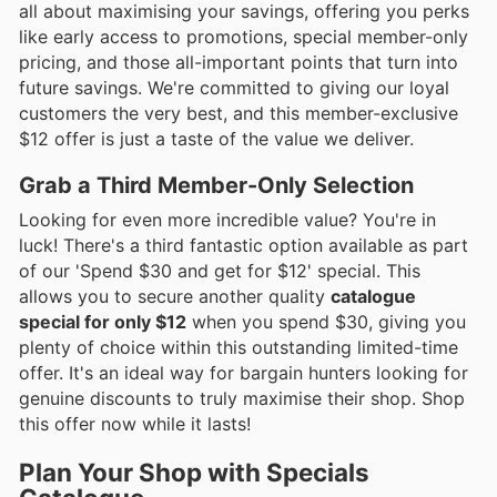
all about maximising your savings, offering you perks
like early access to promotions, special member-only
pricing, and those all-important points that turn into
future savings. We're committed to giving our loyal
customers the very best, and this member-exclusive
$12 offer is just a taste of the value we deliver.
Grab a Third Member-Only Selection
Looking for even more incredible value? You're in
luck! There's a third fantastic option available as part
of our 'Spend $30 and get for $12' special. This
allows you to secure another quality
catalogue
special for only $12
when you spend $30, giving you
plenty of choice within this outstanding limited-time
offer. It's an ideal way for bargain hunters looking for
genuine discounts to truly maximise their shop. Shop
this offer now while it lasts!
Plan Your Shop with Specials