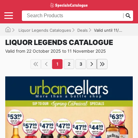
Liquor Legends Catalogues
Deals
Valid until 11/11/2025
LIQUOR LEGENDS CATALOGUE
Valid from 22 October 2025 to 11 November 2025
1
2
3