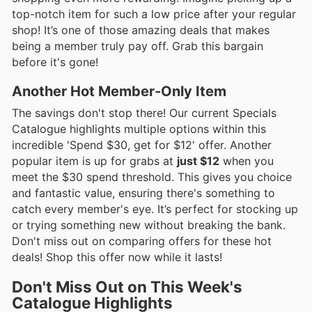
top-notch item for such a low price after your regular
shop! It’s one of those amazing deals that makes
being a member truly pay off. Grab this bargain
before it's gone!
Another Hot Member-Only Item
The savings don't stop there! Our current Specials
Catalogue highlights multiple options within this
incredible 'Spend $30, get for $12' offer. Another
popular item is up for grabs at
just $12
when you
meet the $30 spend threshold. This gives you choice
and fantastic value, ensuring there's something to
catch every member's eye. It’s perfect for stocking up
or trying something new without breaking the bank.
Don't miss out on comparing offers for these hot
deals! Shop this offer now while it lasts!
Don't Miss Out on This Week's
Catalogue Highlights