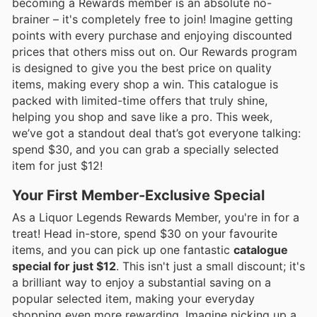
becoming a Rewards member is an absolute no-
brainer – it's completely free to join! Imagine getting
points with every purchase and enjoying discounted
prices that others miss out on. Our Rewards program
is designed to give you the best price on quality
items, making every shop a win. This catalogue is
packed with limited-time offers that truly shine,
helping you shop and save like a pro. This week,
we’ve got a standout deal that’s got everyone talking:
spend $30, and you can grab a specially selected
item for just $12!
Your First Member-Exclusive Special
As a Liquor Legends Rewards Member, you're in for a
treat! Head in-store, spend $30 on your favourite
items, and you can pick up one fantastic
catalogue
special for just $12
. This isn't just a small discount; it's
a brilliant way to enjoy a substantial saving on a
popular selected item, making your everyday
shopping even more rewarding. Imagine picking up a