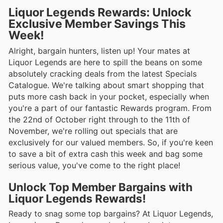
Liquor Legends Rewards: Unlock
Exclusive Member Savings This
Week!
Alright, bargain hunters, listen up! Your mates at
Liquor Legends are here to spill the beans on some
absolutely cracking deals from the latest Specials
Catalogue. We're talking about smart shopping that
puts more cash back in your pocket, especially when
you're a part of our fantastic Rewards program. From
the 22nd of October right through to the 11th of
November, we're rolling out specials that are
exclusively for our valued members. So, if you're keen
to save a bit of extra cash this week and bag some
serious value, you've come to the right place!
Unlock Top Member Bargains with
Liquor Legends Rewards!
Ready to snag some top bargains? At Liquor Legends,