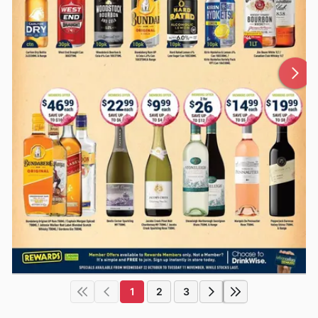
1
2
3