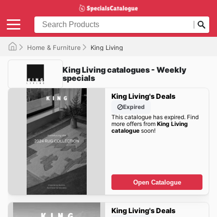
Home & Furniture
King Living
King Living catalogues - Weekly
specials
King Living's Deals
Expired
This catalogue has expired. Find
more offers from
King Living
catalogue
soon!
Open Catalogue
King Living's Deals