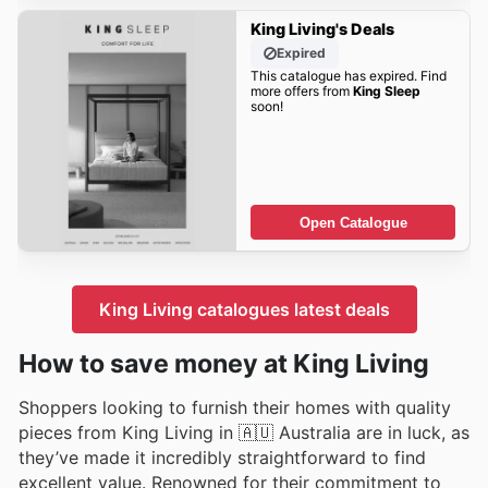
King Living's Deals
Expired
This catalogue has expired. Find
more offers from
King Sleep
soon!
Open Catalogue
King Living catalogues latest deals
How to save money at King Living
Shoppers looking to furnish their homes with quality
pieces from King Living in 🇦🇺 Australia are in luck, as
they’ve made it incredibly straightforward to find
excellent value. Renowned for their commitment to