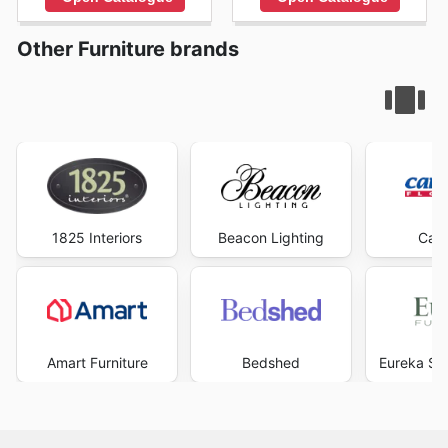
Other Furniture brands
1825 Interiors
Beacon Lighting
Carp
Amart Furniture
Bedshed
Eureka Str