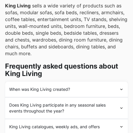
King Living
sells a wide variety of products such as
sofas, modular sofas, sofa beds, recliners, armchairs,
coffee tables, entertainment units, TV stands, shelving
units, wall-mounted units, bedroom furniture, beds,
double beds, single beds, bedside tables, dressers
and chests, wardrobes, dining room furniture, dining
chairs, buffets and sideboards, dining tables, and
much more.
Frequently asked questions about
King Living
When was King Living created?
King Living
was founded in 1977 in Australia. Since its
Does King Living participate in any seasonal sales
beginnings,
King Living
has had the goal of providing
events throughout the year?
its customers with the highest quality and most durable
furniture and home furnishings. In the following years,
Absolutely! You'll find King Living joins in on many of
King Living
underwent a strong business expansion
King Living catalogues, weekly ads, and offers
Australia's favourite seasonal sales events. Keep an eye
process with the addition of a large number of products