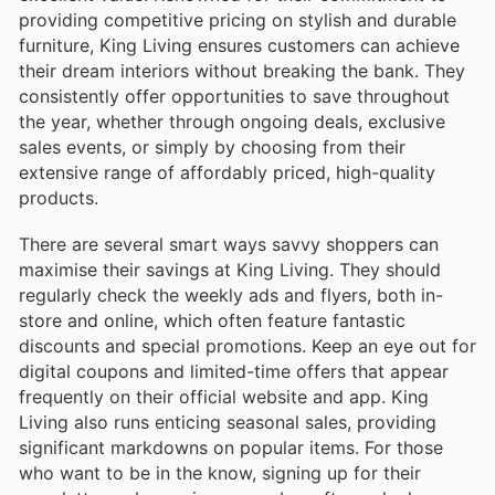
providing competitive pricing on stylish and durable
furniture, King Living ensures customers can achieve
their dream interiors without breaking the bank. They
consistently offer opportunities to save throughout
the year, whether through ongoing deals, exclusive
sales events, or simply by choosing from their
extensive range of affordably priced, high-quality
products.
There are several smart ways savvy shoppers can
maximise their savings at King Living. They should
regularly check the weekly ads and flyers, both in-
store and online, which often feature fantastic
discounts and special promotions. Keep an eye out for
digital coupons and limited-time offers that appear
frequently on their official website and app. King
Living also runs enticing seasonal sales, providing
significant markdowns on popular items. For those
who want to be in the know, signing up for their