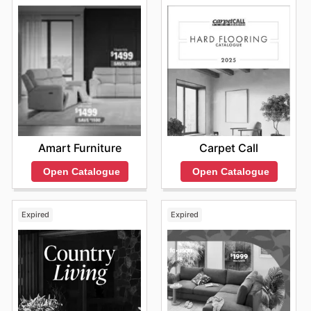
Amart Furniture
Carpet Call
Open Catalogue
Open Catalogue
Expired
Expired