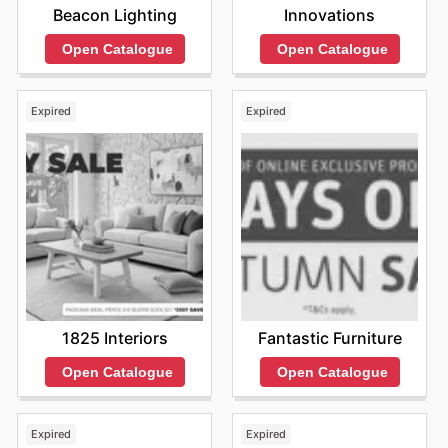
Innovations
Beacon Lighting
Open Catalogue
Open Catalogue
Expired
Expired
1825 Interiors
Fantastic Furniture
Open Catalogue
Open Catalogue
Expired
Expired