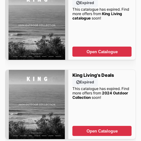
Expired
This catalogue has expired. Find
more offers from
King Living
catalogue
soon!
Open Catalogue
King Living's Deals
Expired
This catalogue has expired. Find
more offers from
2024 Outdoor
Collection
soon!
Open Catalogue