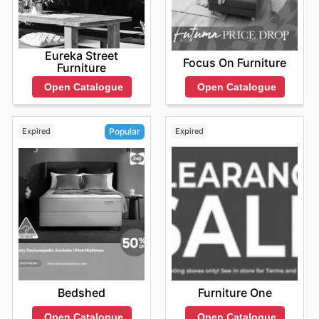
Eureka Street
Focus On Furniture
Furniture
Open Catalogue
Open Catalogue
Expired
Expired
Popular
Furniture One
Bedshed
Open Catalogue
Open Catalogue