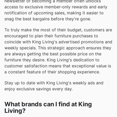
newsletter or becoming a member often unlocks
access to exclusive member-only rewards and early
notification of upcoming sales, making it easier to
snag the best bargains before they're gone.
To truly make the most of their budget, customers are
encouraged to plan their furniture purchases to
coincide with King Living's advertised promotions and
weekly specials. This strategic approach ensures they
are always getting the best possible price on the
furniture they desire. King Living's dedication to
customer satisfaction means that exceptional value is
a constant feature of their shopping experience.
Stay up to date with King Living's weekly ads and
enjoy exclusive savings every day.
What brands can I find at King
Living?