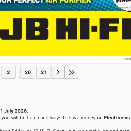
2
20
21
...
1 July 2026
.
, you will find amazing ways to save money on
Electronics
Black Friday at JB Hi-Fi. Check out our weekly ad and cata