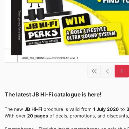
1
The latest JB Hi-Fi catalogue is here!
The new
JB Hi-Fi
brochure is valid from
1 July 2026
to
3
With over
20 pages
of deals, promotions, and discounts
Smartphones - Find the latest smartphones on sale this 