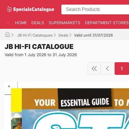
HOME
DEALS
SUPERMARKETS
DEPARTMENT STORES
JB Hi-Fi Catalogues
Deals
Valid until 31/07/2026
JB HI-FI CATALOGUE
Valid from 1 July 2026 to 31 July 2026
1