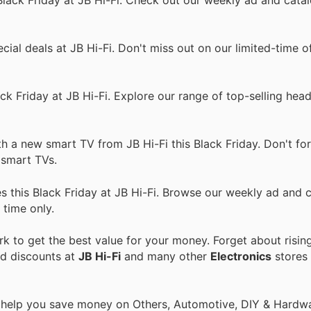
ial deals at JB Hi-Fi. Don't miss out on our limited-time of
k Friday at JB Hi-Fi. Explore our range of top-selling hea
a new smart TV from JB Hi-Fi this Black Friday. Don't forg
n smart TVs.
 this Black Friday at JB Hi-Fi. Browse our weekly ad and c
 time only.
 to get the best value for your money. Forget about risin
nd discounts at
JB Hi-Fi
and many other
Electronics
stores 
o help you save money on Others, Automotive, DIY & Hardw