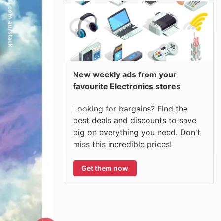
New weekly ads from your
favourite Electronics stores
Looking for bargains? Find the
best deals and discounts to save
big on everything you need. Don't
miss this incredible prices!
Get them now