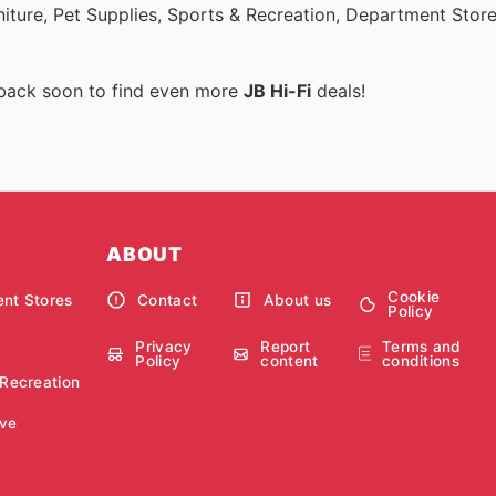
rniture, Pet Supplies, Sports & Recreation, Department Stor
 back soon to find even more
JB Hi-Fi
deals!
ABOUT
Cookie
nt Stores
Contact
About us
Policy
Privacy
Report
Terms and
Policy
content
conditions
 Recreation
ve