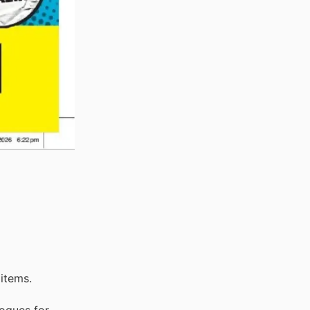
items.
logues for