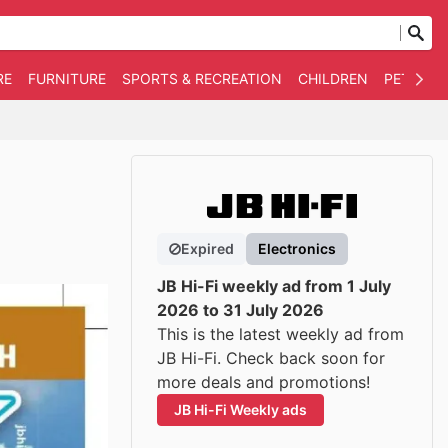
RE
FURNITURE
SPORTS & RECREATION
CHILDREN
PET SUPP
Expired
Electronics
JB Hi-Fi weekly ad from 1 July
2026 to 31 July 2026
This is the latest weekly ad from
JB Hi-Fi. Check back soon for
more deals and promotions!
JB Hi-Fi Weekly ads