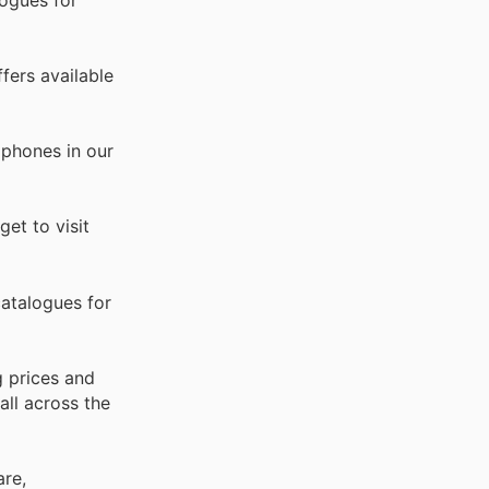
fers available
dphones in our
et to visit
atalogues for
g prices and
all across the
are,