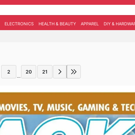
ELECTRONICS
HEALTH & BEAUTY
APPAREL
DIY & HARDWA
2
20
21
...