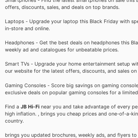
offers, discounts, sales, and deals on top brands.
Laptops - Upgrade your laptop this Black Friday with spec
in-store and online.
Headphones - Get the best deals on headphones this Blac
weekly ad and catalogues for unbeatable prices.
Smart TVs - Upgrade your home entertainment setup with 
our website for the latest offers, discounts, and sales o
Gaming Consoles - Score big savings on gaming consoles
exclusive deals on popular gaming consoles for a limited
Find a
JB Hi-Fi
near you and take advantage of every perk
high inflation.
, brings you cheap prices and one-of-a-ki
country.
brings you updated brochures, weekly ads, and flyers t