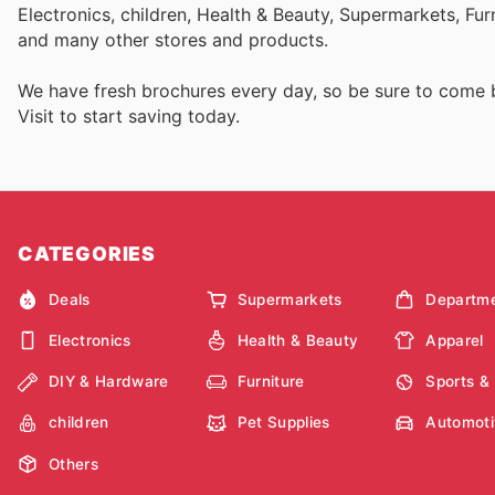
Electronics, children, Health & Beauty, Supermarkets, Fu
and many other stores and products.
We have fresh brochures every day, so be sure to come
Visit
to start saving today.
CATEGORIES
Deals
Supermarkets
Departme
Electronics
Health & Beauty
Apparel
DIY & Hardware
Furniture
Sports &
children
Pet Supplies
Automoti
Others