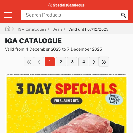
IGA Catalogues
Deals
Valid until 07/12/2025
IGA CATALOGUE
Valid from 4 December 2025 to 7 December 2025
1
2
3
4