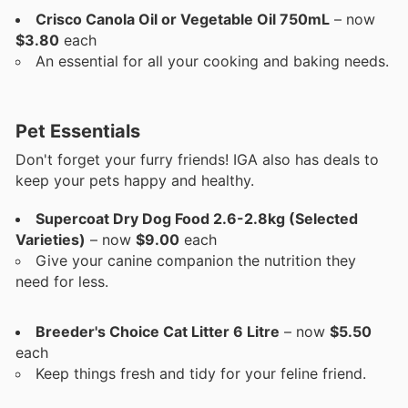
Crisco Canola Oil or Vegetable Oil 750mL
– now
$3.80
each
An essential for all your cooking and baking needs.
Pet Essentials
Don't forget your furry friends! IGA also has deals to
keep your pets happy and healthy.
Supercoat Dry Dog Food 2.6-2.8kg (Selected
Varieties)
– now
$9.00
each
Give your canine companion the nutrition they
need for less.
Breeder's Choice Cat Litter 6 Litre
– now
$5.50
each
Keep things fresh and tidy for your feline friend.