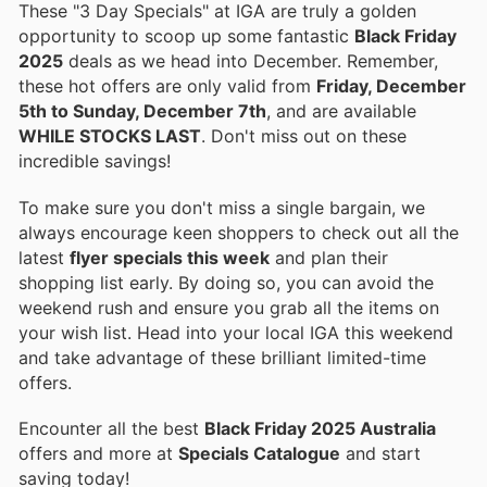
These "3 Day Specials" at IGA are truly a golden
opportunity to scoop up some fantastic
Black Friday
2025
deals as we head into December. Remember,
these hot offers are only valid from
Friday, December
5th to Sunday, December 7th
, and are available
WHILE STOCKS LAST
. Don't miss out on these
incredible savings!
To make sure you don't miss a single bargain, we
always encourage keen shoppers to check out all the
latest
flyer specials this week
and plan their
shopping list early. By doing so, you can avoid the
weekend rush and ensure you grab all the items on
your wish list. Head into your local IGA this weekend
and take advantage of these brilliant limited-time
offers.
Encounter all the best
Black Friday 2025 Australia
offers and more at
Specials Catalogue
and start
saving today!