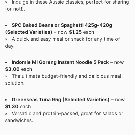
Indulge in these Aussie classics, perfect for sharing
(or not!).
SPC Baked Beans or Spaghetti 425g-420g
(Selected Varieties)
– now
$1.25
each
A quick and easy meal or snack for any time of
day.
Indomie Mi Goreng Instant Noodle 5 Pack
– now
$3.00
each
The ultimate budget-friendly and delicious meal
solution.
Greenseas Tuna 95g (Selected Varieties)
– now
$1.30
each
Versatile and protein-packed, great for salads or
sandwiches.