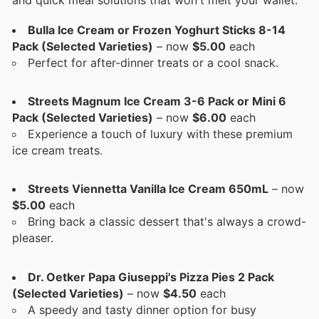
Bulla Ice Cream or Frozen Yoghurt Sticks 8-14
Pack (Selected Varieties)
– now
$5.00
each
Perfect for after-dinner treats or a cool snack.
Streets Magnum Ice Cream 3-6 Pack or Mini 6
Pack (Selected Varieties)
– now
$6.00
each
Experience a touch of luxury with these premium
ice cream treats.
Streets Viennetta Vanilla Ice Cream 650mL
– now
$5.00
each
Bring back a classic dessert that's always a crowd-
pleaser.
Dr. Oetker Papa Giuseppi's Pizza Pies 2 Pack
(Selected Varieties)
– now
$4.50
each
A speedy and tasty dinner option for busy