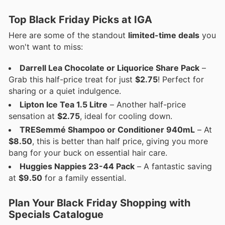
Top Black Friday Picks at IGA
Here are some of the standout
limited-time deals
you
won't want to miss:
Darrell Lea Chocolate or Liquorice Share Pack
–
Grab this half-price treat for just
$2.75
! Perfect for
sharing or a quiet indulgence.
Lipton Ice Tea 1.5 Litre
– Another half-price
sensation at
$2.75
, ideal for cooling down.
TRESemmé Shampoo or Conditioner 940mL
– At
$8.50
, this is better than half price, giving you more
bang for your buck on essential hair care.
Huggies Nappies 23-44 Pack
– A fantastic saving
at
$9.50
for a family essential.
Plan Your Black Friday Shopping with
Specials Catalogue