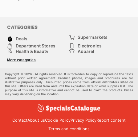
CATEGORIES
Supermarkets
Deals
Department Stores
Electronics
Health & Beauty
Apparel
DIY & Hardware
Furniture
More categories
Sports & Recreation
children
Pet Supplies
Automotive
Others
Copyright © 2026 . All rights reserved. It is forbidden to copy or reproduce the texts
without prior written agreement. Product photos, images and brochures are for
illustrative purposes only. Discounted prices come from official distributors listed on
this site. Offers are valid from and until the expiration date or while supplies last. The
purpose of this site is informative and cannot be used to claim the products. Prices
may vary depending on the location.
Contact
About us
Cookie Policy
Privacy Policy
Report content
Terms and conditions