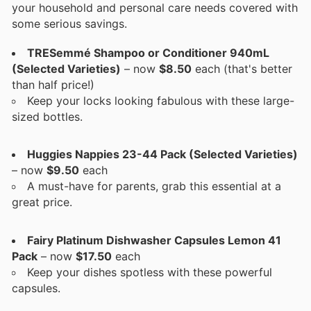
your household and personal care needs covered with
some serious savings.
TRESemmé Shampoo or Conditioner 940mL
(Selected Varieties)
– now
$8.50
each (that's better
than half price!)
Keep your locks looking fabulous with these large-
sized bottles.
Huggies Nappies 23-44 Pack (Selected Varieties)
– now
$9.50
each
A must-have for parents, grab this essential at a
great price.
Fairy Platinum Dishwasher Capsules Lemon 41
Pack
– now
$17.50
each
Keep your dishes spotless with these powerful
capsules.