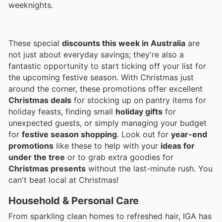
weeknights.
These special
discounts this week in Australia
are
not just about everyday savings; they're also a
fantastic opportunity to start ticking off your list for
the upcoming festive season. With Christmas just
around the corner, these promotions offer excellent
Christmas deals
for stocking up on pantry items for
holiday feasts, finding small
holiday gifts
for
unexpected guests, or simply managing your budget
for
festive season shopping
. Look out for
year-end
promotions
like these to help with your
ideas for
under the tree
or to grab extra goodies for
Christmas presents
without the last-minute rush. You
can't beat local at Christmas!
Household & Personal Care
From sparkling clean homes to refreshed hair, IGA has