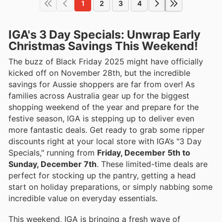
1
2
3
4
IGA's 3 Day Specials: Unwrap Early
Christmas Savings This Weekend!
The buzz of Black Friday 2025 might have officially
kicked off on November 28th, but the incredible
savings for Aussie shoppers are far from over! As
families across Australia gear up for the biggest
shopping weekend of the year and prepare for the
festive season, IGA is stepping up to deliver even
more fantastic deals. Get ready to grab some ripper
discounts right at your local store with IGA’s "3 Day
Specials," running from
Friday, December 5th to
Sunday, December 7th
. These limited-time deals are
perfect for stocking up the pantry, getting a head
start on holiday preparations, or simply nabbing some
incredible value on everyday essentials.
This weekend, IGA is bringing a fresh wave of