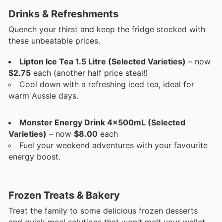
Drinks & Refreshments
Quench your thirst and keep the fridge stocked with
these unbeatable prices.
Lipton Ice Tea 1.5 Litre (Selected Varieties)
– now
$2.75
each (another half price steal!)
Cool down with a refreshing iced tea, ideal for
warm Aussie days.
Monster Energy Drink 4x500mL (Selected
Varieties)
– now
$8.00
each
Fuel your weekend adventures with your favourite
energy boost.
Frozen Treats & Bakery
Treat the family to some delicious frozen desserts
and quick meal solutions that won't melt your wallet.