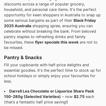
discounts across a range of popular grocery,
household, and personal care items. It's the perfect
opportunity for keen shoppers in Australia to snap up
some serious bargains as part of their
Black Friday
2025 Australia
shopping spree, ensuring you can
celebrate without breaking the bank. From beloved
pantry staples to refreshing drinks and family
favourites, these
flyer specials this week
are not to
be missed.
Pantry & Snacks
Fill your cupboards with half-price delights and
essential goodies. It's the perfect time to stock up for
school holidays or simply enjoy your favourites for
less.
Darrell Lea Chocolate or Liquorice Share Pack
150-280g (Selected Varieties)
– now
$2.75
each
(that’s a fantastic half price saving!)