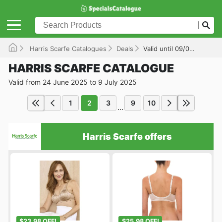
Harris Scarfe Catalogues
Deals
Valid until 09/07/2025
HARRIS SCARFE CATALOGUE
Valid from 24 June 2025 to 9 July 2025
1
2
3
9
10
...
Harris Scarfe offers
$23.98 OFF!
$25.98 OFF!