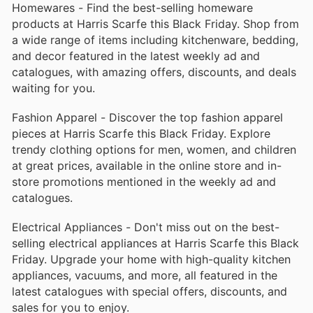
Homewares - Find the best-selling homeware
products at Harris Scarfe this Black Friday. Shop from
a wide range of items including kitchenware, bedding,
and decor featured in the latest weekly ad and
catalogues, with amazing offers, discounts, and deals
waiting for you.
Fashion Apparel - Discover the top fashion apparel
pieces at Harris Scarfe this Black Friday. Explore
trendy clothing options for men, women, and children
at great prices, available in the online store and in-
store promotions mentioned in the weekly ad and
catalogues.
Electrical Appliances - Don't miss out on the best-
selling electrical appliances at Harris Scarfe this Black
Friday. Upgrade your home with high-quality kitchen
appliances, vacuums, and more, all featured in the
latest catalogues with special offers, discounts, and
sales for you to enjoy.