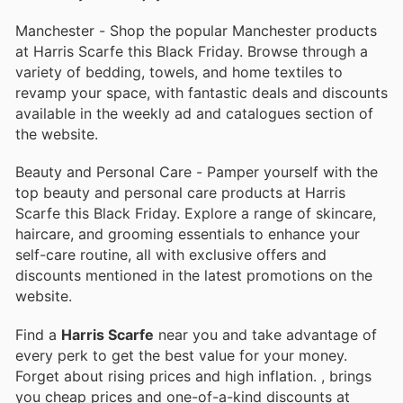
Manchester - Shop the popular Manchester products
at Harris Scarfe this Black Friday. Browse through a
variety of bedding, towels, and home textiles to
revamp your space, with fantastic deals and discounts
available in the weekly ad and catalogues section of
the website.
Beauty and Personal Care - Pamper yourself with the
top beauty and personal care products at Harris
Scarfe this Black Friday. Explore a range of skincare,
haircare, and grooming essentials to enhance your
self-care routine, all with exclusive offers and
discounts mentioned in the latest promotions on the
website.
Find a
Harris Scarfe
near you and take advantage of
every perk to get the best value for your money.
Forget about rising prices and high inflation.
, brings
you cheap prices and one-of-a-kind discounts at