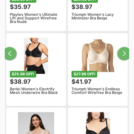
$35.97
$38.97
Playtex Women's Ultimate
Triumph Women's Lacy
Lift and Support Wirefree
Minimizer Bra Beige
Bra Nude
$25.98 OFF!
$27.98 OFF!
$38.97
$41.97
Berlei Women's Electrify
Triumph Women's Endless
Mesh Underwire Bra Black
Comfort Wirefree Bra Beige