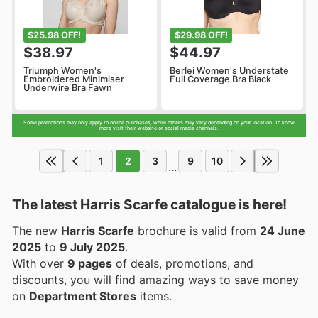
$25.98 OFF!
$29.98 OFF!
$38.97
$44.97
Triumph Women's
Berlei Women's Understate
Embroidered Minimiser
Full Coverage Bra Black
Underwire Bra Fawn
Some promotions may only apply to online purchases, while others may vary depending on your location. To know
more visit their website or social media channels.
1
2
3
9
10
...
The latest Harris Scarfe catalogue is here!
The new
Harris Scarfe
brochure is valid from
24 June
2025
to
9 July 2025
.
With over
9 pages
of deals, promotions, and
discounts, you will find amazing ways to save money
on
Department Stores
items.