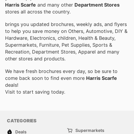
Harris Scarfe
and many other
Department Stores
stores all across the country.
brings you updated brochures, weekly ads, and flyers
to help you save money on Others, Automotive, DIY &
Hardware, Electronics, children, Health & Beauty,
Supermarkets, Furniture, Pet Supplies, Sports &
Recreation, Department Stores, Apparel and many
other stores and products.
We have fresh brochures every day, so be sure to
come back soon to find even more
Harris Scarfe
deals!
Visit
to start saving today.
CATEGORIES
Supermarkets
Deals