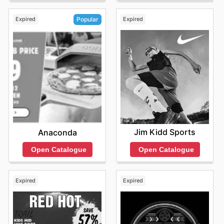
Expired
Expired
Popular
Jim Kidd Sports
Anaconda
Open Catalogue
Open Catalogue
Expired
Expired