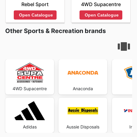
Rebel Sport
4WD Supacentre
Open Catalogue
Open Catalogue
Other Sports & Recreation brands
4WD Supacentre
Anaconda
Adidas
Aussie Disposals
Int