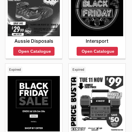
Aussie Disposals
Intersport
Open Catalogue
Open Catalogue
Expired
Expired