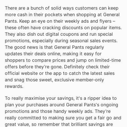
There are a bunch of solid ways customers can keep
more cash in their pockets when shopping at General
Pants. Keep an eye on their weekly ads and flyers –
these often have cracking discounts on popular items.
They also dish out digital coupons and run special
promotions, especially during seasonal sales events.
The good news is that General Pants regularly
updates their deals online, making it easy for
shoppers to compare prices and jump on limited-time
offers before they’re gone. Definitely check their
official website or the app to catch the latest sales
and snag those sweet, exclusive member-only
rewards.
To really maximise your savings, it's a ripper idea to
plan your purchases around General Pants's ongoing
promotions and those handy weekly ads. They’re
really committed to making sure you get a fair go and
great value, so remember that brilliant savings are