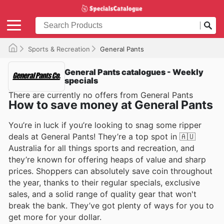
Sports & Recreation
General Pants
General Pants catalogues - Weekly
specials
There are currently no offers from General Pants
How to save money at General Pants
You’re in luck if you’re looking to snag some ripper
deals at General Pants! They’re a top spot in 🇦🇺
Australia for all things sports and recreation, and
they’re known for offering heaps of value and sharp
prices. Shoppers can absolutely save coin throughout
the year, thanks to their regular specials, exclusive
sales, and a solid range of quality gear that won't
break the bank. They’ve got plenty of ways for you to
get more for your dollar.