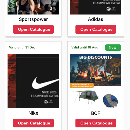
Sportspower
Adidas
Open Catalogue
Open Catalogue
Valid until 31 Dec
Valid until 18 Aug
New!
Nike
BCF
Open Catalogue
Open Catalogue