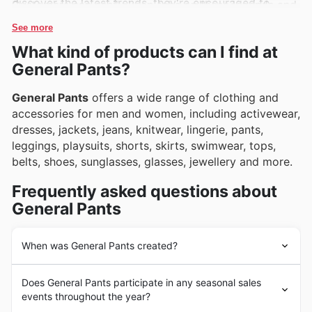
discover the latest trends, they're encouraged to
Customers can easily keep tabs on these legends and
browse the extensive selection online.
more through General Pants's weekly ads, flyers, and
See more
online catalogues, which are frequently updated with
What kind of products can I find at
exclusive deals and can't-miss promotions.
General Pants?
General Pants
offers a wide range of clothing and
accessories for men and women, including activewear,
dresses, jackets, jeans, knitwear, lingerie, pants,
leggings, playsuits, shorts, skirts, swimwear, tops,
belts, shoes, sunglasses, glasses, jewellery and more.
Frequently asked questions about
General Pants
When was General Pants created?
General Pants
was founded in 1972 by Tom and
Does General Pants participate in any seasonal sales
Bronwyn Tsipris. They opened their first store in
events throughout the year?
Sydney, which was later followed by many other