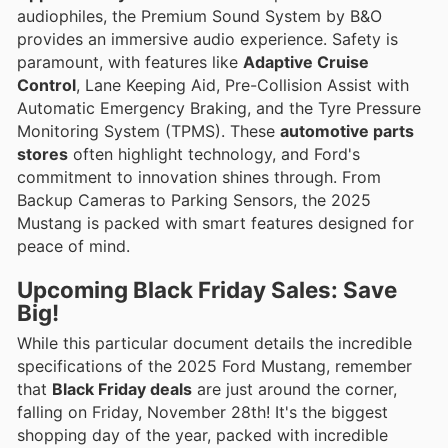
audiophiles, the Premium Sound System by B&O
provides an immersive audio experience. Safety is
paramount, with features like
Adaptive Cruise
Control
, Lane Keeping Aid, Pre-Collision Assist with
Automatic Emergency Braking, and the Tyre Pressure
Monitoring System (TPMS). These
automotive parts
stores
often highlight technology, and Ford's
commitment to innovation shines through. From
Backup Cameras to Parking Sensors, the 2025
Mustang is packed with smart features designed for
peace of mind.
Upcoming Black Friday Sales: Save
Big!
While this particular document details the incredible
specifications of the 2025 Ford Mustang, remember
that
Black Friday deals
are just around the corner,
falling on Friday, November 28th! It's the biggest
shopping day of the year, packed with incredible