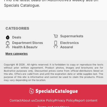
Specials Catalogue.
CATEGORIES
Supermarkets
Deals
Department Stores
Electronics
Health & Beauty
Apparel
DIY & Hardware
Furniture
More categories
Sports & Recreation
children
Pet Supplies
Automotive
Others
Copyright © 2026 . All rights reserved. It is forbidden to copy or reproduce the texts
without prior written agreement. Product photos, images and brochures are for
illustrative purposes only. Discounted prices come from official distributors listed on
this site. Offers are valid from and until the expiration date or while supplies last. The
purpose of this site is informative and cannot be used to claim the products. Prices
may vary depending on the location.
Contact
About us
Cookie Policy
Privacy Policy
Report content
Terms and conditions