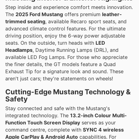
Step inside and experience comfort meets innovation.
The
2025 Ford Mustang
offers premium
leather-
trimmed seating
, available Recaro sport seats, and
advanced climate control features. For the ultimate
driving position, enjoy the 6-way power adjustable
seats. On the outside, turn heads with
LED
Headlamps
, Daytime Running Lamps (DRL), and
available LED Fog Lamps. For those who appreciate
the finer details, the GT models feature a Quad
Exhaust Tip for a signature look and sound. These
aren't just cars; they're statements on wheels!
Cutting-Edge Mustang Technology &
Safety
Stay connected and safe with the Mustang's
integrated technology. The
13.2-inch Colour Multi-
Function Touch Screen Display
serves as your
command centre, complete with
SYNC 4 wireless
Apple CarPlay & Android Auto
capabilities. For