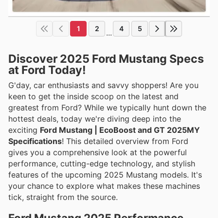
1
2
4
5
...
Discover 2025 Ford Mustang Specs
at Ford Today!
G'day, car enthusiasts and savvy shoppers! Are you
keen to get the inside scoop on the latest and
greatest from Ford? While we typically hunt down the
hottest deals, today we're diving deep into the
exciting
Ford Mustang | EcoBoost and GT 2025MY
Specifications
! This detailed overview from Ford
gives you a comprehensive look at the powerful
performance, cutting-edge technology, and stylish
features of the upcoming 2025 Mustang models. It's
your chance to explore what makes these machines
tick, straight from the source.
Ford Mustang 2025 Performance