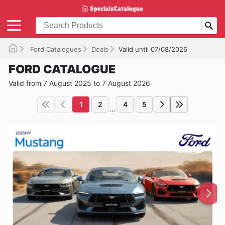
Ford Catalogues
Deals
Valid until 07/08/2026
FORD CATALOGUE
Valid from 7 August 2025 to 7 August 2026
1
2
4
5
...