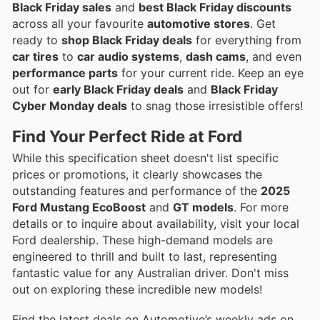
Black Friday sales
and
best Black Friday discounts
across all your favourite
automotive stores
. Get
ready to
shop Black Friday deals
for everything from
car tires
to
car audio systems
,
dash cams
, and even
performance parts
for your current ride. Keep an eye
out for
early Black Friday deals
and
Black Friday
Cyber Monday deals
to snag those irresistible offers!
Find Your Perfect Ride at Ford
While this specification sheet doesn't list specific
prices or promotions, it clearly showcases the
outstanding features and performance of the
2025
Ford Mustang EcoBoost
and
GT models
. For more
details or to inquire about availability, visit your local
Ford dealership. These high-demand models are
engineered to thrill and built to last, representing
fantastic value for any Australian driver. Don't miss
out on exploring these incredible new models!
Find the latest deals on Automotive’s weekly ads on