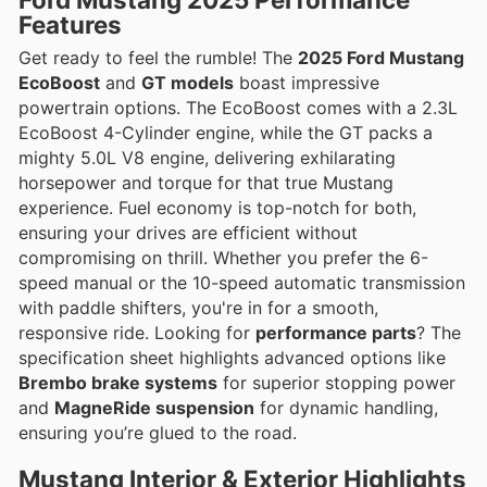
Features
Get ready to feel the rumble! The
2025 Ford Mustang
EcoBoost
and
GT models
boast impressive
powertrain options. The EcoBoost comes with a 2.3L
EcoBoost 4-Cylinder engine, while the GT packs a
mighty 5.0L V8 engine, delivering exhilarating
horsepower and torque for that true Mustang
experience. Fuel economy is top-notch for both,
ensuring your drives are efficient without
compromising on thrill. Whether you prefer the 6-
speed manual or the 10-speed automatic transmission
with paddle shifters, you're in for a smooth,
responsive ride. Looking for
performance parts
? The
specification sheet highlights advanced options like
Brembo brake systems
for superior stopping power
and
MagneRide suspension
for dynamic handling,
ensuring you’re glued to the road.
Mustang Interior & Exterior Highlights