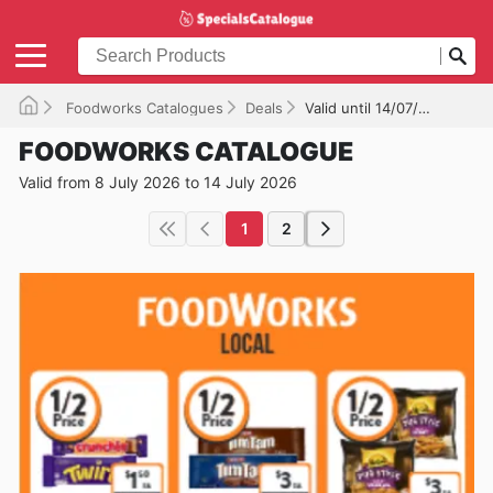
Foodworks Catalogues
Deals
Valid until 14/07/2026
FOODWORKS CATALOGUE
Valid from 8 July 2026 to 14 July 2026
1
2