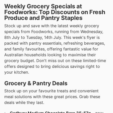
Weekly Grocery Specials at
Foodworks: Top Discounts on Fresh
Produce and Pantry Staples
Stock up and save with the latest weekly grocery
specials from Foodworks, running from Wednesday,
8th July to Tuesday, 14th July. This week's flyer is
packed with pantry essentials, refreshing beverages,
and family favourites, offering fantastic value for
Australian households looking to maximise their
grocery budget. Don't miss out on these limited-time
offers designed to bring delicious savings right to
your kitchen.
Grocery & Pantry Deals
Stock up on your favourite treats and convenient
meal solutions with these great prices. Grab these
deals while they last.
Cadbury Medium Chocolate Bars 35-57g
– now