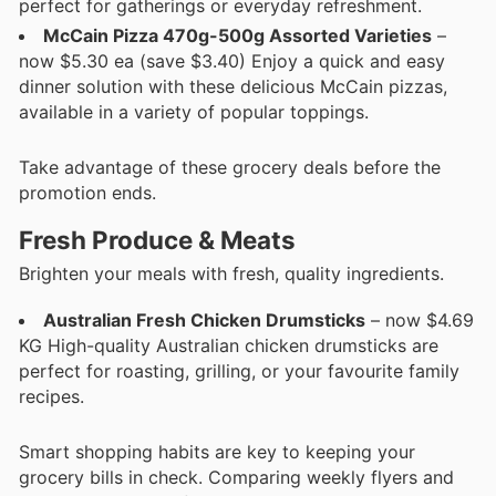
perfect for gatherings or everyday refreshment.
McCain Pizza 470g-500g Assorted Varieties
–
now $5.30 ea (save $3.40) Enjoy a quick and easy
dinner solution with these delicious McCain pizzas,
available in a variety of popular toppings.
Take advantage of these grocery deals before the
promotion ends.
Fresh Produce & Meats
Brighten your meals with fresh, quality ingredients.
Australian Fresh Chicken Drumsticks
– now $4.69
KG High-quality Australian chicken drumsticks are
perfect for roasting, grilling, or your favourite family
recipes.
Smart shopping habits are key to keeping your
grocery bills in check. Comparing weekly flyers and