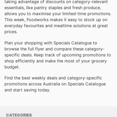
taking advantage of discounts on category-relevant
essentials, like pantry staples and fresh produce,
allows you to maximise your limited-time promotions.
This week, Foodworks makes it easy to stock up on
everyday favourites and mealtime solutions at great
prices.
Plan your shopping with Specials Catalogue to
browse the full flyer and compare these category-
specific deals. Keep track of upcoming promotions to
shop efficiently and make the most of your grocery
budget.
Find the best weekly deals and category-specific
promotions across Australia on Specials Catalogue
and start saving today.
CATEGORIES