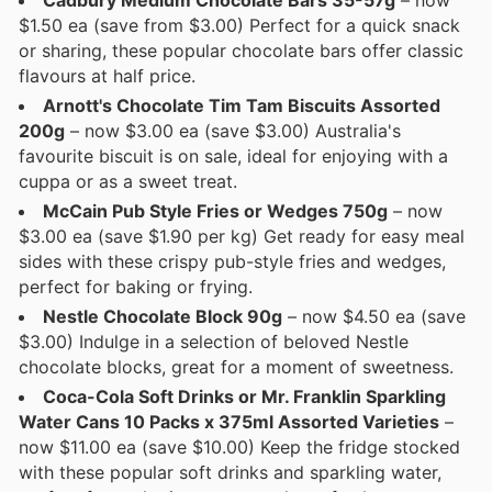
$1.50 ea (save from $3.00) Perfect for a quick snack
or sharing, these popular chocolate bars offer classic
flavours at half price.
Arnott's Chocolate Tim Tam Biscuits Assorted
200g
– now $3.00 ea (save $3.00) Australia's
favourite biscuit is on sale, ideal for enjoying with a
cuppa or as a sweet treat.
McCain Pub Style Fries or Wedges 750g
– now
$3.00 ea (save $1.90 per kg) Get ready for easy meal
sides with these crispy pub-style fries and wedges,
perfect for baking or frying.
Nestle Chocolate Block 90g
– now $4.50 ea (save
$3.00) Indulge in a selection of beloved Nestle
chocolate blocks, great for a moment of sweetness.
Coca-Cola Soft Drinks or Mr. Franklin Sparkling
Water Cans 10 Packs x 375ml Assorted Varieties
–
now $11.00 ea (save $10.00) Keep the fridge stocked
with these popular soft drinks and sparkling water,