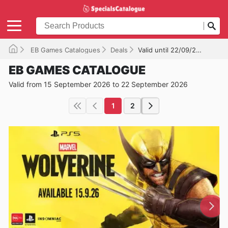
EB Games Catalogues
Deals
Valid until 22/09/2026
EB GAMES CATALOGUE
Valid from 15 September 2026 to 22 September 2026
1
2