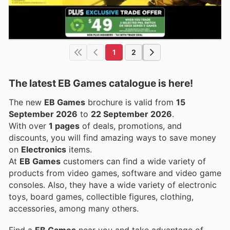
1
2
The latest EB Games catalogue is here!
The new
EB Games
brochure is valid from
15
September 2026
to
22 September 2026
.
With over
1 pages
of deals, promotions, and
discounts, you will find amazing ways to save money
on
Electronics
items.
At
EB Games
customers can find a wide variety of
products from video games, software and video game
consoles. Also, they have a wide variety of electronic
toys, board games, collectible figures, clothing,
accessories, among many others.