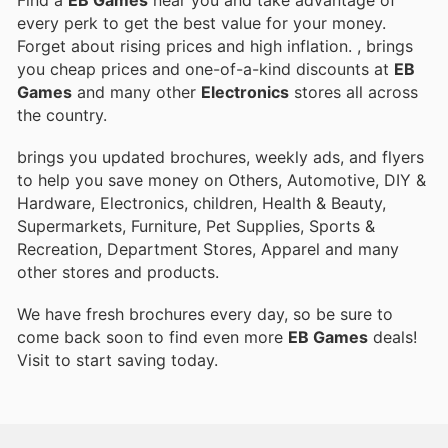
Find a
EB Games
near you and take advantage of
every perk to get the best value for your money.
Forget about rising prices and high inflation.
, brings
you cheap prices and one-of-a-kind discounts at
EB
Games
and many other
Electronics
stores all across
the country.
brings you updated brochures, weekly ads, and flyers
to help you save money on Others, Automotive, DIY &
Hardware, Electronics, children, Health & Beauty,
Supermarkets, Furniture, Pet Supplies, Sports &
Recreation, Department Stores, Apparel and many
other stores and products.
We have fresh brochures every day, so be sure to
come back soon to find even more
EB Games
deals!
Visit
to start saving today.