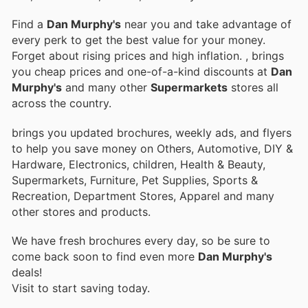
Find a
Dan Murphy's
near you and take advantage of
every perk to get the best value for your money.
Forget about rising prices and high inflation.
, brings
you cheap prices and one-of-a-kind discounts at
Dan
Murphy's
and many other
Supermarkets
stores all
across the country.
brings you updated brochures, weekly ads, and flyers
to help you save money on Others, Automotive, DIY &
Hardware, Electronics, children, Health & Beauty,
Supermarkets, Furniture, Pet Supplies, Sports &
Recreation, Department Stores, Apparel and many
other stores and products.
We have fresh brochures every day, so be sure to
come back soon to find even more
Dan Murphy's
deals!
Visit
to start saving today.