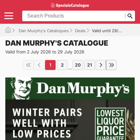
Dan Murphy's Catalogues
Deals
Valid until 29/07/2026
DAN MURPHY'S CATALOGUE
Valid from 2 July 2026 to 29 July 2026
1
2
20
21
...