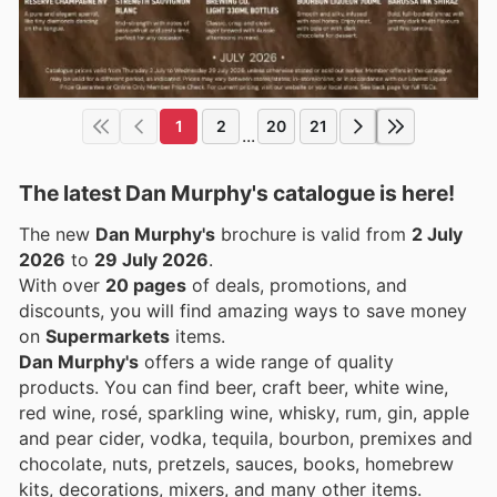
1
2
20
21
...
The latest Dan Murphy's catalogue is here!
The new
Dan Murphy's
brochure is valid from
2 July
2026
to
29 July 2026
.
With over
20 pages
of deals, promotions, and
discounts, you will find amazing ways to save money
on
Supermarkets
items.
Dan Murphy's
offers a wide range of quality
products. You can find beer, craft beer, white wine,
red wine, rosé, sparkling wine, whisky, rum, gin, apple
and pear cider, vodka, tequila, bourbon, premixes and
chocolate, nuts, pretzels, sauces, books, homebrew
kits, decorations, mixers, and many other items.