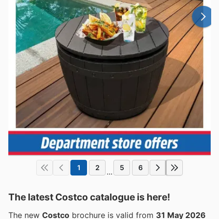
1
2
5
6
...
The latest Costco catalogue is here!
The new
Costco
brochure is valid from
31 May 2026