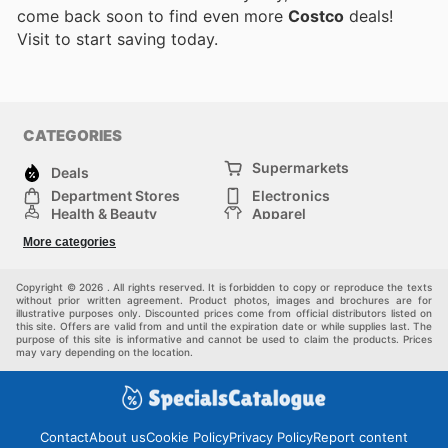
come back soon to find even more
Costco
deals!
Visit
to start saving today.
CATEGORIES
Supermarkets
Deals
Department Stores
Electronics
Health & Beauty
Apparel
DIY & Hardware
Furniture
More categories
Sports & Recreation
children
Pet Supplies
Automotive
Others
Copyright © 2026 . All rights reserved. It is forbidden to copy or reproduce the texts
without prior written agreement. Product photos, images and brochures are for
illustrative purposes only. Discounted prices come from official distributors listed on
this site. Offers are valid from and until the expiration date or while supplies last. The
purpose of this site is informative and cannot be used to claim the products. Prices
may vary depending on the location.
Contact
About us
Cookie Policy
Privacy Policy
Report content