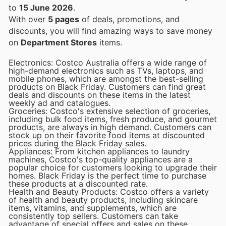
to
15 June 2026
.
With over
5 pages
of deals, promotions, and
discounts, you will find amazing ways to save money
on
Department Stores
items.
Electronics: Costco Australia offers a wide range of
high-demand electronics such as TVs, laptops, and
mobile phones, which are amongst the best-selling
products on Black Friday. Customers can find great
deals and discounts on these items in the latest
weekly ad and catalogues.
Groceries: Costco's extensive selection of groceries,
including bulk food items, fresh produce, and gourmet
products, are always in high demand. Customers can
stock up on their favorite food items at discounted
prices during the Black Friday sales.
Appliances: From kitchen appliances to laundry
machines, Costco's top-quality appliances are a
popular choice for customers looking to upgrade their
homes. Black Friday is the perfect time to purchase
these products at a discounted rate.
Health and Beauty Products: Costco offers a variety
of health and beauty products, including skincare
items, vitamins, and supplements, which are
consistently top sellers. Customers can take
advantage of special offers and sales on these