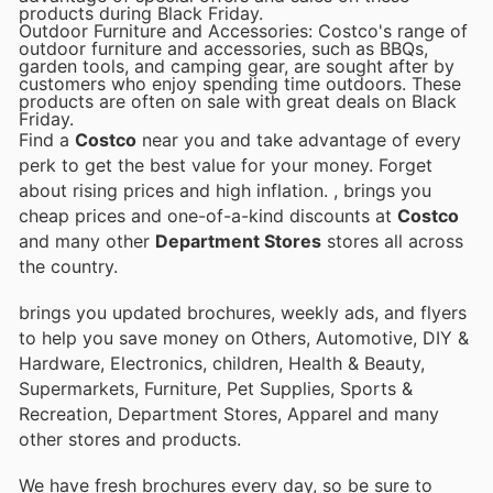
products during Black Friday.
Outdoor Furniture and Accessories: Costco's range of
outdoor furniture and accessories, such as BBQs,
garden tools, and camping gear, are sought after by
customers who enjoy spending time outdoors. These
products are often on sale with great deals on Black
Friday.
Find a
Costco
near you and take advantage of every
perk to get the best value for your money. Forget
about rising prices and high inflation.
, brings you
cheap prices and one-of-a-kind discounts at
Costco
and many other
Department Stores
stores all across
the country.
brings you updated brochures, weekly ads, and flyers
to help you save money on Others, Automotive, DIY &
Hardware, Electronics, children, Health & Beauty,
Supermarkets, Furniture, Pet Supplies, Sports &
Recreation, Department Stores, Apparel and many
other stores and products.
We have fresh brochures every day, so be sure to