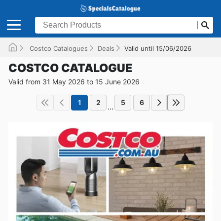
Costco Catalogues
Deals
Valid until 15/06/2026
COSTCO CATALOGUE
Valid from 31 May 2026 to 15 June 2026
1
2
5
6
...