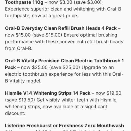
Toothpaste 110g
– now $3.00 (save $3.00)
Experience superior clean and whitening with Oral-B
toothpaste, now at a great price.
Oral-B Everyday Clean Refill Brush Heads 4 Pack
–
now $15.00 (save $15.00) Ensure optimal brushing
performance with these convenient refill brush heads
from Oral-B.
Oral-B Vitality Precision Clean Electric Toothbrush 1
Pack
– now $25.00 (save $25.00) Upgrade to an
electric toothbrush experience for less with this Oral-
B Vitality model.
Hismile V14 Whitening Strips 14 Pack
– now $19.50
(save $19.50) Get visibly whiter teeth with Hismile
whitening strips, now available at a significant
discount.
Listerine Freshburst or Freshness Zero Mouthwash