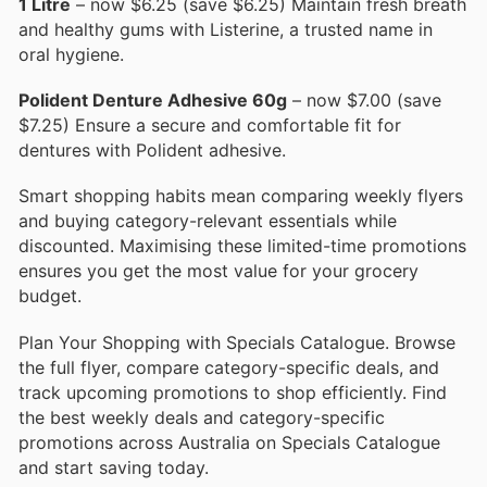
1 Litre
– now $6.25 (save $6.25) Maintain fresh breath
and healthy gums with Listerine, a trusted name in
oral hygiene.
Polident Denture Adhesive 60g
– now $7.00 (save
$7.25) Ensure a secure and comfortable fit for
dentures with Polident adhesive.
Smart shopping habits mean comparing weekly flyers
and buying category-relevant essentials while
discounted. Maximising these limited-time promotions
ensures you get the most value for your grocery
budget.
Plan Your Shopping with Specials Catalogue. Browse
the full flyer, compare category-specific deals, and
track upcoming promotions to shop efficiently. Find
the best weekly deals and category-specific
promotions across Australia on Specials Catalogue
and start saving today.