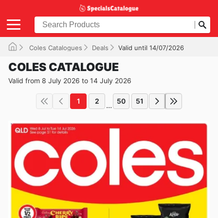
Coles Catalogues
Deals
Valid until 14/07/2026
COLES CATALOGUE
Valid from 8 July 2026 to 14 July 2026
1
2
50
51
...