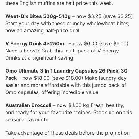
these English muffins are half price this week.
Weet-Bix Bites 500g-510g
– now $3.25 (save $3.25)
Start your day with these crunchy wholewheat bites,
now an amazing half-price deal.
V Energy Drink 4x250mL
– now $6.00 (save $6.00)
Need a boost? Grab this multi-pack of V Energy
Drinks at a significant saving.
Omo Ultimate 3 In 1 Laundry Capsules 26 Pack, 30
Pack
– now $18.00 (save $18.00) Make laundry day
easier and more affordable with this jumbo pack of
Omo capsules, offering incredible value.
Australian Broccoli
– now $4.00 kg Fresh, healthy,
and ready for your favourite recipes. Stock up on this
seasonal favourite.
Take advantage of these deals before the promotion