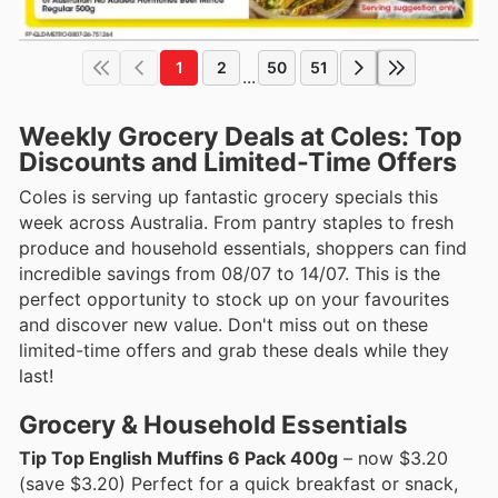
1
2
50
51
...
Weekly Grocery Deals at Coles: Top
Discounts and Limited-Time Offers
Coles is serving up fantastic grocery specials this
week across Australia. From pantry staples to fresh
produce and household essentials, shoppers can find
incredible savings from 08/07 to 14/07. This is the
perfect opportunity to stock up on your favourites
and discover new value. Don't miss out on these
limited-time offers and grab these deals while they
last!
Grocery & Household Essentials
Tip Top English Muffins 6 Pack 400g
– now $3.20
(save $3.20) Perfect for a quick breakfast or snack,