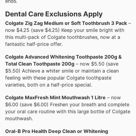
ends.
Dental Care Exclusions Apply
Colgate Zig Zag Medium or Soft Toothbrush 3 Pack
–
now $4.25 (save $4.25) Keep your smile bright with
this multi-pack of Colgate toothbrushes, now at a
fantastic half-price offer.
Colgate Advanced Whitening Toothpaste 200g &
Total Clean Toothpaste 200g
– now $5.50 (save
$5.50) Achieve a whiter smile or maintain a clean
feeling with these popular Colgate toothpaste
varieties, both on a half-price special.
Colgate MaxFresh Mint Mouthwash 1 Litre
– now
$6.00 (save $6.00) Freshen your breath and complete
your oral care routine with this large bottle of Colgate
mouthwash.
Oral-B Pro Health Deep Clean or Whitening