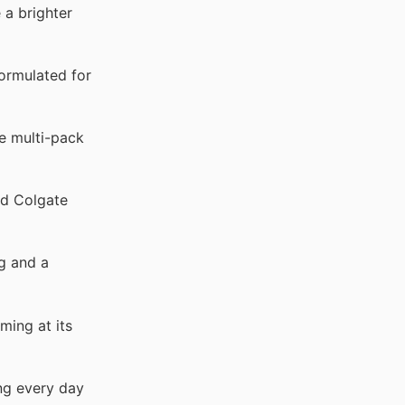
a brighter
ormulated for
e multi-pack
ed Colgate
g and a
ming at its
ng every day