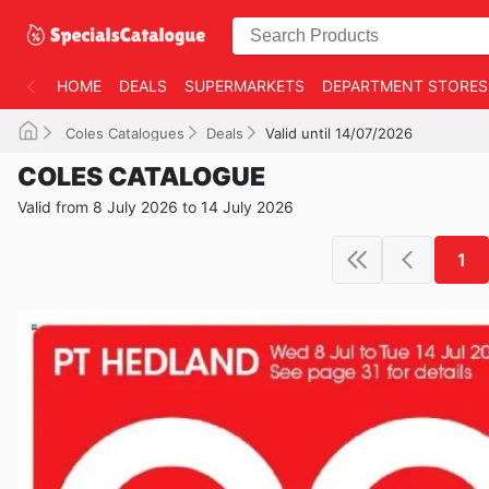
HOME
DEALS
SUPERMARKETS
DEPARTMENT STORES
Coles Catalogues
Deals
Valid until 14/07/2026
COLES CATALOGUE
Valid from 8 July 2026 to 14 July 2026
1