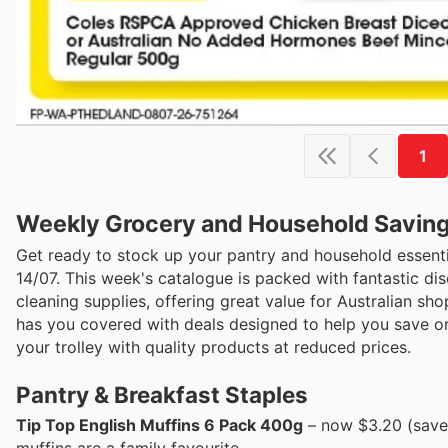
1
Weekly Grocery and Household Savings 
Get ready to stock up your pantry and household essenti
14/07. This week's catalogue is packed with fantastic d
cleaning supplies, offering great value for Australian sh
has you covered with deals designed to help you save on 
your trolley with quality products at reduced prices.
Pantry & Breakfast Staples
Tip Top English Muffins 6 Pack 400g
– now $3.20 (save 
muffins are a family favourite.