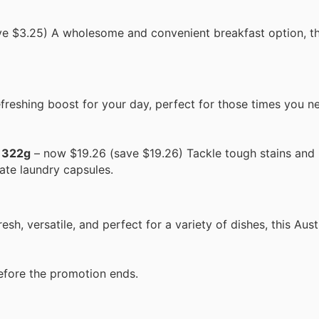
e $3.25) A wholesome and convenient breakfast option, th
freshing boost for your day, perfect for those times you n
r 322g
– now $19.26 (save $19.26) Tackle tough stains and 
ate laundry capsules.
h, versatile, and perfect for a variety of dishes, this Aus
efore the promotion ends.