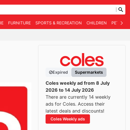
RE
FURNITURE
SPORTS & RECREATION
CHILDREN
PET SUPP
Expired
Supermarkets
Coles weekly ad from 8 July
2026 to 14 July 2026
There are currently 14 weekly
ads for Coles. Access their
latest deals and discounts!
Coles Weekly ads