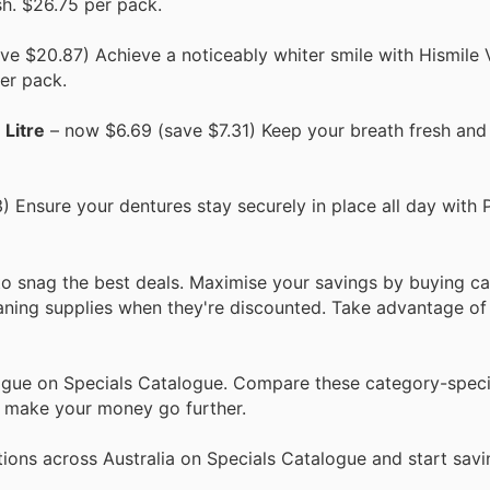
sh. $26.75 per pack.
e $20.87) Achieve a noticeably whiter smile with Hismile
per pack.
 Litre
– now $6.69 (save $7.31) Keep your breath fresh an
 Ensure your dentures stay securely in place all day with 
to snag the best deals. Maximise your savings by buying c
eaning supplies when they're discounted. Take advantage of 
logue on Specials Catalogue. Compare these category-speci
d make your money go further.
ions across Australia on Specials Catalogue and start savi