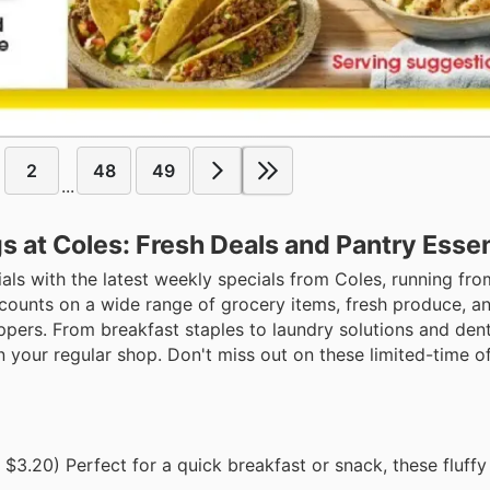
2
48
49
...
at Coles: Fresh Deals and Pantry Essen
als with the latest weekly specials from Coles, running fr
iscounts on a wide range of grocery items, fresh produce, 
oppers. From breakfast staples to laundry solutions and dent
your regular shop. Don't miss out on these limited-time offe
$3.20) Perfect for a quick breakfast or snack, these fluffy