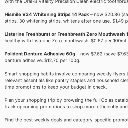
with the Oral-B Vitality Precision Clean electric toothbru
Hismile V34 Whitening Strips 14 Pack
– now $20.86 (sav
strips. 30 whitening strips, whitens after one use. $1.49 
Listerine Freshburst or Freshbreath Zero Mouthwash 1
healthy with Listerine Zero mouthwash. $0.67 per 100ml.
Polident Denture Adhesive 60g
– now $7.62 (save $7.63)
denture adhesive. $12.70 per 100g.
Smart shopping habits involve comparing weekly flyers 
relevant essentials like pantry staples and household cl
time promotions to keep your budget in check.
Plan your shopping trip by browsing the full Coles cata
track upcoming promotions to shop more efficiently an
Find the best weekly deals and category-specific promot