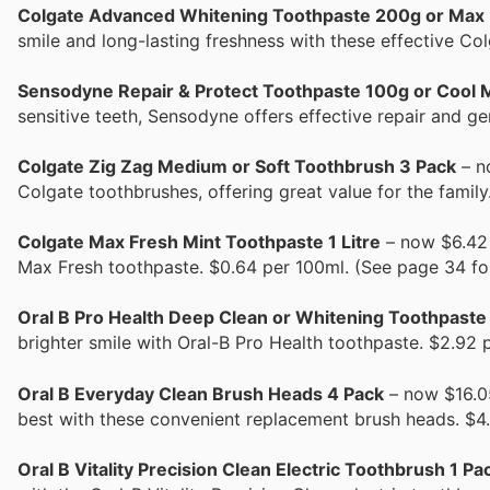
Colgate Advanced Whitening Toothpaste 200g or Max
smile and long-lasting freshness with these effective Co
Sensodyne Repair & Protect Toothpaste 100g or Cool 
sensitive teeth, Sensodyne offers effective repair and ge
Colgate Zig Zag Medium or Soft Toothbrush 3 Pack
– n
Colgate toothbrushes, offering great value for the famil
Colgate Max Fresh Mint Toothpaste 1 Litre
– now $6.42 (
Max Fresh toothpaste. $0.64 per 100ml. (See page 34 fo
Oral B Pro Health Deep Clean or Whitening Toothpaste
brighter smile with Oral-B Pro Health toothpaste. $2.92 
Oral B Everyday Clean Brush Heads 4 Pack
– now $16.05
best with these convenient replacement brush heads. $4.
Oral B Vitality Precision Clean Electric Toothbrush 1 Pa