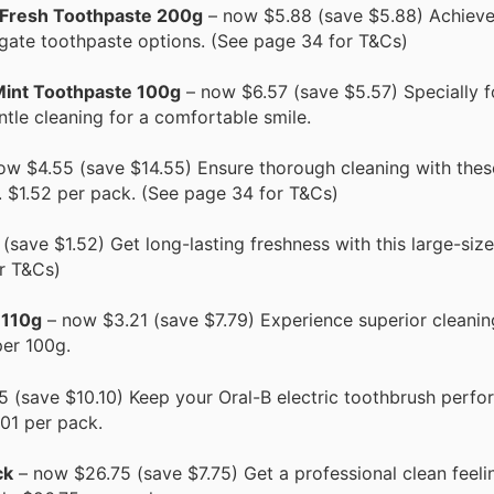
 Fresh Toothpaste 200g
– now $5.88 (save $5.88) Achieve 
lgate toothpaste options. (See page 34 for T&Cs)
Mint Toothpaste 100g
– now $6.57 (save $5.57) Specially f
ntle cleaning for a comfortable smile.
ow $4.55 (save $14.55) Ensure thorough cleaning with thes
y. $1.52 per pack. (See page 34 for T&Cs)
save $1.52) Get long-lasting freshness with this large-siz
r T&Cs)
 110g
– now $3.21 (save $7.79) Experience superior cleanin
per 100g.
 (save $10.10) Keep your Oral-B electric toothbrush perfor
01 per pack.
ck
– now $26.75 (save $7.75) Get a professional clean feeli