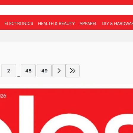
ELECTRONICS
HEALTH & BEAUTY
APPAREL
DIY & HARDWA
2
48
49
...