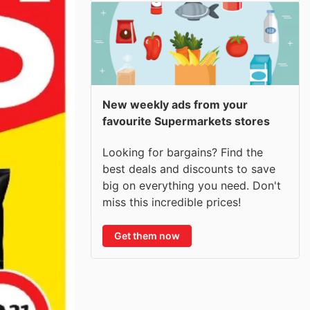
New weekly ads from your
favourite Supermarkets stores
Looking for bargains? Find the
best deals and discounts to save
big on everything you need. Don't
miss this incredible prices!
Get them now