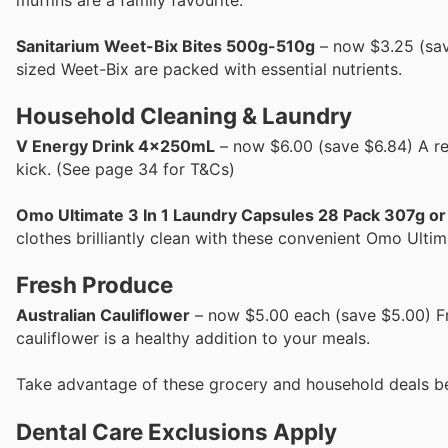
Sanitarium Weet-Bix Bites 500g-510g
– now $3.25 (sav
sized Weet-Bix are packed with essential nutrients.
Household Cleaning & Laundry
V Energy Drink 4x250mL
– now $6.00 (save $6.84) A re
kick. (See page 34 for T&Cs)
Omo Ultimate 3 In 1 Laundry Capsules 28 Pack 307g o
clothes brilliantly clean with these convenient Omo Ultim
Fresh Produce
Australian Cauliflower
– now $5.00 each (save $5.00) Fres
cauliflower is a healthy addition to your meals.
Take advantage of these grocery and household deals b
Dental Care Exclusions Apply