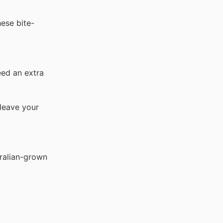
ese bite-
eed an extra
leave your
tralian-grown