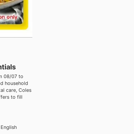
tials
om 08/07 to
and household
al care, Coles
rs to fill
 English