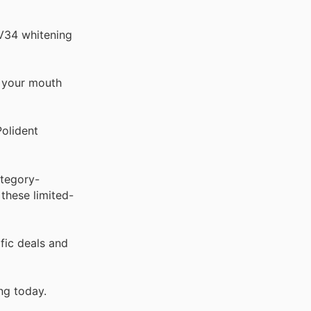
 V34 whitening
d your mouth
Polident
ategory-
these limited-
fic deals and
ng today.