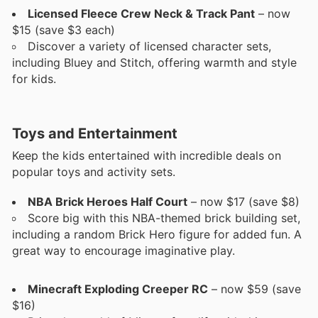
Licensed Fleece Crew Neck & Track Pant
– now
$15 (save $3 each)
Discover a variety of licensed character sets,
including Bluey and Stitch, offering warmth and style
for kids.
Toys and Entertainment
Keep the kids entertained with incredible deals on
popular toys and activity sets.
NBA Brick Heroes Half Court
– now $17 (save $8)
Score big with this NBA-themed brick building set,
including a random Brick Hero figure for added fun. A
great way to encourage imaginative play.
Minecraft Exploding Creeper RC
– now $59 (save
$16)