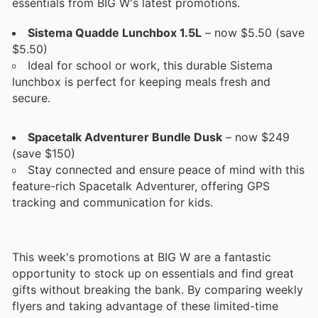
essentials from BIG W's latest promotions.
Sistema Quadde Lunchbox 1.5L
– now $5.50 (save
$5.50)
Ideal for school or work, this durable Sistema
lunchbox is perfect for keeping meals fresh and
secure.
Spacetalk Adventurer Bundle Dusk
– now $249
(save $150)
Stay connected and ensure peace of mind with this
feature-rich Spacetalk Adventurer, offering GPS
tracking and communication for kids.
This week's promotions at BIG W are a fantastic
opportunity to stock up on essentials and find great
gifts without breaking the bank. By comparing weekly
flyers and taking advantage of these limited-time