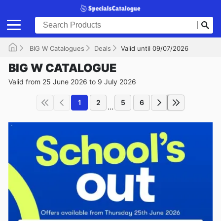
BIG W Catalogues
Deals
Valid until 09/07/2026
BIG W CATALOGUE
Valid from 25 June 2026 to 9 July 2026
1
2
5
6
...