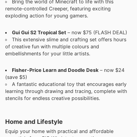
Bring the world of Minecraft to life with this
remote-controlled Creeper, featuring exciting
exploding action for young gamers.
Gui Gui S2 Tropical Set
– now $75 (FLASH DEAL)
This extensive slime and crafting set offers hours
of creative fun with multiple colours and
embellishments for your little artists.
Fisher-Price Learn and Doodle Desk
– now $24
(save $5)
A fantastic educational toy that encourages early
learning through drawing and tracing, complete with
stencils for endless creative possibilities.
Home and Lifestyle
Equip your home with practical and affordable