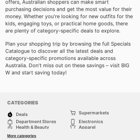
offers, Australian shoppers can make smart
purchasing decisions and get the most value for their
money. Whether you're looking for new outfits for the
kids, engaging toys, or practical home goods, there
are plenty of category-specific deals to explore.
Plan your shopping trip by browsing the full Specials
Catalogue to discover all the latest deals and
category-specific promotions available across
Australia. Don't miss out on these savings – visit BIG
W and start saving today!
CATEGORIES
Supermarkets
Deals
Department Stores
Electronics
Health & Beauty
Apparel
DIY & Hardware
Furniture
More categories
Sports & Recreation
children