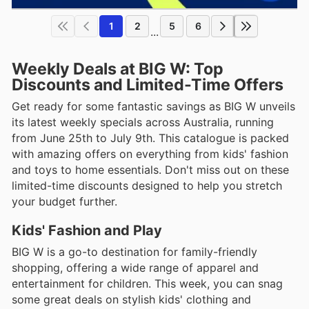
1
2
5
6
...
Weekly Deals at BIG W: Top
Discounts and Limited-Time Offers
Get ready for some fantastic savings as BIG W unveils
its latest weekly specials across Australia, running
from June 25th to July 9th. This catalogue is packed
with amazing offers on everything from kids' fashion
and toys to home essentials. Don't miss out on these
limited-time discounts designed to help you stretch
your budget further.
Kids' Fashion and Play
BIG W is a go-to destination for family-friendly
shopping, offering a wide range of apparel and
entertainment for children. This week, you can snag
some great deals on stylish kids' clothing and