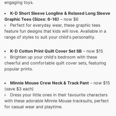
engaging toys.
K-D Short Sleeve Longline & Relaxed Long Sleeve
Graphic Tees (Sizes: 6-16)
– now $6
Perfect for everyday wear, these graphic tees
feature fun designs that kids will love. Available in a
range of styles to suit your child's personality.
K-D Cotton Print Quilt Cover Set SB
– now $15
Brighten up your child's bedroom with these
cheerful and comfortable quilt cover sets, featuring
popular prints.
Minnie Mouse Crew Neck & Track Pant
– now $15
(save $3 each)
Dress your little ones in their favourite characters
with these adorable Minnie Mouse tracksuits, perfect
for casual wear and playtime.