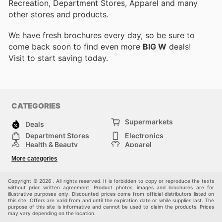
Recreation, Department Stores, Apparel and many
other stores and products.
We have fresh brochures every day, so be sure to
come back soon to find even more
BIG W
deals!
Visit
to start saving today.
CATEGORIES
Supermarkets
Deals
Department Stores
Electronics
Health & Beauty
Apparel
DIY & Hardware
Furniture
More categories
Sports & Recreation
children
Pet Supplies
Automotive
Others
Copyright © 2026 . All rights reserved. It is forbidden to copy or reproduce the texts
without prior written agreement. Product photos, images and brochures are for
illustrative purposes only. Discounted prices come from official distributors listed on
this site. Offers are valid from and until the expiration date or while supplies last. The
purpose of this site is informative and cannot be used to claim the products. Prices
may vary depending on the location.