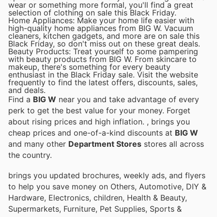
wear or something more formal, you'll find a great
selection of clothing on sale this Black Friday.
Home Appliances: Make your home life easier with
high-quality home appliances from BIG W. Vacuum
cleaners, kitchen gadgets, and more are on sale this
Black Friday, so don't miss out on these great deals.
Beauty Products: Treat yourself to some pampering
with beauty products from BIG W. From skincare to
makeup, there's something for every beauty
enthusiast in the Black Friday sale. Visit the website
frequently to find the latest offers, discounts, sales,
and deals.
Find a
BIG W
near you and take advantage of every
perk to get the best value for your money. Forget
about rising prices and high inflation.
, brings you
cheap prices and one-of-a-kind discounts at
BIG W
and many other
Department Stores
stores all across
the country.
brings you updated brochures, weekly ads, and flyers
to help you save money on Others, Automotive, DIY &
Hardware, Electronics, children, Health & Beauty,
Supermarkets, Furniture, Pet Supplies, Sports &