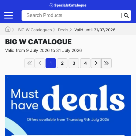
BIG W Catalogues
Deals
Valid until 31/07/2026
BIG W CATALOGUE
Valid from 9 July 2026 to 31 July 2026
1
2
3
4