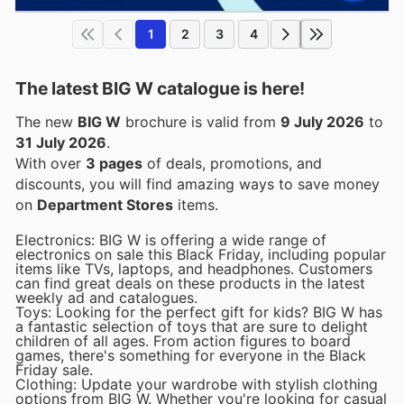
1
2
3
4
The latest BIG W catalogue is here!
The new
BIG W
brochure is valid from
9 July 2026
to
31 July 2026
.
With over
3 pages
of deals, promotions, and
discounts, you will find amazing ways to save money
on
Department Stores
items.
Electronics: BIG W is offering a wide range of
electronics on sale this Black Friday, including popular
items like TVs, laptops, and headphones. Customers
can find great deals on these products in the latest
weekly ad and catalogues.
Toys: Looking for the perfect gift for kids? BIG W has
a fantastic selection of toys that are sure to delight
children of all ages. From action figures to board
games, there's something for everyone in the Black
Friday sale.
Clothing: Update your wardrobe with stylish clothing
options from BIG W. Whether you're looking for casual