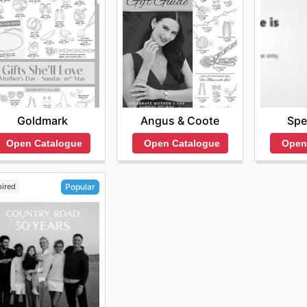
Goldmark
Angus & Coote
Spe
Open Catalogue
Open Catalogue
Open
pired
Popular