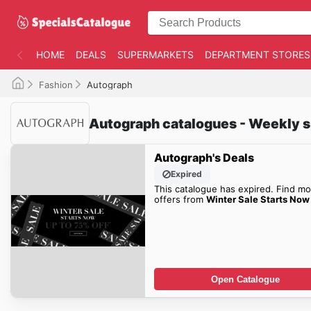
HOME
DEALS
SUPERMARKETS
DEPARTMENT STORES
Fashion
Autograph
Autograph catalogues - Weekly s
Autograph's Deals
Expired
This catalogue has expired. Find mo
offers from
Winter Sale Starts Now
Open Catalogue