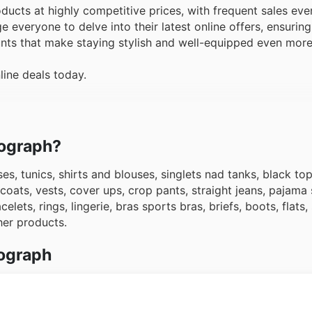
cts at highly competitive prices, with frequent sales eve
everyone to delve into their latest online offers, ensuring
unts that make staying stylish and well-equipped even more
line deals today.
tograph?
es, tunics, shirts and blouses, singlets nad tanks, black to
oats, vests, cover ups, crop pants, straight jeans, pajama 
lets, rings, lingerie, bras sports bras, briefs, boots, flats,
her products.
tograph