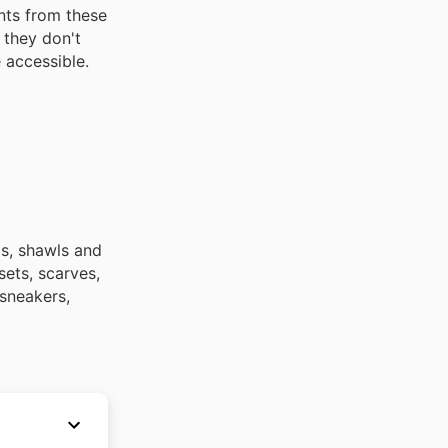
nts from these
 they don't
 accessible.
ps, shawls and
sets, scarves,
 sneakers,