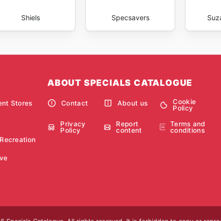
Shiels
Specsavers
Suz
ABOUT SPECIALS CATALOGUE
Cookie
nt Stores
Contact
About us
Policy
Privacy
Report
Terms and
Policy
content
conditions
 Recreation
ve