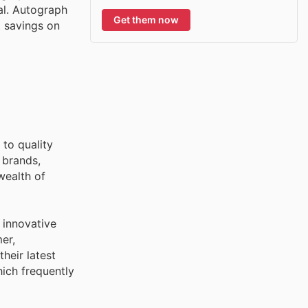
al. Autograph
Get them now
t savings on
to quality
 brands,
wealth of
 innovative
er,
heir latest
ich frequently