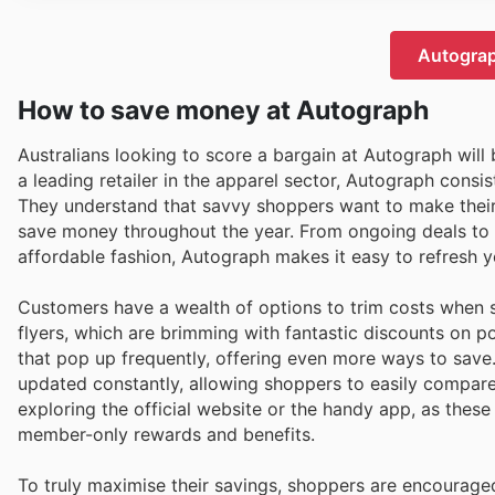
Autograp
How to save money at Autograph
Australians looking to score a bargain at Autograph will
a leading retailer in the apparel sector, Autograph consis
They understand that savvy shoppers want to make their d
save money throughout the year. From ongoing deals to ex
affordable fashion, Autograph makes it easy to refresh 
Customers have a wealth of options to trim costs when 
flyers, which are brimming with fantastic discounts on p
that pop up frequently, offering even more ways to save.
updated constantly, allowing shoppers to easily compare p
exploring the official website or the handy app, as these
member-only rewards and benefits.
To truly maximise their savings, shoppers are encourage