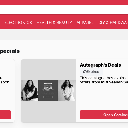
ELECTRONICS
HEALTH & BEAUTY
APPAREL
DIY & HARDWA
pecials
Autograph's Deals
Expired
re
This catalogue has expired
soon!
offers from
Mid Season Sa
Open Catalog