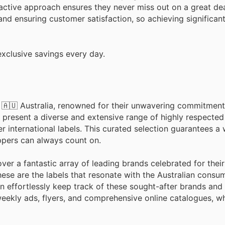
active approach ensures they never miss out on a great de
and ensuring customer satisfaction, so achieving significan
xclusive savings every day.
n 🇦🇺 Australia, renowned for their unwavering commitment 
 present a diverse and extensive range of highly respected
international labels. This curated selection guarantees a 
oppers can always count on.
er a fantastic array of leading brands celebrated for their
hese are the labels that resonate with the Australian consum
n effortlessly keep track of these sought-after brands and t
eekly ads, flyers, and comprehensive online catalogues, wh