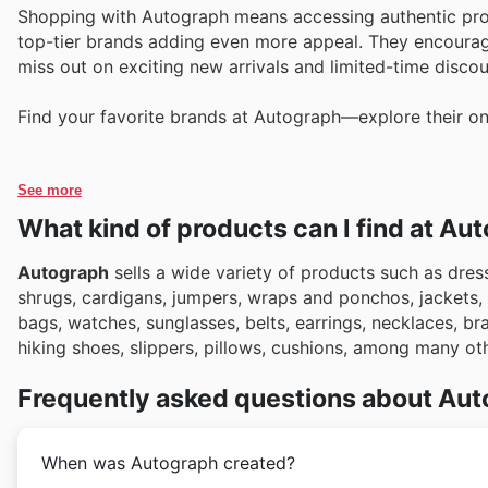
Shopping with Autograph means accessing authentic produ
top-tier brands adding even more appeal. They encourage 
miss out on exciting new arrivals and limited-time disco
Find your favorite brands at Autograph—explore their on
See more
What kind of products can I find at Au
Autograph
sells a wide variety of products such as dress
shrugs, cardigans, jumpers, wraps and ponchos, jackets, c
bags, watches, sunglasses, belts, earrings, necklaces, brace
hiking shoes, slippers, pillows, cushions, among many ot
Frequently asked questions about Au
When was Autograph created?