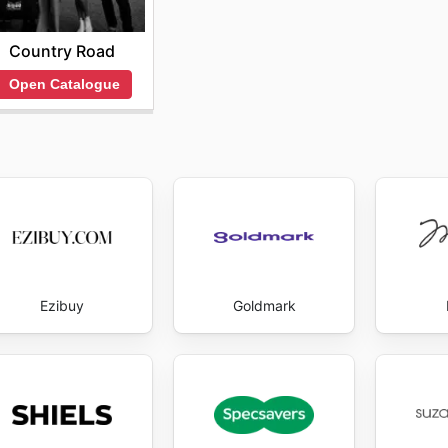
Country Road
Open Catalogue
Ezibuy
Goldmark