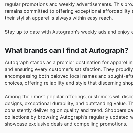
regular promotions and weekly advertisements. This pro
remains committed to offering exceptional affordability 
their stylish apparel is always within easy reach.
Stay up to date with Autograph's weekly ads and enjoy e
What brands can I find at Autograph?
Autograph stands as a premier destination for apparel i
and ensuring every customer’s satisfaction. They proudly
encompassing both beloved local names and sought-after 
choices, offering reliability and style that discerning sh
Among their most popular offerings, customers will discov
designs, exceptional durability, and outstanding value. T
consistently delivering on quality and trend. Shoppers ca
collections by browsing Autograph's regularly updated w
showcase exclusive deals and compelling promotions.