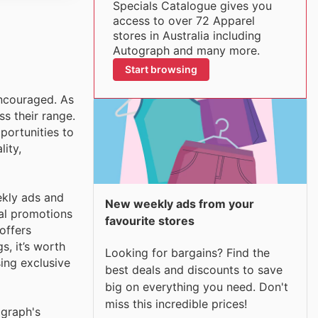
Specials Catalogue gives you
access to over 72 Apparel
stores in Australia including
Autograph and many more.
Start browsing
encouraged. As
ss their range.
portunities to
ity,
ekly ads and
New weekly ads from your
ial promotions
favourite stores
offers
s, it’s worth
Looking for bargains? Find the
sing exclusive
best deals and discounts to save
big on everything you need. Don't
miss this incredible prices!
ograph's