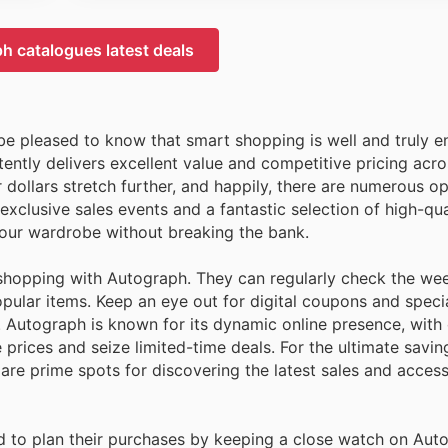
h catalogues latest deals
 be pleased to know that smart shopping is well and truly 
tently delivers excellent value and competitive pricing acro
ollars stretch further, and happily, there are numerous op
clusive sales events and a fantastic selection of high-qual
your wardrobe without breaking the bank.
shopping with Autograph. They can regularly check the we
opular items. Keep an eye out for digital coupons and spec
 Autograph is known for its dynamic online presence, with 
rices and seize limited-time deals. For the ultimate saving
 are prime spots for discovering the latest sales and acces
d to plan their purchases by keeping a close watch on Aut