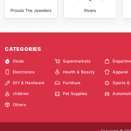
Prouds The Jewellers
Rivers
CATEGORIES
Deals
Supermarkets
Departme
Electronics
Health & Beauty
Apparel
DIY & Hardware
Furniture
Sports &
children
Pet Supplies
Automoti
Others