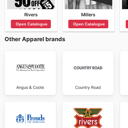
Rivers
Millers
Open Catalogue
Open Catalogue
Other Apparel brands
Angus & Coote
Country Road