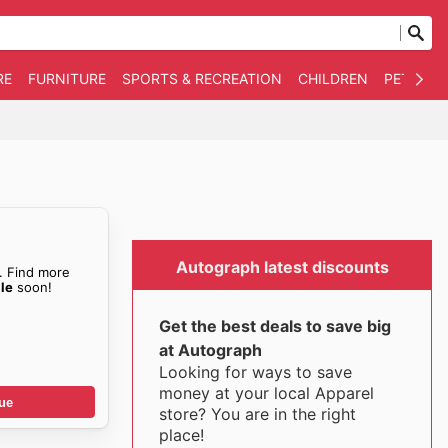
RE
FURNITURE
SPORTS & RECREATION
CHILDREN
PET SUPP
Autograph latest discounts
. Find more
le
soon!
Get the best deals to save big
at Autograph
Looking for ways to save
money at your local Apparel
ue
store? You are in the right
place!