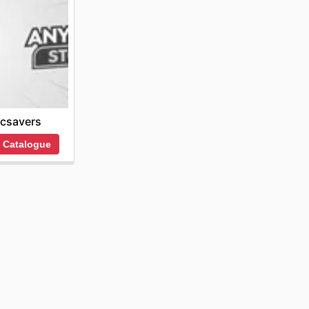
csavers
 Catalogue