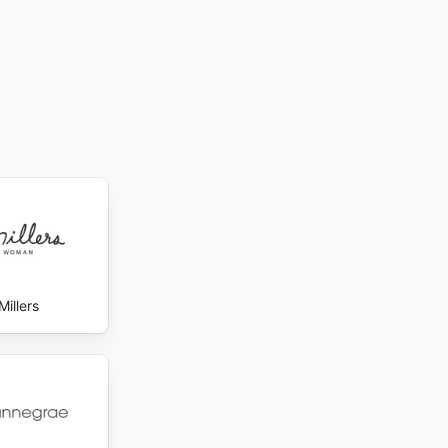
Millers