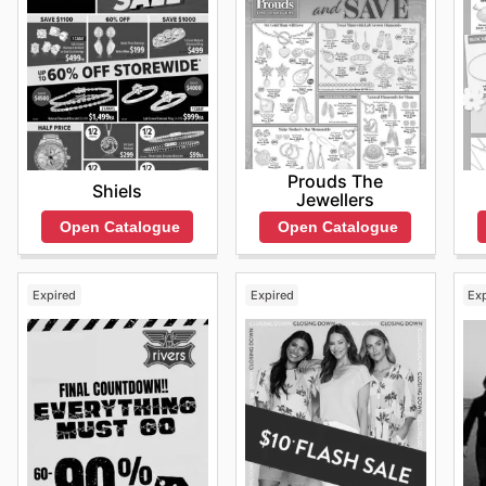
Prouds The
Shiels
Jewellers
Open Catalogue
Open Catalogue
Expired
Expired
Ex