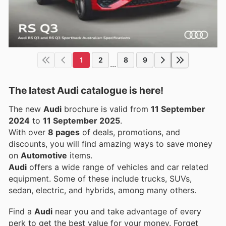
1
2
8
9
...
The latest Audi catalogue is here!
The new
Audi
brochure is valid from
11 September
2024
to
11 September 2025
.
With over
8 pages
of deals, promotions, and
discounts, you will find amazing ways to save money
on
Automotive
items.
Audi
offers a wide range of vehicles and car related
equipment. Some of these include trucks, SUVs,
sedan, electric, and hybrids, among many others.
Find a
Audi
near you and take advantage of every
perk to get the best value for your money. Forget