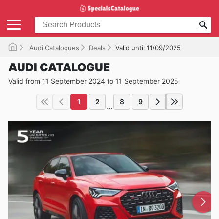
Audi Catalogues
Deals
Valid until 11/09/2025
AUDI CATALOGUE
Valid from 11 September 2024 to 11 September 2025
1
2
8
9
...