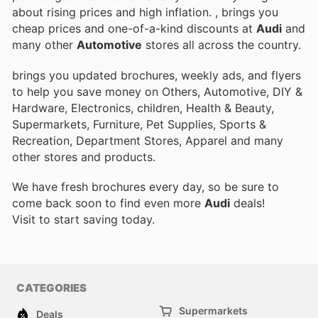
about rising prices and high inflation.
, brings you
cheap prices and one-of-a-kind discounts at
Audi
and
many other
Automotive
stores all across the country.
brings you updated brochures, weekly ads, and flyers
to help you save money on Others, Automotive, DIY &
Hardware, Electronics, children, Health & Beauty,
Supermarkets, Furniture, Pet Supplies, Sports &
Recreation, Department Stores, Apparel and many
other stores and products.
We have fresh brochures every day, so be sure to
come back soon to find even more
Audi
deals!
Visit
to start saving today.
CATEGORIES
Supermarkets
Deals