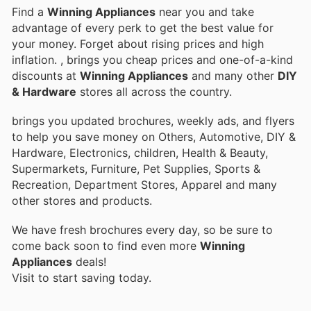
Find a
Winning Appliances
near you and take
advantage of every perk to get the best value for
your money. Forget about rising prices and high
inflation.
, brings you cheap prices and one-of-a-kind
discounts at
Winning Appliances
and many other
DIY
& Hardware
stores all across the country.
brings you updated brochures, weekly ads, and flyers
to help you save money on Others, Automotive, DIY &
Hardware, Electronics, children, Health & Beauty,
Supermarkets, Furniture, Pet Supplies, Sports &
Recreation, Department Stores, Apparel and many
other stores and products.
We have fresh brochures every day, so be sure to
come back soon to find even more
Winning
Appliances
deals!
Visit
to start saving today.