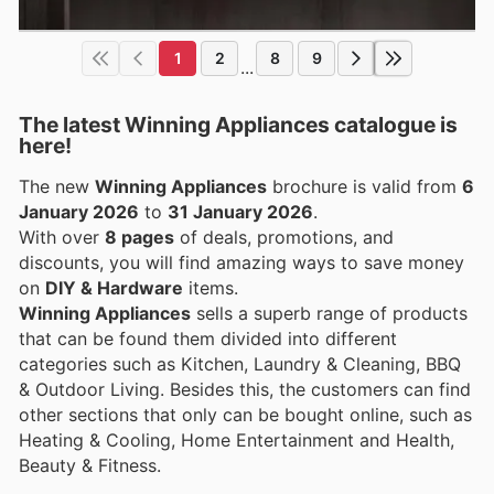
1
2
8
9
...
The latest Winning Appliances catalogue is
here!
The new
Winning Appliances
brochure is valid from
6
January 2026
to
31 January 2026
.
With over
8 pages
of deals, promotions, and
discounts, you will find amazing ways to save money
on
DIY & Hardware
items.
Winning Appliances
sells a superb range of products
that can be found them divided into different
categories such as Kitchen, Laundry & Cleaning, BBQ
& Outdoor Living. Besides this, the customers can find
other sections that only can be bought online, such as
Heating & Cooling, Home Entertainment and Health,
Beauty & Fitness.