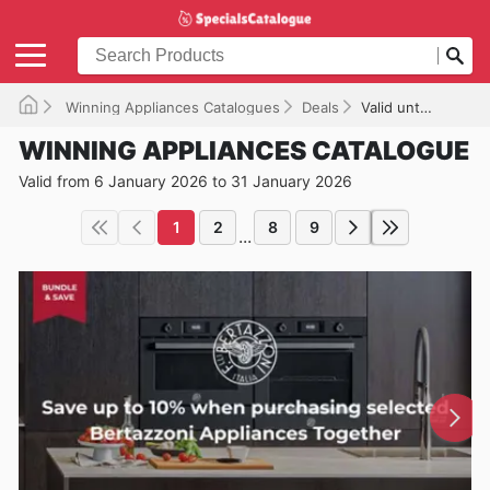
Winning Appliances Catalogues
Deals
Valid until 31/01/2026
WINNING APPLIANCES CATALOGUE
Valid from 6 January 2026 to 31 January 2026
1
2
8
9
...