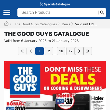
The Good Guys Catalogues
Deals
Valid until 21/01/2026
THE GOOD GUYS CATALOGUE
Valid from 6 January 2026 to 21 January 2026
1
2
16
17
...