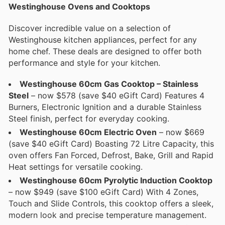
Westinghouse Ovens and Cooktops
Discover incredible value on a selection of
Westinghouse kitchen appliances, perfect for any
home chef. These deals are designed to offer both
performance and style for your kitchen.
Westinghouse 60cm Gas Cooktop – Stainless
Steel
– now $578 (save $40 eGift Card) Features 4
Burners, Electronic Ignition and a durable Stainless
Steel finish, perfect for everyday cooking.
Westinghouse 60cm Electric Oven
– now $669
(save $40 eGift Card) Boasting 72 Litre Capacity, this
oven offers Fan Forced, Defrost, Bake, Grill and Rapid
Heat settings for versatile cooking.
Westinghouse 60cm Pyrolytic Induction Cooktop
– now $949 (save $100 eGift Card) With 4 Zones,
Touch and Slide Controls, this cooktop offers a sleek,
modern look and precise temperature management.