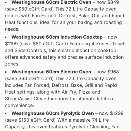
Westinghouse 60cm Electric Oven
– now $849
(save $50 eGift Card) This 72 Litre Capacity oven
comes with Fan Forced, Defrost, Bake, Grill and Rapid
Heat functions, ideal for all your baking and roasting
needs.
Westinghouse 60cm Induction Cooktop
– now
$1199 (save $80 eGift Card) Featuring 4 Zones, Touch
and Slide Controls, this electric induction cooktop
offers advanced safety and precise surface induction
zones.
Westinghouse 60cm Electric Oven
– now $968
(save $60 eGift Card) This 72 Litre Capacity oven
includes Fan Forced, Defrost, Bake, Grill and Rapid
Heat settings, along with Air Fry, Pizza and
SteamAssist Clean functions for ultimate kitchen
convenience.
Westinghouse 60cm Pyrolytic Oven
– now $1299
(save $150 eGift Card) With a massive 74 Litre
Capacity, this oven features Pyrolytic Cleaning, Fan