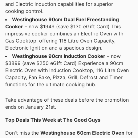
and Electric Induction capabilities for superior
cooking control.
Westinghouse 90cm Dual Fuel Freestanding
Cooker
– now $1949 (save $130 eGift Card) This
impressive cooker combines an Electric Oven with
Gas Cooktop, offering 116 Litre Oven Capacity,
Electronic Ignition and a spacious design.
Westinghouse 90cm Induction Cooker
– now
$3899 (save $250 eGift Card) Experience a 90cm
Electric Oven with Induction Cooktop, 116 Litre Oven
Capacity, Fan Bake, Pizza, Grill, Defrost and Timer
functions for the ultimate cooking hub.
Take advantage of these deals before the promotion
ends on January 21st.
Top Deals This Week at The Good Guys
Don't miss the
Westinghouse 60cm Electric Oven
for