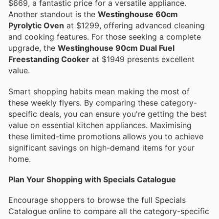
$669, a fantastic price for a versatile appliance.
Another standout is the
Westinghouse 60cm
Pyrolytic Oven
at $1299, offering advanced cleaning
and cooking features. For those seeking a complete
upgrade, the
Westinghouse 90cm Dual Fuel
Freestanding Cooker
at $1949 presents excellent
value.
Smart shopping habits mean making the most of
these weekly flyers. By comparing these category-
specific deals, you can ensure you're getting the best
value on essential kitchen appliances. Maximising
these limited-time promotions allows you to achieve
significant savings on high-demand items for your
home.
Plan Your Shopping with Specials Catalogue
Encourage shoppers to browse the full Specials
Catalogue online to compare all the category-specific