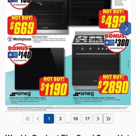
1
2
16
17
...