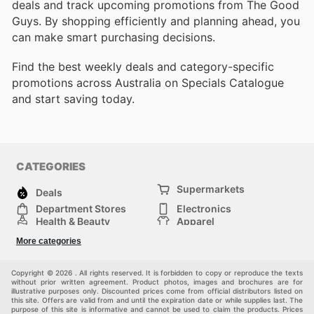
deals and track upcoming promotions from The Good
Guys. By shopping efficiently and planning ahead, you
can make smart purchasing decisions.
Find the best weekly deals and category-specific
promotions across Australia on Specials Catalogue
and start saving today.
CATEGORIES
Supermarkets
Deals
Department Stores
Electronics
Health & Beauty
Apparel
DIY & Hardware
Furniture
More categories
Sports & Recreation
children
Pet Supplies
Automotive
Others
Copyright © 2026 . All rights reserved. It is forbidden to copy or reproduce the texts
without prior written agreement. Product photos, images and brochures are for
illustrative purposes only. Discounted prices come from official distributors listed on
this site. Offers are valid from and until the expiration date or while supplies last. The
purpose of this site is informative and cannot be used to claim the products. Prices