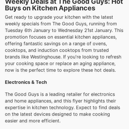
Weekly Deals at The Good Guys: Hot
Buys on Kitchen Appliances
Get ready to upgrade your kitchen with the latest
weekly specials from The Good Guys, running from
Tuesday 6th January to Wednesday 21st January. This
promotion focuses on essential kitchen appliances,
offering fantastic savings on a range of ovens,
cooktops, and induction cooktops from trusted
brands like Westinghouse. If you're looking to refresh
your cooking space or replace an aging appliance,
now is the perfect time to explore these hot deals.
Electronics & Tech
The Good Guys is a leading retailer for electronics
and home appliances, and this flyer highlights their
expertise in kitchen technology. Expect to find deals
on the latest devices designed to make cooking
easier and more efficient.