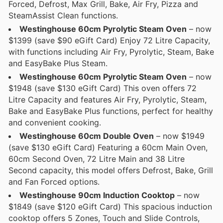
Forced, Defrost, Max Grill, Bake, Air Fry, Pizza and
SteamAssist Clean functions.
Westinghouse 60cm Pyrolytic Steam Oven
– now
$1399 (save $90 eGift Card) Enjoy 72 Litre Capacity,
with functions including Air Fry, Pyrolytic, Steam, Bake
and EasyBake Plus Steam.
Westinghouse 60cm Pyrolytic Steam Oven
– now
$1948 (save $130 eGift Card) This oven offers 72
Litre Capacity and features Air Fry, Pyrolytic, Steam,
Bake and EasyBake Plus functions, perfect for healthy
and convenient cooking.
Westinghouse 60cm Double Oven
– now $1949
(save $130 eGift Card) Featuring a 60cm Main Oven,
60cm Second Oven, 72 Litre Main and 38 Litre
Second capacity, this model offers Defrost, Bake, Grill
and Fan Forced options.
Westinghouse 90cm Induction Cooktop
– now
$1849 (save $120 eGift Card) This spacious induction
cooktop offers 5 Zones, Touch and Slide Controls,