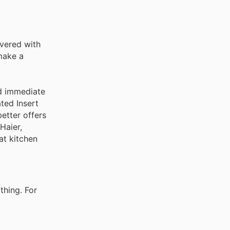
overed with
make a
nd immediate
ted Insert
better offers
Haier,
at kitchen
thing. For