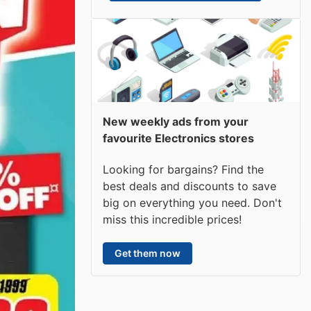
New weekly ads from your
favourite Electronics stores
Looking for bargains? Find the
best deals and discounts to save
big on everything you need. Don't
miss this incredible prices!
Get them now