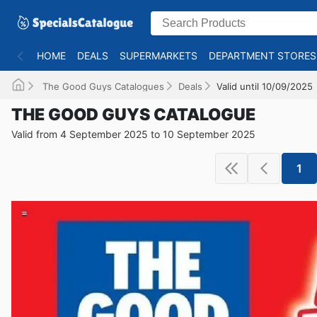
HOME
DEALS
SUPERMARKETS
DEPARTMENT STORES
The Good Guys Catalogues
Deals
Valid until 10/09/2025
THE GOOD GUYS CATALOGUE
Valid from 4 September 2025 to 10 September 2025
1