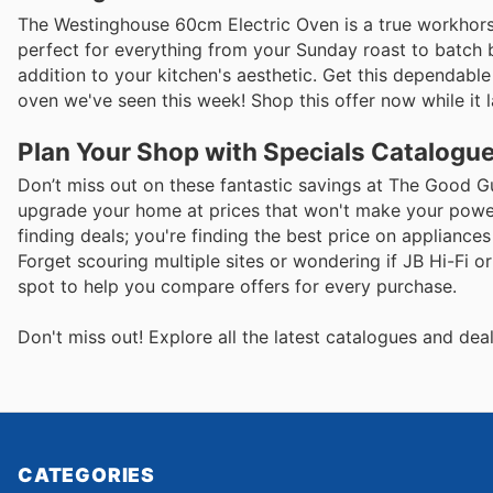
The Westinghouse 60cm Electric Oven is a true workhorse, 
perfect for everything from your Sunday roast to batch baki
addition to your kitchen's aesthetic. Get this dependabl
oven we've seen this week! Shop this offer now while it l
Plan Your Shop with Specials Catalogue
Don’t miss out on these fantastic savings at The Good G
upgrade your home at prices that won't make your power 
finding deals; you're finding the best price on applian
Forget scouring multiple sites or wondering if JB Hi-Fi o
spot to help you compare offers for every purchase.
Don't miss out! Explore all the latest catalogues and de
CATEGORIES