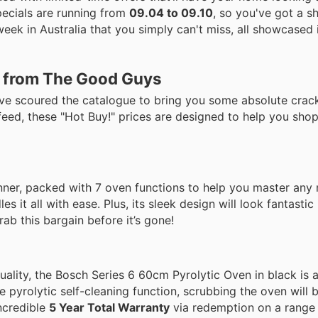
pecials are running from
09.04 to 09.10
, so you've got a 
eek in Australia that you simply can't miss, all showcased i
s from The Good Guys
've scoured the catalogue to bring you some absolute crac
feed, these "Hot Buy!" prices are designed to help you sho
winner, packed with 7 oven functions to help you master any
s it all with ease. Plus, its sleek design will look fantastic
rab this bargain before it’s gone!
quality, the Bosch Series 6 60cm Pyrolytic Oven in black is 
 pyrolytic self-cleaning function, scrubbing the oven will b
incredible
5 Year Total Warranty
via redemption on a range o