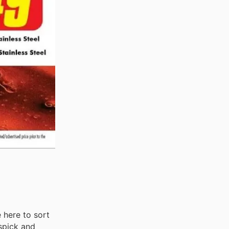
 here to sort
 spick and