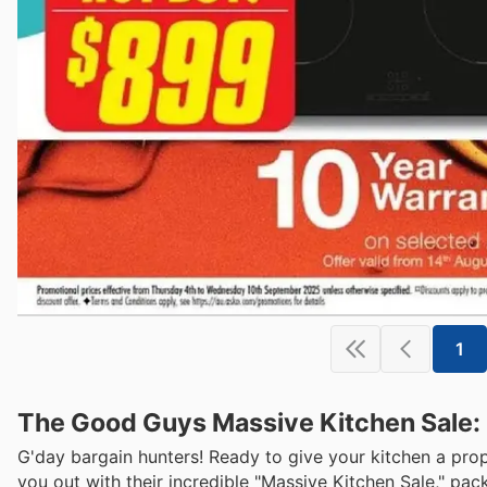
1
The Good Guys Massive Kitchen Sale:
G'day bargain hunters! Ready to give your kitchen a pr
you out with their incredible "Massive Kitchen Sale," pac