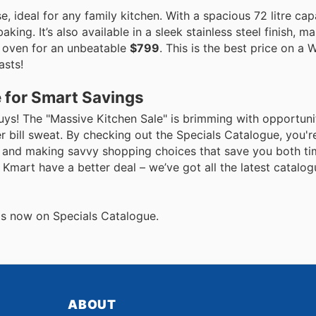
ideal for any family kitchen. With a spacious 72 litre capac
ng. It’s also available in a sleek stainless steel finish, ma
e oven for an unbeatable
$799
. This is the best price on a
asts!
 for Smart Savings
uys! The "Massive Kitchen Sale" is brimming with opportuni
bill sweat. By checking out the Specials Catalogue, you're
ces and making savvy shopping choices that save you both t
r Kmart have a better deal – we’ve got all the latest catalog
als now on Specials Catalogue.
ABOUT