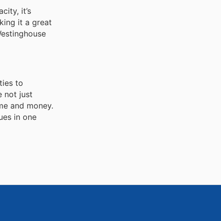
ity, it’s
king it a great
 Westinghouse
ties to
 not just
ime and money.
ues in one