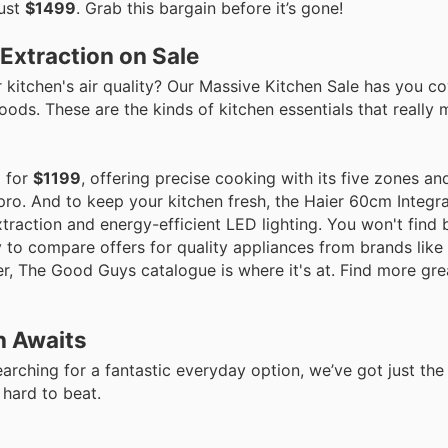
just
$1499
. Grab this bargain before it’s gone!
Extraction on Sale
kitchen's air quality? Our Massive Kitchen Sale has you c
ods. These are the kinds of kitchen essentials that really 
p for
$1199
, offering precise cooking with its five zones a
 pro. And to keep your kitchen fresh, the Haier 60cm Integra
xtraction and energy-efficient LED lighting. You won't find 
to compare offers for quality appliances from brands like 
r, The Good Guys catalogue is where it's at. Find more gre
n Awaits
arching for a fantastic everyday option, we’ve got just the 
 hard to beat.