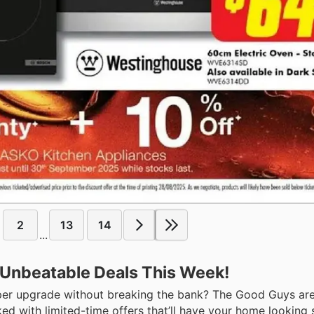
2
13
14
...
 Unbeatable Deals This Week!
oper upgrade without breaking the bank? The Good Guys are
ked with limited-time offers that’ll have your home looking