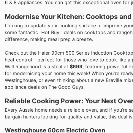
6 & 8 appliances. You can get this exceptional oven for 
Modernise Your Kitchen: Cooktops and 
Looking to update your cooking surface or improve your 
some fantastic "Hot Buy!" deals on cooktops and rangeho
difference, making meal prep a breeze.
Check out the Haier 90cm 500 Series Induction Cookto
heat control – perfect for those who love to cook like a
Wall Rangehood is a steal at
$699
, featuring powerful e
for modernising your home this week! When you're ready 
Westinghouse, or even thinking about a new Breville mixe
appliance deals on The Good Guys.
Reliable Cooking Power: Your Next Ove
Every Aussie home needs a reliable oven, and if you’re se
bargain hunters looking for quality and value, this deal is
Westinghouse 60cm Electric Oven