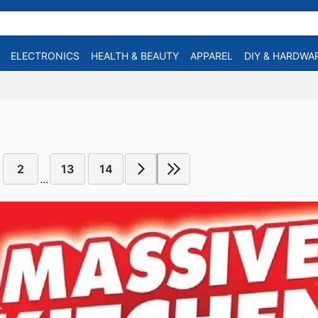
ELECTRONICS
HEALTH & BEAUTY
APPAREL
DIY & HARDWA
2
13
14
...