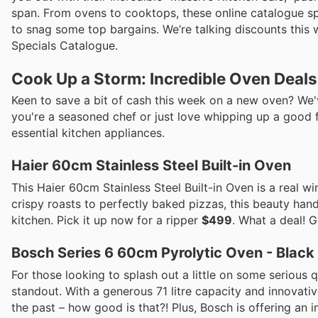
span. From ovens to cooktops, these online catalogue s
to snag some top bargains. We’re talking discounts this w
Specials Catalogue.
Cook Up a Storm: Incredible Oven Deal
Keen to save a bit of cash this week on a new oven? We
you're a seasoned chef or just love whipping up a good 
essential kitchen appliances.
Haier 60cm Stainless Steel Built-in Oven
This Haier 60cm Stainless Steel Built-in Oven is a real 
crispy roasts to perfectly baked pizzas, this beauty handle
kitchen. Pick it up now for a ripper
$499
. What a deal! G
Bosch Series 6 60cm Pyrolytic Oven - Black
For those looking to splash out a little on some serious 
standout. With a generous 71 litre capacity and innovative
the past – how good is that?! Plus, Bosch is offering an 