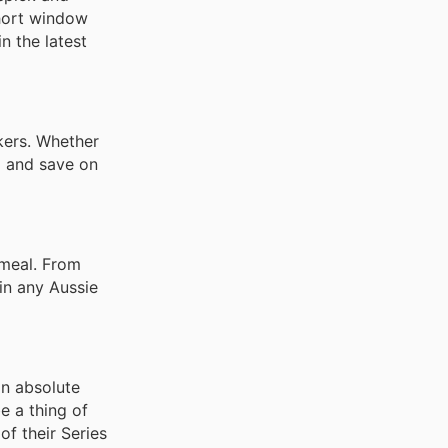
short window
n the latest
kers. Whether
p and save on
 meal. From
 in any Aussie
an absolute
e a thing of
f their Series