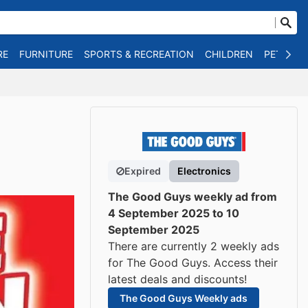
RE
FURNITURE
SPORTS & RECREATION
CHILDREN
PET SUPP
Expired
Electronics
The Good Guys weekly ad from
4 September 2025 to 10
September 2025
There are currently 2 weekly ads
for The Good Guys. Access their
latest deals and discounts!
The Good Guys Weekly ads