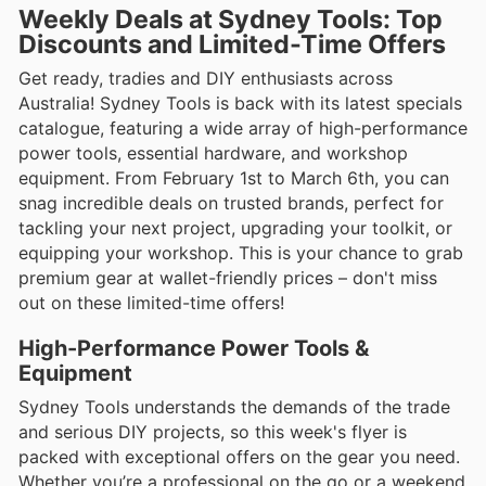
Weekly Deals at Sydney Tools: Top
Discounts and Limited-Time Offers
Get ready, tradies and DIY enthusiasts across
Australia! Sydney Tools is back with its latest specials
catalogue, featuring a wide array of high-performance
power tools, essential hardware, and workshop
equipment. From February 1st to March 6th, you can
snag incredible deals on trusted brands, perfect for
tackling your next project, upgrading your toolkit, or
equipping your workshop. This is your chance to grab
premium gear at wallet-friendly prices – don't miss
out on these limited-time offers!
High-Performance Power Tools &
Equipment
Sydney Tools understands the demands of the trade
and serious DIY projects, so this week's flyer is
packed with exceptional offers on the gear you need.
Whether you’re a professional on the go or a weekend