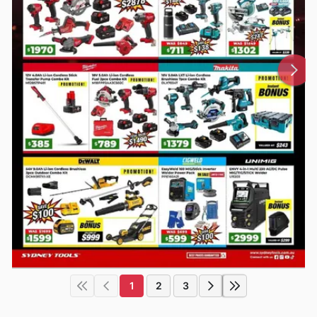
1
2
3