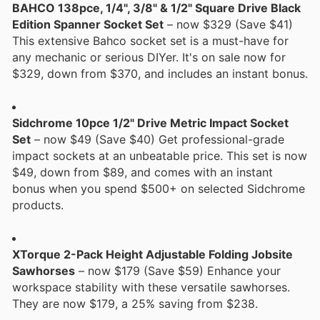
BAHCO 138pce, 1/4", 3/8" & 1/2" Square Drive Black
Edition Spanner Socket Set
– now $329 (Save $41)
This extensive Bahco socket set is a must-have for
any mechanic or serious DIYer. It's on sale now for
$329, down from $370, and includes an instant bonus.
Sidchrome 10pce 1/2" Drive Metric Impact Socket
Set
– now $49 (Save $40) Get professional-grade
impact sockets at an unbeatable price. This set is now
$49, down from $89, and comes with an instant
bonus when you spend $500+ on selected Sidchrome
products.
XTorque 2-Pack Height Adjustable Folding Jobsite
Sawhorses
– now $179 (Save $59) Enhance your
workspace stability with these versatile sawhorses.
They are now $179, a 25% saving from $238.