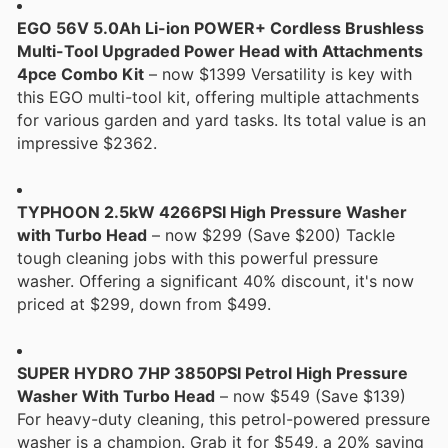
EGO 56V 5.0Ah Li-ion POWER+ Cordless Brushless
Multi-Tool Upgraded Power Head with Attachments
4pce Combo Kit
– now $1399 Versatility is key with
this EGO multi-tool kit, offering multiple attachments
for various garden and yard tasks. Its total value is an
impressive $2362.
TYPHOON 2.5kW 4266PSI High Pressure Washer
with Turbo Head
– now $299 (Save $200) Tackle
tough cleaning jobs with this powerful pressure
washer. Offering a significant 40% discount, it's now
priced at $299, down from $499.
SUPER HYDRO 7HP 3850PSI Petrol High Pressure
Washer With Turbo Head
– now $549 (Save $139)
For heavy-duty cleaning, this petrol-powered pressure
washer is a champion. Grab it for $549, a 20% saving