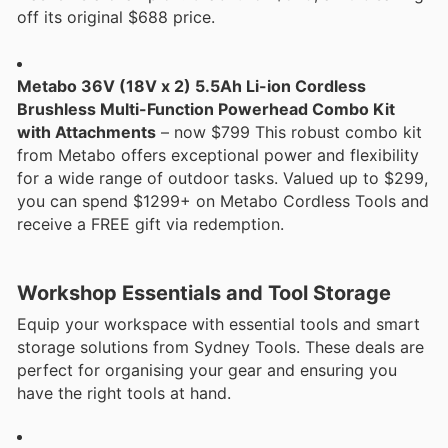
off its original $688 price.
Metabo 36V (18V x 2) 5.5Ah Li-ion Cordless
Brushless Multi-Function Powerhead Combo Kit
with Attachments
– now $799 This robust combo kit
from Metabo offers exceptional power and flexibility
for a wide range of outdoor tasks. Valued up to $299,
you can spend $1299+ on Metabo Cordless Tools and
receive a FREE gift via redemption.
Workshop Essentials and Tool Storage
Equip your workspace with essential tools and smart
storage solutions from Sydney Tools. These deals are
perfect for organising your gear and ensuring you
have the right tools at hand.