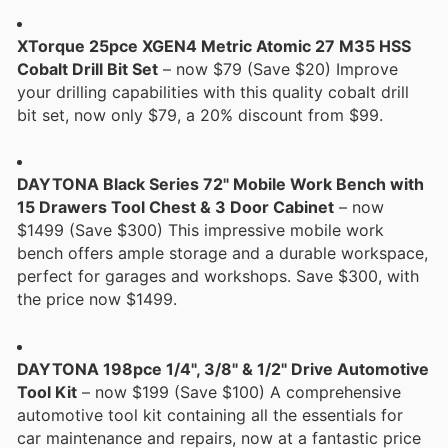
XTorque 25pce XGEN4 Metric Atomic 27 M35 HSS
Cobalt Drill Bit Set
– now $79 (Save $20) Improve
your drilling capabilities with this quality cobalt drill
bit set, now only $79, a 20% discount from $99.
DAYTONA Black Series 72" Mobile Work Bench with
15 Drawers Tool Chest & 3 Door Cabinet
– now
$1499 (Save $300) This impressive mobile work
bench offers ample storage and a durable workspace,
perfect for garages and workshops. Save $300, with
the price now $1499.
DAYTONA 198pce 1/4", 3/8" & 1/2" Drive Automotive
Tool Kit
– now $199 (Save $100) A comprehensive
automotive tool kit containing all the essentials for
car maintenance and repairs, now at a fantastic price