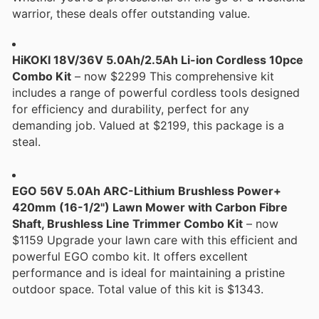
warrior, these deals offer outstanding value.
HiKOKI 18V/36V 5.0Ah/2.5Ah Li-ion Cordless 10pce
Combo Kit
– now $2299 This comprehensive kit
includes a range of powerful cordless tools designed
for efficiency and durability, perfect for any
demanding job. Valued at $2199, this package is a
steal.
EGO 56V 5.0Ah ARC-Lithium Brushless Power+
420mm (16-1/2") Lawn Mower with Carbon Fibre
Shaft, Brushless Line Trimmer Combo Kit
– now
$1159 Upgrade your lawn care with this efficient and
powerful EGO combo kit. It offers excellent
performance and is ideal for maintaining a pristine
outdoor space. Total value of this kit is $1343.