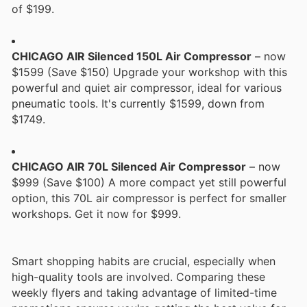
of $199.
CHICAGO AIR Silenced 150L Air Compressor
– now
$1599 (Save $150) Upgrade your workshop with this
powerful and quiet air compressor, ideal for various
pneumatic tools. It's currently $1599, down from
$1749.
CHICAGO AIR 70L Silenced Air Compressor
– now
$999 (Save $100) A more compact yet still powerful
option, this 70L air compressor is perfect for smaller
workshops. Get it now for $999.
Smart shopping habits are crucial, especially when
high-quality tools are involved. Comparing these
weekly flyers and taking advantage of limited-time