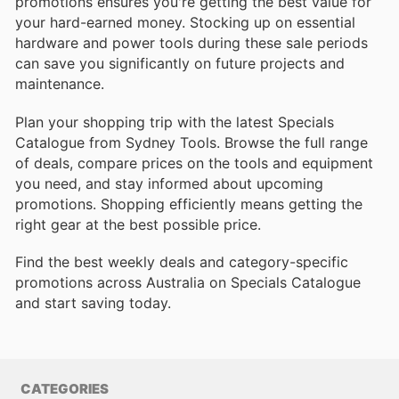
promotions ensures you're getting the best value for
your hard-earned money. Stocking up on essential
hardware and power tools during these sale periods
can save you significantly on future projects and
maintenance.
Plan your shopping trip with the latest Specials
Catalogue from Sydney Tools. Browse the full range
of deals, compare prices on the tools and equipment
you need, and stay informed about upcoming
promotions. Shopping efficiently means getting the
right gear at the best possible price.
Find the best weekly deals and category-specific
promotions across Australia on Specials Catalogue
and start saving today.
CATEGORIES