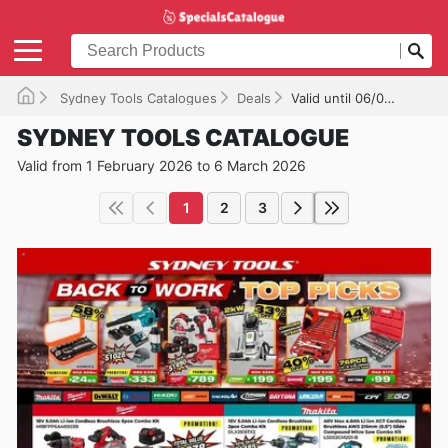
Sydney Tools Catalogues
Deals
Valid until 06/03/2026
SYDNEY TOOLS CATALOGUE
Valid from 1 February 2026 to 6 March 2026
1
2
3