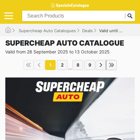
Supercheap Auto Catalogues
Deals
Valid until 13/10/2025
SUPERCHEAP AUTO CATALOGUE
Valid from 28 September 2025 to 13 October 2025
1
2
8
9
...