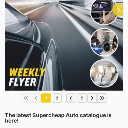
1
2
8
9
...
The latest Supercheap Auto catalogue is
here!