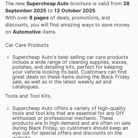
The new
Supercheap Auto
brochure is valid from
28
September 2025
to
13 October 2025
.
With over
8 pages
of deals, promotions, and
discounts, you will find amazing ways to save money
on
Automotive
items.
Car Care Products
Supercheap Auto's best-selling car care products
include a wide range of cleaning supplies, waxes,
polishes, and detailing kits, perfect for keeping
your vehicle looking its best. Customers can find
great deals on these items during the Black Friday
sale, as well as in the latest weekly ad and
catalogues.
Tools and Tool Kits
Supercheap Auto offers a variety of high-quality
tools and tool kits that are essential for any DIY
enthusiast or professional mechanic. These
products are in high demand and are often on sale
during Black Friday, so customers should keep an
eye out for special offers and discounts on the
website.