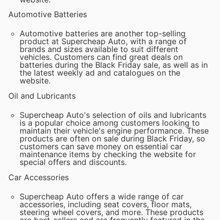
Automotive Batteries
Automotive batteries are another top-selling
product at Supercheap Auto, with a range of
brands and sizes available to suit different
vehicles. Customers can find great deals on
batteries during the Black Friday sale, as well as in
the latest weekly ad and catalogues on the
website.
Oil and Lubricants
Supercheap Auto's selection of oils and lubricants
is a popular choice among customers looking to
maintain their vehicle's engine performance. These
products are often on sale during Black Friday, so
customers can save money on essential car
maintenance items by checking the website for
special offers and discounts.
Car Accessories
Supercheap Auto offers a wide range of car
accessories, including seat covers, floor mats,
steering wheel covers, and more. These products
are best-sellers and are frequently featured in the