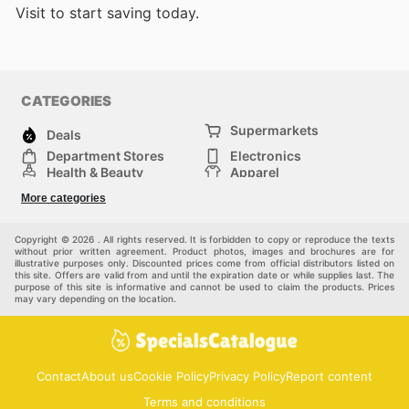
Visit
to start saving today.
CATEGORIES
Supermarkets
Deals
Department Stores
Electronics
Health & Beauty
Apparel
DIY & Hardware
Furniture
More categories
Sports & Recreation
children
Pet Supplies
Automotive
Others
Copyright © 2026 . All rights reserved. It is forbidden to copy or reproduce the texts
without prior written agreement. Product photos, images and brochures are for
illustrative purposes only. Discounted prices come from official distributors listed on
this site. Offers are valid from and until the expiration date or while supplies last. The
purpose of this site is informative and cannot be used to claim the products. Prices
may vary depending on the location.
Contact
About us
Cookie Policy
Privacy Policy
Report content
Terms and conditions