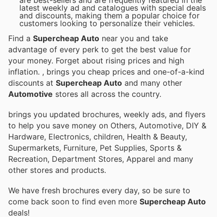
latest weekly ad and catalogues with special deals
and discounts, making them a popular choice for
customers looking to personalize their vehicles.
Find a
Supercheap Auto
near you and take
advantage of every perk to get the best value for
your money. Forget about rising prices and high
inflation.
, brings you cheap prices and one-of-a-kind
discounts at
Supercheap Auto
and many other
Automotive
stores all across the country.
brings you updated brochures, weekly ads, and flyers
to help you save money on Others, Automotive, DIY &
Hardware, Electronics, children, Health & Beauty,
Supermarkets, Furniture, Pet Supplies, Sports &
Recreation, Department Stores, Apparel and many
other stores and products.
We have fresh brochures every day, so be sure to
come back soon to find even more
Supercheap Auto
deals!