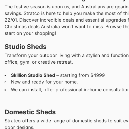
The festive season is upon us, and Australians are gearing
savings. Stratco is here to help you make the most of th
22/01. Discover incredible deals and essential upgrades
Christmas deals Australia won't want to miss. Browse the
start on your shopping!
Studio Sheds
Transform your outdoor living with a stylish and functio
office, gym, or creative retreat.
Skillion Studio Shed
– starting from $4999
New and ready for your home.
We can install, offer professional in-home consultatio
Domestic Sheds
Stratco offers a wide range of domestic sheds to suit ev
door designs.