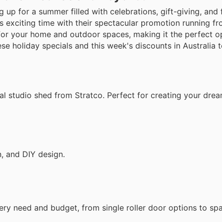
 up for a summer filled with celebrations, gift-giving, and 
is exciting time with their spectacular promotion running fr
 for your home and outdoor spaces, making it the perfect o
se holiday specials and this week's discounts in Australia 
nal studio shed from Stratco. Perfect for creating your dr
n, and DIY design.
ery need and budget, from single roller door options to sp