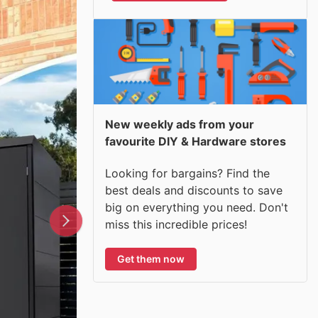
New weekly ads from your
favourite DIY & Hardware stores
Looking for bargains? Find the
best deals and discounts to save
big on everything you need. Don't
miss this incredible prices!
Get them now