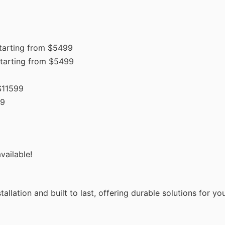
tarting from $5499
tarting from $5499
$11599
99
vailable!
allation and built to last, offering durable solutions for y