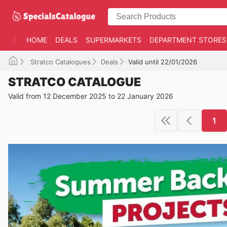
HOME
DEALS
SUPERMARKETS
DEPARTMENT STORES
Stratco Catalogues
Deals
Valid until 22/01/2026
STRATCO CATALOGUE
Valid from 12 December 2025 to 22 January 2026
1