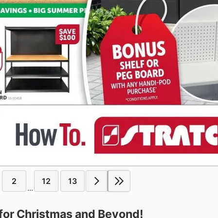
2
12
13
...
for Christmas and Beyond!