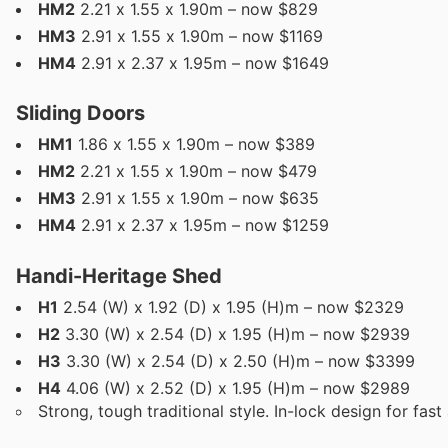
HM2
2.21 x 1.55 x 1.90m – now $829
HM3
2.91 x 1.55 x 1.90m – now $1169
HM4
2.91 x 2.37 x 1.95m – now $1649
Sliding Doors
HM1
1.86 x 1.55 x 1.90m – now $389
HM2
2.21 x 1.55 x 1.90m – now $479
HM3
2.91 x 1.55 x 1.90m – now $635
HM4
2.91 x 2.37 x 1.95m – now $1259
Handi-Heritage Shed
H1
2.54 (W) x 1.92 (D) x 1.95 (H)m – now $2329
H2
3.30 (W) x 2.54 (D) x 1.95 (H)m – now $2939
H3
3.30 (W) x 2.54 (D) x 2.50 (H)m – now $3399
H4
4.06 (W) x 2.52 (D) x 1.95 (H)m – now $2989
Strong, tough traditional style. In-lock design for fas