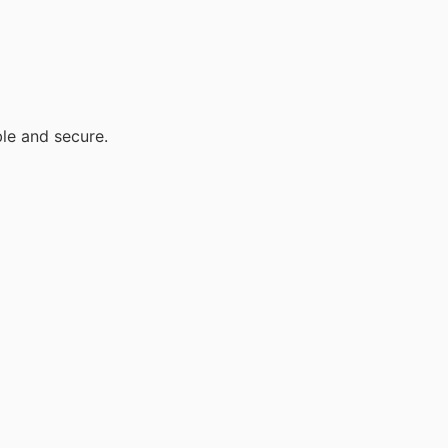
ble and secure.