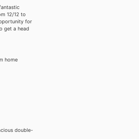
fantastic
om 12/12 to
pportunity for
to get a head
eam home
acious double-