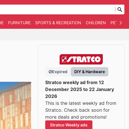
RE
FURNITURE
SPORTS & RECREATION
CHILDREN
PET SUPP
Expired
DIY & Hardware
Stratco weekly ad from 12
December 2025 to 22 January
2026
This is the latest weekly ad from
Stratco. Check back soon for
more deals and promotions!
Stratco Weekly ads