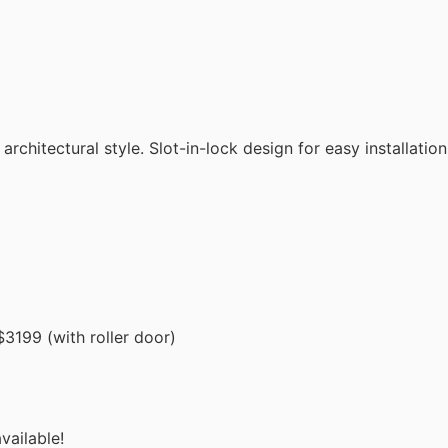
chitectural style. Slot-in-lock design for easy installation
3199 (with roller door)
vailable!