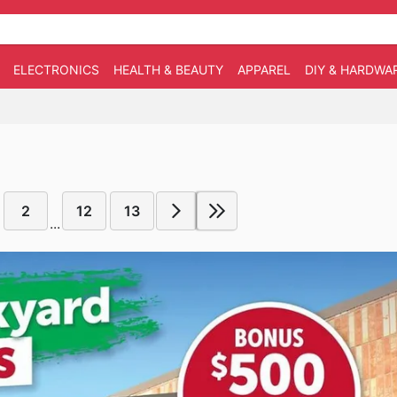
ELECTRONICS
HEALTH & BEAUTY
APPAREL
DIY & HARDWA
2
12
13
...