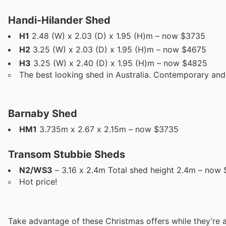
Handi-Hilander Shed
H1
2.48 (W) x 2.03 (D) x 1.95 (H)m – now $3735
H2
3.25 (W) x 2.03 (D) x 1.95 (H)m – now $4675
H3
3.25 (W) x 2.40 (D) x 1.95 (H)m – now $4825
The best looking shed in Australia. Contemporary and ar
Barnaby Shed
HM1
3.735m x 2.67 x 2.15m – now $3735
Transom Stubbie Sheds
N2/WS3
– 3.16 x 2.4m Total shed height 2.4m – now $
Hot price!
Take advantage of these Christmas offers while they’re a