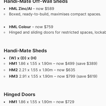
Handi-Mate Off-Wall Sheds
HML Zinc/Al
– now $589
Boxed, ready-to-build, maximises compact spaces.
HML Colour
– now $759
Hinged and sliding doors for restricted spaces, locka
Handi-Mate Sheds
(W) x (D) x (H)
HM1
1.86 x 1.55 x 1.90m – now $499 (save $389)
HM2
2.21 x 1.55 x 1.90m – now $635
HM3
2.91 x 1.55 x 1.90m – now $799 (save $619)
Hinged Doors
HM1
1.86 x 1.55 x 1.90m – now $729