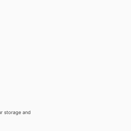
our storage and