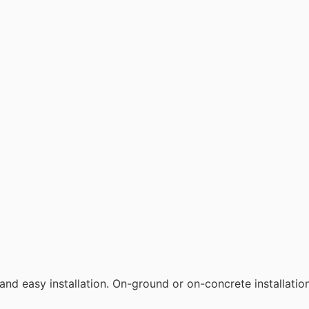
t and easy installation. On-ground or on-concrete installation