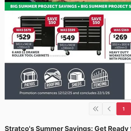
1
Stratco's Summer Savings: Get Ready 