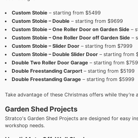
Custom Stobie
– starting from $5499
Custom Stobie – Double
– starting from $9699
Custom Stobie – One Roller Door on Garden Side
– s
Custom Stobie – One Roller Door off Garden Side
– s
Custom Stobie – Slider Door
– starting from $7999
Custom Stobie – Double Slider Door
– starting from 
Double Two Roller Door Garage
– starting from $75
Double Freestanding Carport
– starting from $5199
Double Freestanding Garage
– starting from $5999
Take advantage of these Christmas offers while they’re a
Garden Shed Projects
Stratco's Garden Shed Projects are designed for easy inst
workshop needs.