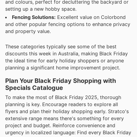
and colours, perfect for decluttering the backyard or
setting up a new hobby space.
Fencing Solutions:
Excellent value on Colorbond
and other popular fencing options to enhance privacy
and property value.
These categories typically see some of the best
discounts this week in Australia, making Black Friday
the ideal time for early holiday shoppers or anyone
planning a significant home improvement project.
Plan Your Black Friday Shopping with
Specials Catalogue
To make the most of Black Friday 2025, thorough
planning is key. Encourage readers to explore all
flyers and plan their holiday shopping early. Stratco's
extensive range means there's something for every
project and budget. Reinforce convenience and
urgency in localized language: Find every Black Friday