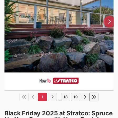
1
2
18
19
...
Black Friday 2025 at Stratco: Spruce