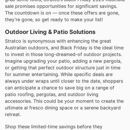
sale promises opportunities for significant savings.
The countdown is on — once these offers are gone,
they’re gone, so get ready to make your list!
Outdoor Living & Patio Solutions
Stratco is synonymous with enhancing the great
Australian outdoors, and Black Friday is the ideal time
to invest in those long-dreamed-of outdoor projects.
Imagine upgrading your patio, adding a new pergola,
or getting that perfect outdoor structure just in time
for summer entertaining. While specific deals are
always under wraps until closer to the date, shoppers
can anticipate a chance to save big on a range of
patio roofing, pergolas, and outdoor living
accessories. This could be your moment to create the
ultimate al fresco dining space or a serene backyard
retreat.
Shop these limited-time savings before they