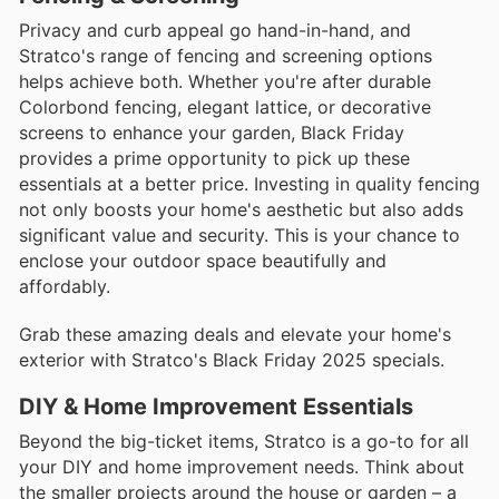
Privacy and curb appeal go hand-in-hand, and
Stratco's range of fencing and screening options
helps achieve both. Whether you're after durable
Colorbond fencing, elegant lattice, or decorative
screens to enhance your garden, Black Friday
provides a prime opportunity to pick up these
essentials at a better price. Investing in quality fencing
not only boosts your home's aesthetic but also adds
significant value and security. This is your chance to
enclose your outdoor space beautifully and
affordably.
Grab these amazing deals and elevate your home's
exterior with Stratco's Black Friday 2025 specials.
DIY & Home Improvement Essentials
Beyond the big-ticket items, Stratco is a go-to for all
your DIY and home improvement needs. Think about
the smaller projects around the house or garden – a