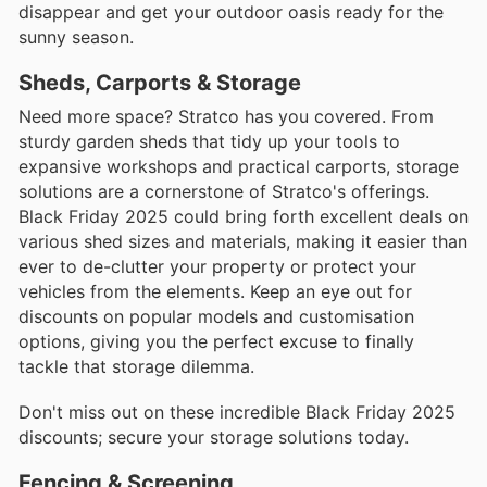
disappear and get your outdoor oasis ready for the
sunny season.
Sheds, Carports & Storage
Need more space? Stratco has you covered. From
sturdy garden sheds that tidy up your tools to
expansive workshops and practical carports, storage
solutions are a cornerstone of Stratco's offerings.
Black Friday 2025 could bring forth excellent deals on
various shed sizes and materials, making it easier than
ever to de-clutter your property or protect your
vehicles from the elements. Keep an eye out for
discounts on popular models and customisation
options, giving you the perfect excuse to finally
tackle that storage dilemma.
Don't miss out on these incredible Black Friday 2025
discounts; secure your storage solutions today.
Fencing & Screening