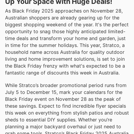
Up Your Space with Huge Deals!
As Black Friday 2025 approaches on November 28,
Australian shoppers are already gearing up for the
biggest shopping weekend of the year. It's the perfect
opportunity to snag those highly anticipated limited-
time deals and transform your home and garden, just
in time for the summer holidays. This year, Stratco, a
household name across Australia for quality outdoor
living and home improvement solutions, is set to join
the Black Friday frenzy with what's expected to be a
fantastic range of discounts this week in Australia.
While Stratco’s broader promotional period runs from
July 5 to December 15, mark your calendars for the
Black Friday event on November 28 as the peak of
these savings. Expect to find incredible flyer specials
this week on everything from stylish patios and robust
sheds to essential DIY supplies. Whether you’re
planning a major backyard overhaul or just need to
grab some tools, Stratco’s Black Friday 2025 Australia