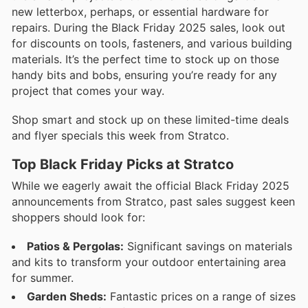
new letterbox, perhaps, or essential hardware for
repairs. During the Black Friday 2025 sales, look out
for discounts on tools, fasteners, and various building
materials. It’s the perfect time to stock up on those
handy bits and bobs, ensuring you’re ready for any
project that comes your way.
Shop smart and stock up on these limited-time deals
and flyer specials this week from Stratco.
Top Black Friday Picks at Stratco
While we eagerly await the official Black Friday 2025
announcements from Stratco, past sales suggest keen
shoppers should look for:
Patios & Pergolas:
Significant savings on materials
and kits to transform your outdoor entertaining area
for summer.
Garden Sheds:
Fantastic prices on a range of sizes