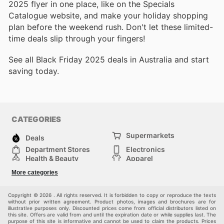
2025 flyer in one place, like on the Specials
Catalogue website, and make your holiday shopping
plan before the weekend rush. Don't let these limited-
time deals slip through your fingers!
See all Black Friday 2025 deals in Australia and start
saving today.
CATEGORIES
Supermarkets
Deals
Department Stores
Electronics
Health & Beauty
Apparel
DIY & Hardware
Furniture
More categories
Sports & Recreation
children
Pet Supplies
Automotive
Others
Copyright © 2026 . All rights reserved. It is forbidden to copy or reproduce the texts
without prior written agreement. Product photos, images and brochures are for
illustrative purposes only. Discounted prices come from official distributors listed on
this site. Offers are valid from and until the expiration date or while supplies last. The
purpose of this site is informative and cannot be used to claim the products. Prices