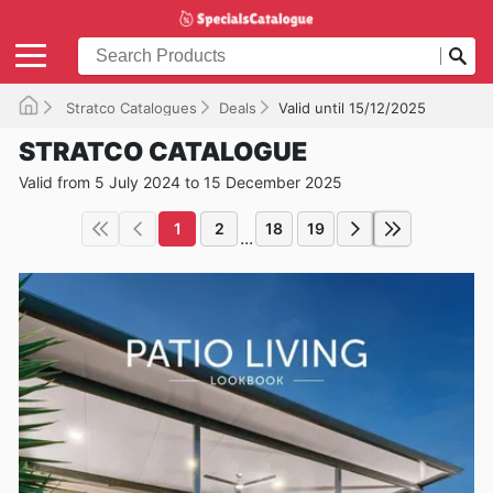
Stratco Catalogues
Deals
Valid until 15/12/2025
STRATCO CATALOGUE
Valid from 5 July 2024 to 15 December 2025
1
2
18
19
...