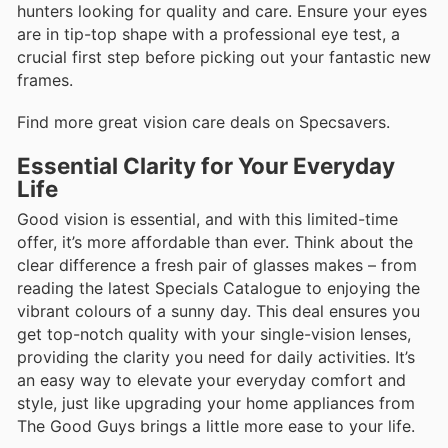
hunters looking for quality and care. Ensure your eyes
are in tip-top shape with a professional eye test, a
crucial first step before picking out your fantastic new
frames.
Find more great vision care deals on Specsavers.
Essential Clarity for Your Everyday
Life
Good vision is essential, and with this limited-time
offer, it’s more affordable than ever. Think about the
clear difference a fresh pair of glasses makes – from
reading the latest Specials Catalogue to enjoying the
vibrant colours of a sunny day. This deal ensures you
get top-notch quality with your single-vision lenses,
providing the clarity you need for daily activities. It’s
an easy way to elevate your everyday comfort and
style, just like upgrading your home appliances from
The Good Guys brings a little more ease to your life.