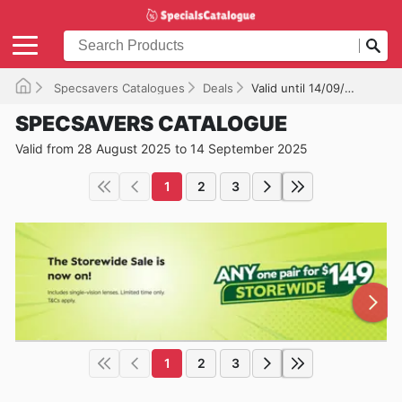
Specsavers Catalogues
Deals
Valid until 14/09/2025
SPECSAVERS CATALOGUE
Valid from 28 August 2025 to 14 September 2025
1
2
3
1
2
3