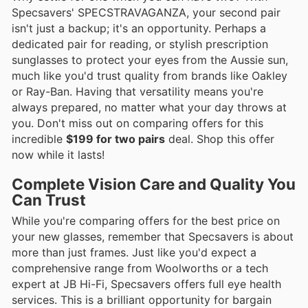
Specsavers' SPECSTRAVAGANZA, your second pair
isn't just a backup; it's an opportunity. Perhaps a
dedicated pair for reading, or stylish prescription
sunglasses to protect your eyes from the Aussie sun,
much like you'd trust quality from brands like Oakley
or Ray-Ban. Having that versatility means you're
always prepared, no matter what your day throws at
you. Don't miss out on comparing offers for this
incredible
$199 for two pairs
deal. Shop this offer
now while it lasts!
Complete Vision Care and Quality You
Can Trust
While you're comparing offers for the best price on
your new glasses, remember that Specsavers is about
more than just frames. Just like you'd expect a
comprehensive range from Woolworths or a tech
expert at JB Hi-Fi, Specsavers offers full eye health
services. This is a brilliant opportunity for bargain