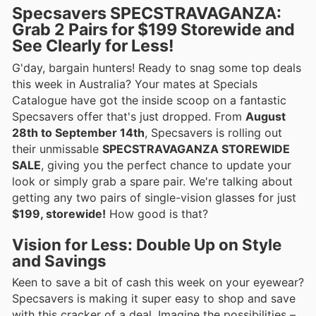
Specsavers SPECSTRAVAGANZA:
Grab 2 Pairs for $199 Storewide and
See Clearly for Less!
G'day, bargain hunters! Ready to snag some top deals
this week in Australia? Your mates at Specials
Catalogue have got the inside scoop on a fantastic
Specsavers offer that's just dropped. From
August
28th to September 14th
, Specsavers is rolling out
their unmissable
SPECSTRAVAGANZA STOREWIDE
SALE
, giving you the perfect chance to update your
look or simply grab a spare pair. We're talking about
getting any two pairs of single-vision glasses for just
$199, storewide!
How good is that?
Vision for Less: Double Up on Style
and Savings
Keen to save a bit of cash this week on your eyewear?
Specsavers is making it super easy to shop and save
with this cracker of a deal. Imagine the possibilities –