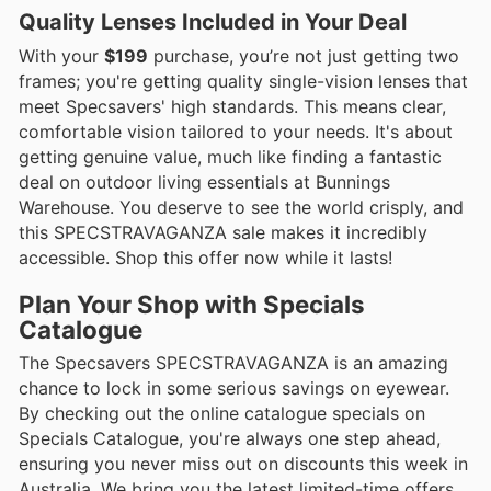
Quality Lenses Included in Your Deal
With your
$199
purchase, you’re not just getting two
frames; you're getting quality single-vision lenses that
meet Specsavers' high standards. This means clear,
comfortable vision tailored to your needs. It's about
getting genuine value, much like finding a fantastic
deal on outdoor living essentials at Bunnings
Warehouse. You deserve to see the world crisply, and
this SPECSTRAVAGANZA sale makes it incredibly
accessible. Shop this offer now while it lasts!
Plan Your Shop with Specials
Catalogue
The Specsavers SPECSTRAVAGANZA is an amazing
chance to lock in some serious savings on eyewear.
By checking out the online catalogue specials on
Specials Catalogue, you're always one step ahead,
ensuring you never miss out on discounts this week in
Australia. We bring you the latest limited-time offers