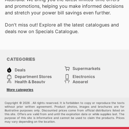
and promotions, helping you make informed decisions
and stretch your power bill savings even further.
Don't miss out! Explore all the latest catalogues and
deals now on Specials Catalogue.
CATEGORIES
Supermarkets
Deals
Department Stores
Electronics
Health & Beauty
Apparel
DIY & Hardware
Furniture
More categories
Sports & Recreation
children
Pet Supplies
Automotive
Others
Copyright © 2026 . All rights reserved. It is forbidden to copy or reproduce the texts
without prior written agreement. Product photos, images and brochures are for
illustrative purposes only. Discounted prices come from official distributors listed on
this site. Offers are valid from and until the expiration date or while supplies last. The
purpose of this site is informative and cannot be used to claim the products. Prices
may vary depending on the location.