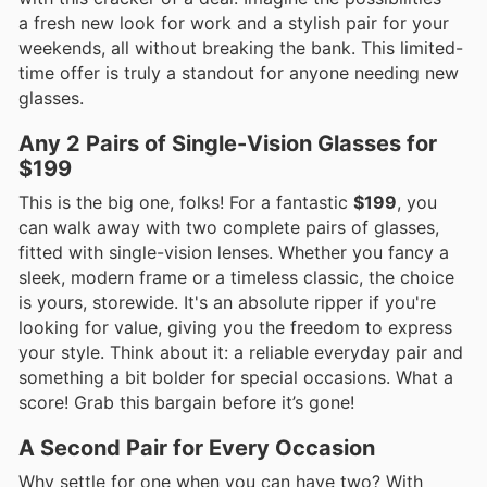
a fresh new look for work and a stylish pair for your
weekends, all without breaking the bank. This limited-
time offer is truly a standout for anyone needing new
glasses.
Any 2 Pairs of Single-Vision Glasses for
$199
This is the big one, folks! For a fantastic
$199
, you
can walk away with two complete pairs of glasses,
fitted with single-vision lenses. Whether you fancy a
sleek, modern frame or a timeless classic, the choice
is yours, storewide. It's an absolute ripper if you're
looking for value, giving you the freedom to express
your style. Think about it: a reliable everyday pair and
something a bit bolder for special occasions. What a
score! Grab this bargain before it’s gone!
A Second Pair for Every Occasion
Why settle for one when you can have two? With