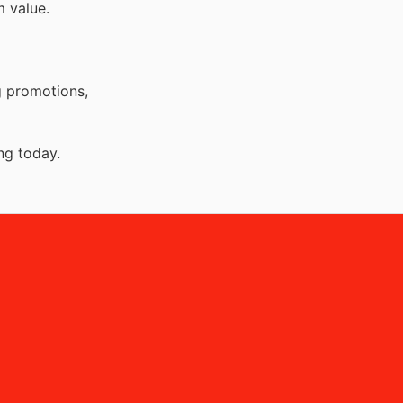
 value.
g promotions,
ng today.