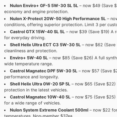
Nulon Enviro+ GF-5 5W-30 SL 5L
– now $49 (Save $2
economy and engine protection.
Nulon X-Protect 20W-50 High Performance 5L
– now
conditions, offering superior protection. Limit 3 per cust
Castrol GTX 15W-40 SL 5L
– now $39 (Save $19) A rel
for everyday driving.
Shell Helix Ultra ECT C3 5W-30 5L
– now $62 (Save $
cleanliness and protection.
Enviro+ 5W-40 5L
– now $85 (Save $26) A full synthe
wide temperature range.
Castrol Magnatec DPF 5W-30 5L
– now $57 (Save $27
performance and longevity.
Shell Helix Ultra 0W-20 SP 5L
– now $65 (Save $22) A 
protection in the latest vehicles.
Castrol Magnatec 10W-40 5L
– now $75 (Save $25) S
for a wide range of vehicles.
Nulon System Extreme Coolant 500ml
– now $22 for
temperatures. Non-member $37ea.