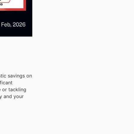
stic savings on
ficant
 or tackling
ly and your