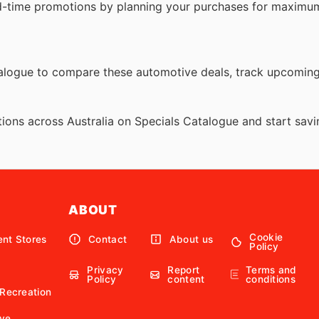
d-time promotions by planning your purchases for maximum
atalogue to compare these automotive deals, track upcomin
ions across Australia on Specials Catalogue and start savi
ABOUT
Cookie
nt Stores
Contact
About us
Policy
Privacy
Report
Terms and
Policy
content
conditions
 Recreation
ve