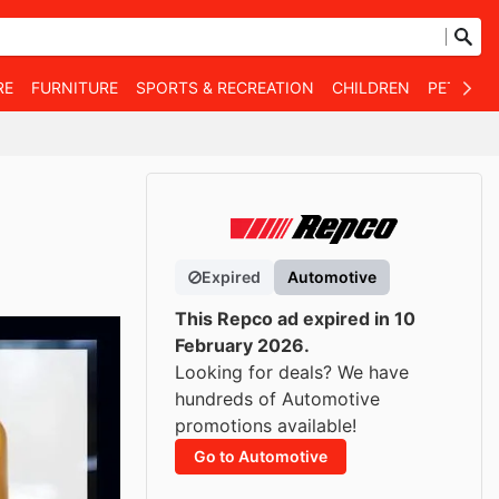
RE
FURNITURE
SPORTS & RECREATION
CHILDREN
PET SUPP
Expired
Automotive
This Repco ad expired in 10
February 2026.
Looking for deals? We have
hundreds of Automotive
promotions available!
Go to Automotive