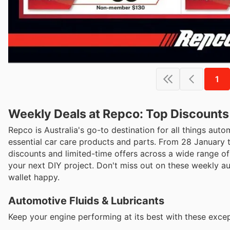
1
Weekly Deals at Repco: Top Discounts
Repco is Australia's go-to destination for all things auto
essential car care products and parts. From 28 January 
discounts and limited-time offers across a wide range of 
your next DIY project. Don't miss out on these weekly 
wallet happy.
Automotive Fluids & Lubricants
Keep your engine performing at its best with these except