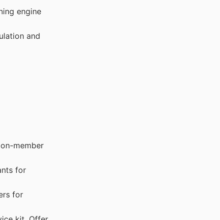
ning engine
ulation and
. Non-member
ants for
rs for
ice kit. Offer