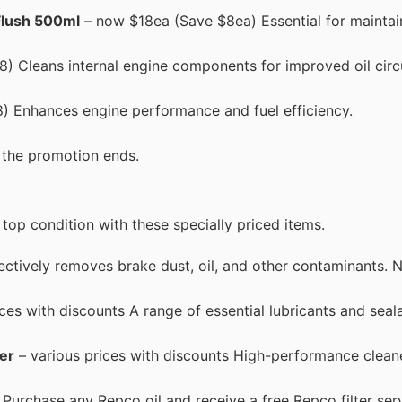
Flush 500ml
– now $18ea (Save $8ea) Essential for maintai
) Cleans internal engine components for improved oil circ
) Enhances engine performance and fuel efficiency.
e the promotion ends.
top condition with these specially priced items.
ctively removes brake dust, oil, and other contaminants
ces with discounts A range of essential lubricants and seal
er
– various prices with discounts High-performance cleane
 Purchase any Repco oil and receive a free Repco filter serv