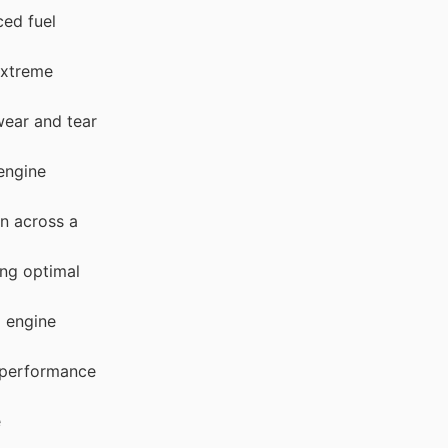
ced fuel
extreme
wear and tear
engine
on across a
ng optimal
d engine
 performance
e