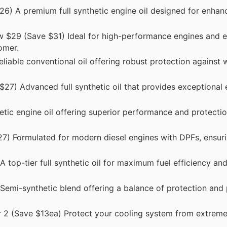
6) A premium full synthetic engine oil designed for enhan
 $29 (Save $31) Ideal for high-performance engines and 
omer.
iable conventional oil offering robust protection against 
27) Advanced full synthetic oil that provides exceptional 
tic engine oil offering superior performance and protecti
) Formulated for modern diesel engines with DPFs, ensuri
top-tier full synthetic oil for maximum fuel efficiency an
emi-synthetic blend offering a balance of protection and
 2 (Save $13ea) Protect your cooling system from extrem