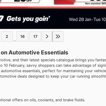
2
16
17
...
 on Automotive Essentials
motive, and their latest specials catalogue brings you fanta
to 10 February, savvy shoppers can take advantage of signi
automotive essentials, perfect for maintaining your vehicle
automotive deals designed to keep your car running smooth
ional offers on oils, coolants, and brake fluids.