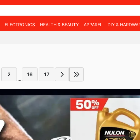
ELECTRONICS
HEALTH & BEAUTY
APPAREL
DIY & HARDWA
2
16
17
...