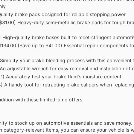
ly.
ality brake pads designed for reliable stopping power.
$31.00) Heavy-duty semi-metallic brake pads for tough br
High-quality brake hoses built to meet stringent automoti
134.00 (Save up to $41.00) Essential repair components for
implify your brake bleeding process with this convenient t
 adjustable wrench for easy removal and installation of oil
) Accurately test your brake fluid's moisture content.
 A handy tool for retracting brake calipers when replacin
ition with these limited-time offers.
unity to stock up on automotive essentials and save money
 category-relevant items, you can ensure your vehicle is w