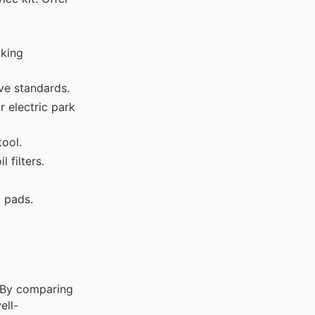
aking
ve standards.
 electric park
ool.
 filters.
g pads.
. By comparing
ell-