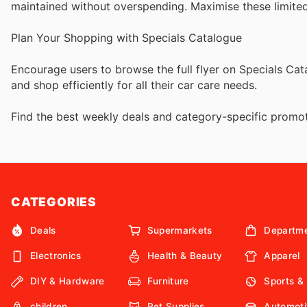
maintained without overspending. Maximise these limite
Plan Your Shopping with Specials Catalogue
Encourage users to browse the full flyer on Specials C
and shop efficiently for all their car care needs.
Find the best weekly deals and category-specific promot
CATEGORIES
Deals
Supermarkets
Departme
Electronics
Health & Beauty
Apparel
DIY & Hardware
Furniture
Sports &
children
Pet Supplies
Automoti