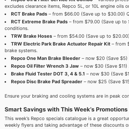
excludes clearance items, Repco 5L, or 10L engine oils on
RCT Brake Pads
– from $66.00 (Save up to $30.00) Qu
RCT Extreme Brake Pads
– from $79.00 (Save up to 
conditions.
TRW Brake Hoses
– from $54.00 (Save up to $20.00) 
TRW Electric Park Brake Actuator Repair Kit
– from $
brake systems.
Repco One Man Brake Bleeder
– now $20 (Save $5) S
Repco Oil Filter Wrench 3 Jaw
– now $30 (Save $11) An
Brake Fluid Tester DOT 3, 4 & 5.1
– now $30 (Save $11
Repco Disc Brake Pad Spreader
– now $25 (Save $15)
Ensure your braking and cooling systems are in peak cond
Smart Savings with This Week’s Promotions
This week’s Repco specials catalogue is a great opport
weekly flyers and taking advantage of these discounts on