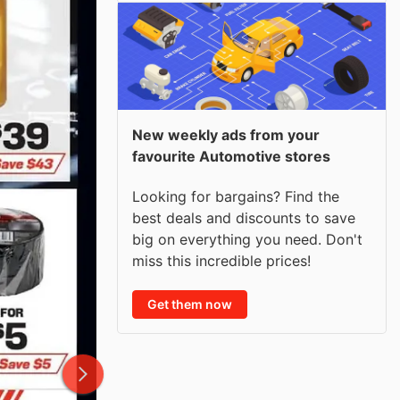
New weekly ads from your
favourite Automotive stores
Looking for bargains? Find the
best deals and discounts to save
big on everything you need. Don't
miss this incredible prices!
Get them now