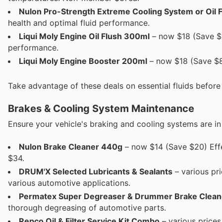
Nulon Pro-Strength Extreme Cooling System or Oil 
health and optimal fluid performance.
Liqui Moly Engine Oil Flush 300ml
– now $18 (Save $8
performance.
Liqui Moly Engine Booster 200ml
– now $18 (Save $8
Take advantage of these deals on essential fluids befor
Brakes & Cooling System Maintenance
Ensure your vehicle's braking and cooling systems are in 
Nulon Brake Cleaner 440g
– now $14 (Save $20) Effe
$34.
DRUM'X Selected Lubricants & Sealants
– various pri
various automotive applications.
Permatex Super Degreaser & Drummer Brake Clean
thorough degreasing of automotive parts.
Repco Oil & Filter Service Kit Combo
– various prices