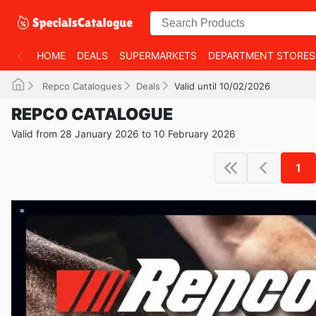
HOME
DEALS
SUPERMARKETS
DEPARTMENT STORES
Repco Catalogues
Deals
Valid until 10/02/2026
REPCO CATALOGUE
Valid from 28 January 2026 to 10 February 2026
1